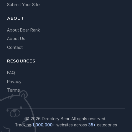
Submit Your Site
ABOUT
About Bear Rank
About Us
Contact
RESOURCES
FAQ
Privacy
Terms
© 2026 Directory Bear. All rights reserved.
Tracking
1,000,000+
websites across
35+
categories