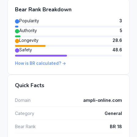
Bear Rank Breakdown
Popularity
3
Authority
5
Longevity
28.6
Safety
48.6
How is BR calculated? →
Quick Facts
Domain
ampli-online.com
Category
General
Bear Rank
BR 18