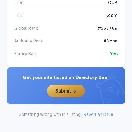
Tier
CUB
TLD
.com
Global Rank
#567769
Authority Rank
#None
Family Safe
Yes
Get your site listed on Directory Bear
Submit →
Something wrong with this listing?
Report an issue