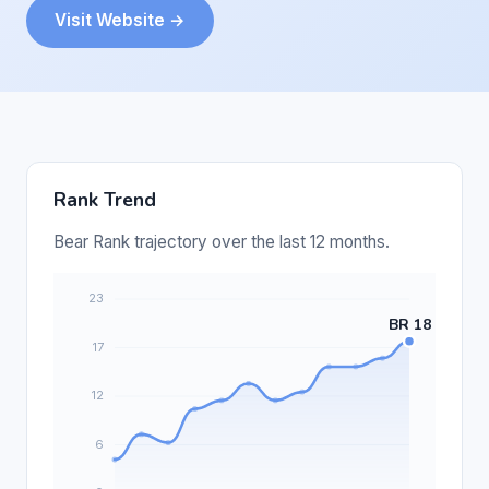
Visit Website →
Rank Trend
Bear Rank trajectory over the last 12 months.