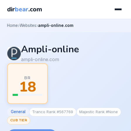
dir
bear
.com
Home
Websites
ampli-online.com
Ampli-online
ampli-online.com
BR
18
General
Tranco Rank #567769
Majestic Rank #None
CUB TIER