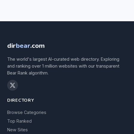
dir
bear
.com
The world's largest AI-curated web directory. Exploring
and ranking over 1 million websites with our transparent
Bear Rank algorithm.
DIRECTORY
Browse Categories
Top Ranked
New Sites