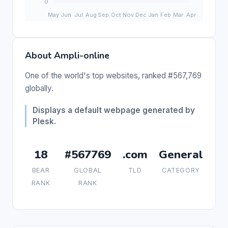
About Ampli-online
One of the world's top websites, ranked #567,769
globally.
Displays a default webpage generated by
Plesk.
18
#567769
.com
General
BEAR
GLOBAL
TLD
CATEGORY
RANK
RANK