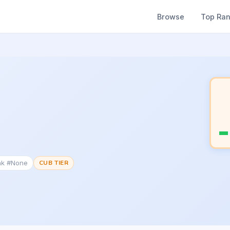
Browse
Top Ra
nk #None
CUB TIER