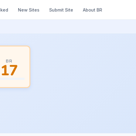
nked
New Sites
Submit Site
About BR
BR
17