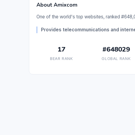
About Amixcom
One of the world's top websites, ranked #648,0
Provides telecommunications and interne
17
#648029
BEAR RANK
GLOBAL RANK