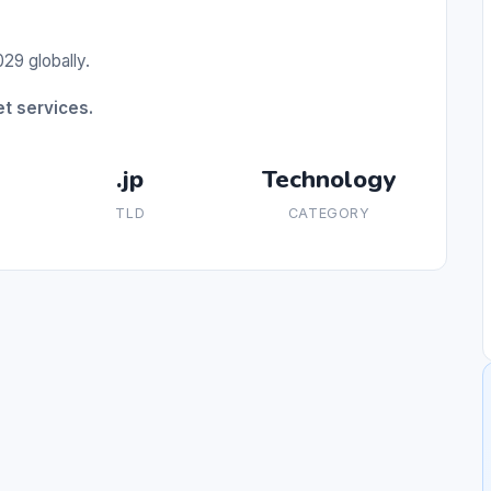
29 globally.
t services.
.jp
Technology
TLD
CATEGORY