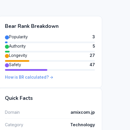
Bear Rank Breakdown
Popularity
3
Authority
5
Longevity
27
Safety
47
How is BR calculated? →
Quick Facts
Domain
amixcom.jp
Category
Technology