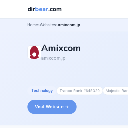
dir
bear
.com
Home
Websites
amixcom.jp
Amixcom
amixcom.jp
Technology
Tranco Rank #648029
Majestic Ra
Visit Website →