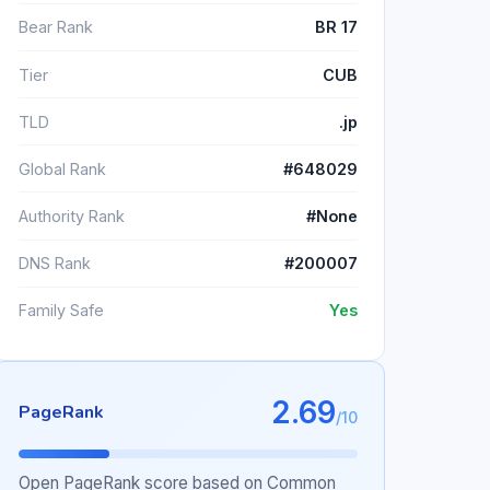
Bear Rank
BR 17
Tier
CUB
TLD
.jp
Global Rank
#648029
Authority Rank
#None
DNS Rank
#200007
Family Safe
Yes
2.69
PageRank
/10
Open PageRank score based on Common