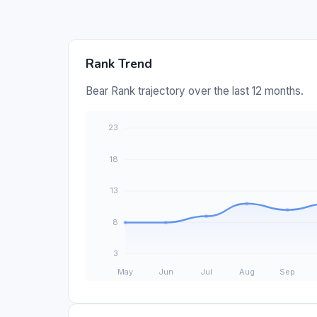
Rank Trend
Bear Rank trajectory over the last 12 months.