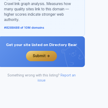
Crawl link graph analysis. Measures how
many quality sites link to this domain —
higher scores indicate stronger web
authority.
#8288488 of 10M domains
Get your site listed on Directory Bear
Submit →
Something wrong with this listing?
Report an
issue