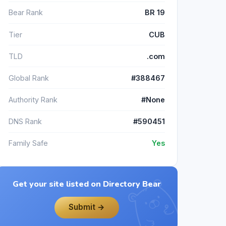
Bear Rank
BR 19
Tier
CUB
TLD
.com
Global Rank
#388467
Authority Rank
#None
DNS Rank
#590451
Family Safe
Yes
Get your site listed on Directory Bear
Submit →