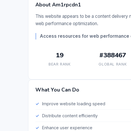
About Am1rpcdn1
This website appears to be a content delivery n
web performance optimization.
Access resources for web performance o
19
#388467
BEAR RANK
GLOBAL RANK
What You Can Do
Improve website loading speed
Distribute content efficiently
Enhance user experience