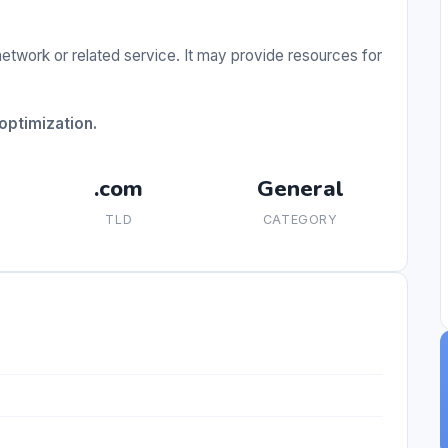
etwork or related service. It may provide resources for
ptimization.
.com
General
TLD
CATEGORY