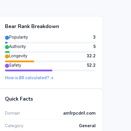
Bear Rank Breakdown
Popularity
3
Authority
5
Longevity
32.2
Safety
52.2
How is BR calculated? →
Quick Facts
Domain
am1rpcdn1.com
Category
General