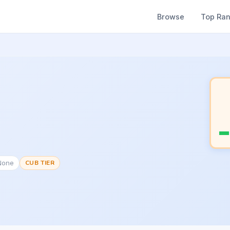
Browse
Top Ra
None
CUB TIER