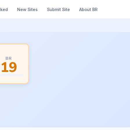
nked
New Sites
Submit Site
About BR
BR
19