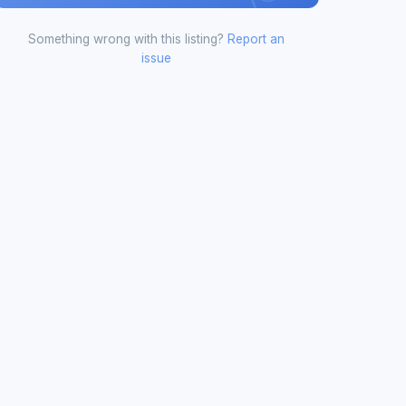
Something wrong with this listing?
Report an
issue