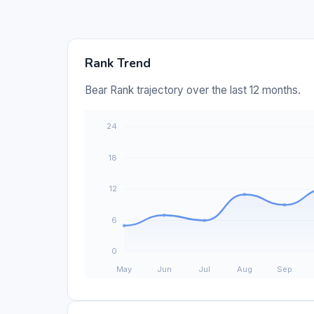
Rank Trend
Bear Rank trajectory over the last 12 months.