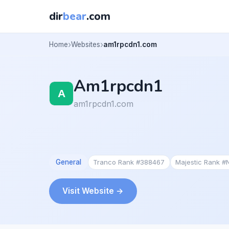
dir
bear
.com
Home
Websites
am1rpcdn1.com
Am1rpcdn1
am1rpcdn1.com
General
Tranco Rank #388467
Majestic Rank #
Visit Website →