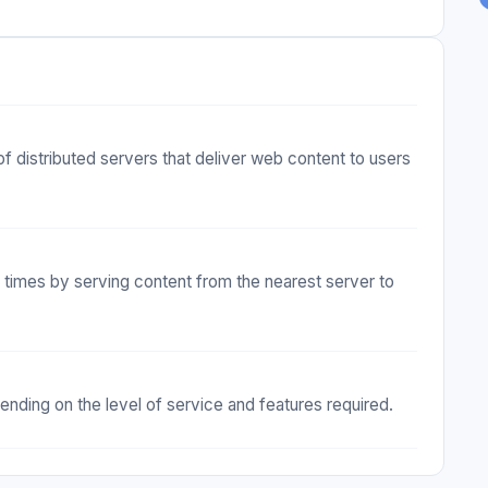
f distributed servers that deliver web content to users
times by serving content from the nearest server to
nding on the level of service and features required.