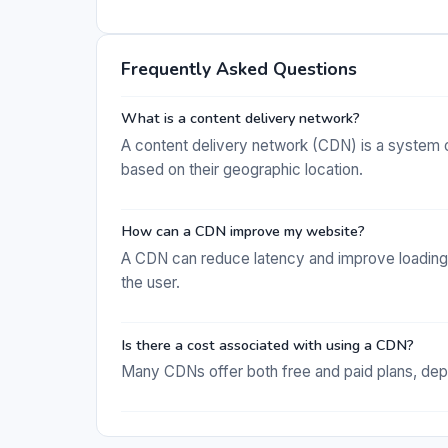
Frequently Asked Questions
What is a content delivery network?
A content delivery network (CDN) is a system o
based on their geographic location.
How can a CDN improve my website?
A CDN can reduce latency and improve loading 
the user.
Is there a cost associated with using a CDN?
Many CDNs offer both free and paid plans, depe