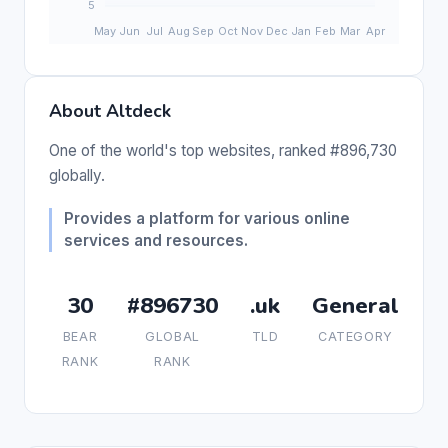
About Altdeck
One of the world's top websites, ranked #896,730
globally.
Provides a platform for various online
services and resources.
30
#896730
.uk
General
BEAR
GLOBAL
TLD
CATEGORY
RANK
RANK