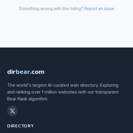
Something wrong with this listing?
Report an issue
dir
bear
.com
The world's largest AI-curated web directory. Exploring
and ranking over 1 million websites with our transparent
Bear Rank algorithm.
DIRECTORY