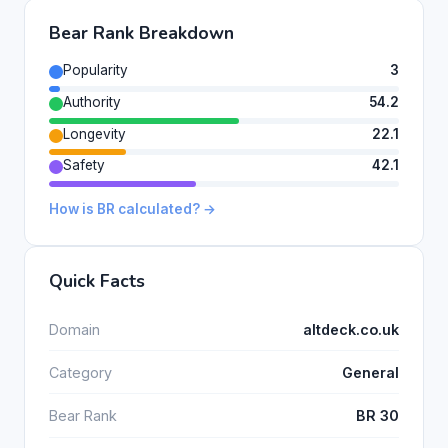
Bear Rank Breakdown
Popularity
3
Authority
54.2
Longevity
22.1
Safety
42.1
How is BR calculated? →
Quick Facts
Domain
altdeck.co.uk
Category
General
Bear Rank
BR 30