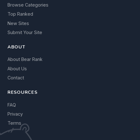
Browse Categories
Top Ranked
New Sites
Submit Your Site
ABOUT
About Bear Rank
About Us
Contact
RESOURCES
FAQ
Privacy
Terms