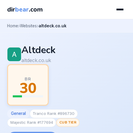
dir
bear
.com
Home
Websites
altdeck.co.uk
Altdeck
altdeck.co.uk
BR
30
General
Tranco Rank #896730
Majestic Rank #177694
CUB TIER