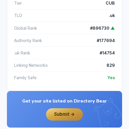
Tier
CUB
TLD
.uk
Global Rank
#896730
▲
Authority Rank
#177694
.uk Rank
#14754
Linking Networks
829
Family Safe
Yes
Get your site listed on Directory Bear
Submit →