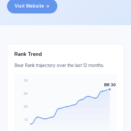
Visit Website →
Rank Trend
Bear Rank trajectory over the last 12 months.