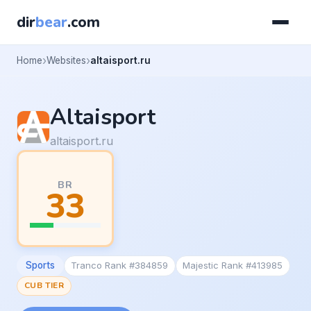
dir
bear
.com
Home
Websites
altaisport.ru
Altaisport
altaisport.ru
BR
33
Sports
Tranco Rank #384859
Majestic Rank #413985
CUB TIER