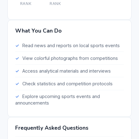
RANK
RANK
What You Can Do
Read news and reports on local sports events
View colorful photographs from competitions
Access analytical materials and interviews
Check statistics and competition protocols
Explore upcoming sports events and
announcements
Frequently Asked Questions