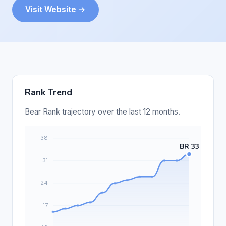
Visit Website →
Rank Trend
Bear Rank trajectory over the last 12 months.