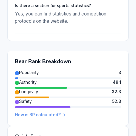
Is there a section for sports statistics?
Yes, you can find statistics and competition
protocols on the website.
Bear Rank Breakdown
Popularity
3
Authority
49.1
Longevity
32.3
Safety
52.3
How is BR calculated? →