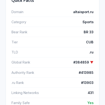
Quick Facts
Domain
altaisport.ru
Category
Sports
Bear Rank
BR 33
Tier
CUB
TLD
.ru
Global Rank
#384859
▼
Authority Rank
#413985
.ru Rank
#13903
Linking Networks
431
Family Safe
Yes