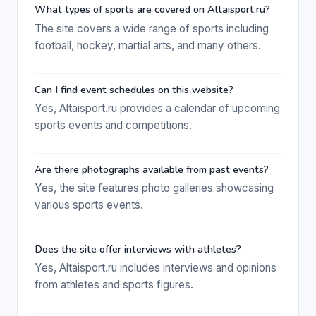
What types of sports are covered on Altaisport.ru?
The site covers a wide range of sports including
football, hockey, martial arts, and many others.
Can I find event schedules on this website?
Yes, Altaisport.ru provides a calendar of upcoming
sports events and competitions.
Are there photographs available from past events?
Yes, the site features photo galleries showcasing
various sports events.
Does the site offer interviews with athletes?
Yes, Altaisport.ru includes interviews and opinions
from athletes and sports figures.