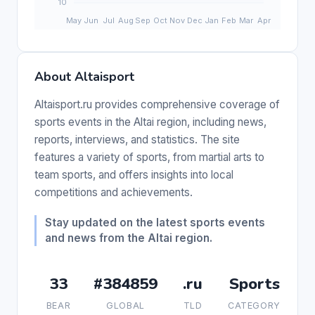
About Altaisport
Altaisport.ru provides comprehensive coverage of
sports events in the Altai region, including news,
reports, interviews, and statistics. The site
features a variety of sports, from martial arts to
team sports, and offers insights into local
competitions and achievements.
Stay updated on the latest sports events
and news from the Altai region.
33
#384859
.ru
Sports
BEAR
GLOBAL
TLD
CATEGORY