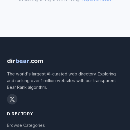
dir
bear
.com
The world's largest AI-curated web directory. Exploring
and ranking over 1 million websites with our transparent
Bear Rank algorithm.
DIRECTORY
Browse Categories