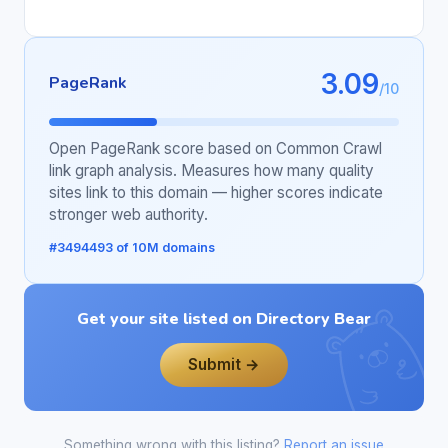
3.09
PageRank
/10
Open PageRank score based on Common Crawl
link graph analysis. Measures how many quality
sites link to this domain — higher scores indicate
stronger web authority.
#3494493 of 10M domains
Get your site listed on Directory Bear
Submit →
Something wrong with this listing?
Report an issue