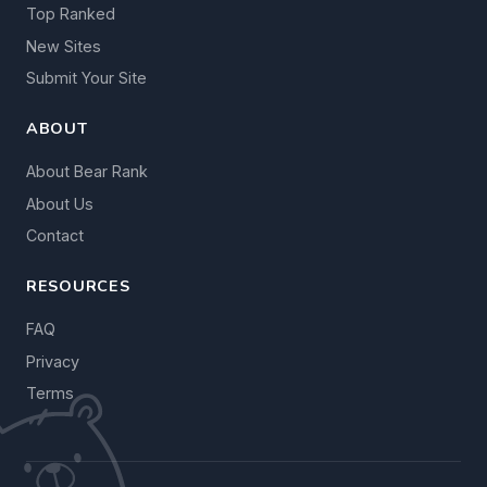
Top Ranked
New Sites
Submit Your Site
ABOUT
About Bear Rank
About Us
Contact
RESOURCES
FAQ
Privacy
Terms