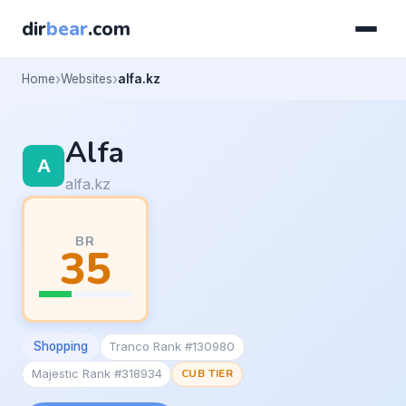
dir
bear
.com
Home
Websites
alfa.kz
Alfa
alfa.kz
BR
35
Shopping
Tranco Rank #130980
Majestic Rank #318934
CUB TIER