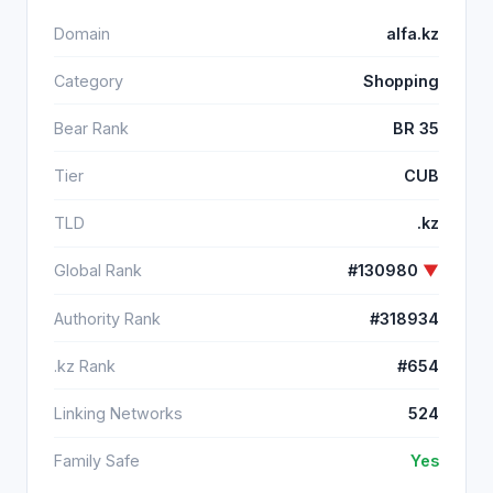
Domain
alfa.kz
Category
Shopping
Bear Rank
BR 35
Tier
CUB
TLD
.kz
Global Rank
#130980
▼
Authority Rank
#318934
.kz Rank
#654
Linking Networks
524
Family Safe
Yes