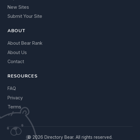
New Sites
Submit Your Site
ABOUT
About Bear Rank
About Us
Contact
RESOURCES
FAQ
Privacy
Terms
© 2026 Directory Bear. All rights reserved.