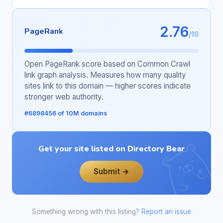
2.76
PageRank
/10
Open PageRank score based on Common Crawl
link graph analysis. Measures how many quality
sites link to this domain — higher scores indicate
stronger web authority.
#6898456 of 10M domains
Get your site listed on Directory Bear
Submit →
Something wrong with this listing?
Report an issue