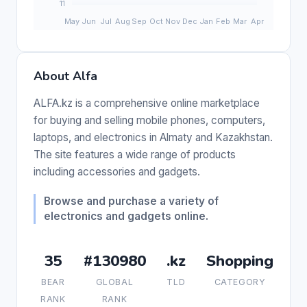
About Alfa
ALFA.kz is a comprehensive online marketplace
for buying and selling mobile phones, computers,
laptops, and electronics in Almaty and Kazakhstan.
The site features a wide range of products
including accessories and gadgets.
Browse and purchase a variety of
electronics and gadgets online.
35
#130980
.kz
Shopping
BEAR
GLOBAL
TLD
CATEGORY
RANK
RANK