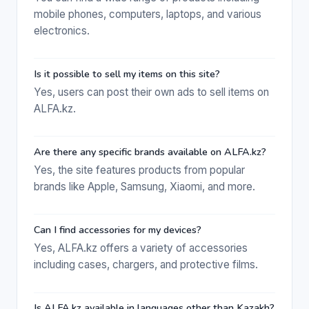
mobile phones, computers, laptops, and various
electronics.
Is it possible to sell my items on this site?
Yes, users can post their own ads to sell items on
ALFA.kz.
Are there any specific brands available on ALFA.kz?
Yes, the site features products from popular
brands like Apple, Samsung, Xiaomi, and more.
Can I find accessories for my devices?
Yes, ALFA.kz offers a variety of accessories
including cases, chargers, and protective films.
Is ALFA.kz available in languages other than Kazakh?