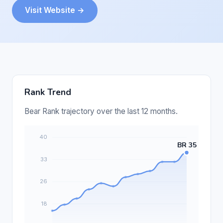
Visit Website →
Rank Trend
Bear Rank trajectory over the last 12 months.