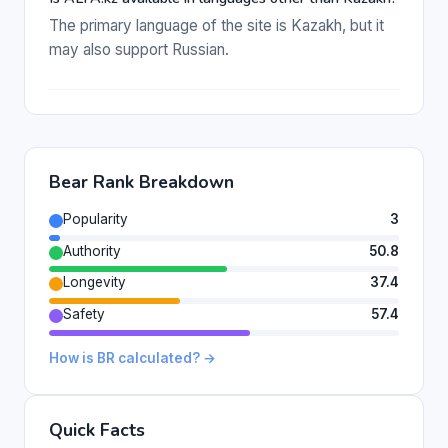
The primary language of the site is Kazakh, but it
may also support Russian.
Bear Rank Breakdown
Popularity
3
Authority
50.8
Longevity
37.4
Safety
57.4
How is BR calculated? →
Quick Facts