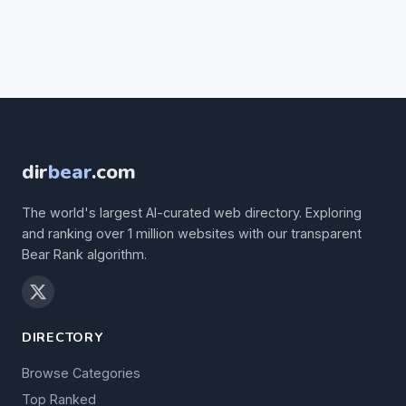
dir
bear
.com
The world's largest AI-curated web directory. Exploring
and ranking over 1 million websites with our transparent
Bear Rank algorithm.
DIRECTORY
Browse Categories
Top Ranked