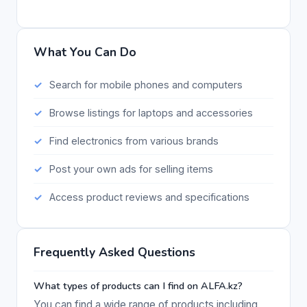
What You Can Do
Search for mobile phones and computers
Browse listings for laptops and accessories
Find electronics from various brands
Post your own ads for selling items
Access product reviews and specifications
Frequently Asked Questions
What types of products can I find on ALFA.kz?
You can find a wide range of products including