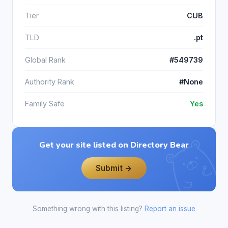
Tier
CUB
TLD
.pt
Global Rank
#549739
Authority Rank
#None
Family Safe
Yes
Get your site listed on Directory Bear
Submit →
Something wrong with this listing?
Report an issue