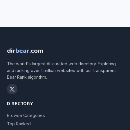
dir
bear
.com
The world's largest AI-curated web directory. Exploring
and ranking over 1 million websites with our transparent
Bear Rank algorithm.
DIRECTORY
Browse Categories
Top Ranked