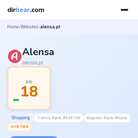
dir
bear
.com
Home
Websites
alensa.pt
Alensa
alensa.pt
BR
18
Shopping
Tranco Rank #549739
Majestic Rank #None
CUB TIER