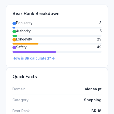
Bear Rank Breakdown
Popularity
3
Authority
5
Longevity
29
Safety
49
How is BR calculated? →
Quick Facts
Domain
alensa.pt
Category
Shopping
Bear Rank
BR 18