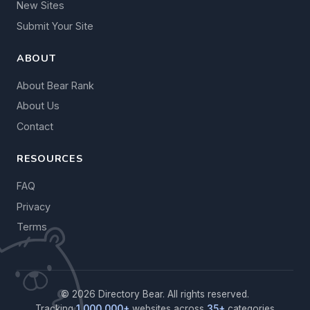
New Sites
Submit Your Site
ABOUT
About Bear Rank
About Us
Contact
RESOURCES
FAQ
Privacy
Terms
© 2026 Directory Bear. All rights reserved.
Tracking
1,000,000+
websites across
35+
categories