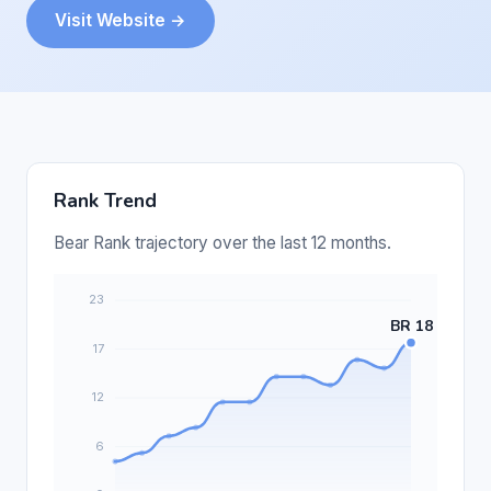
Visit Website →
Rank Trend
Bear Rank trajectory over the last 12 months.