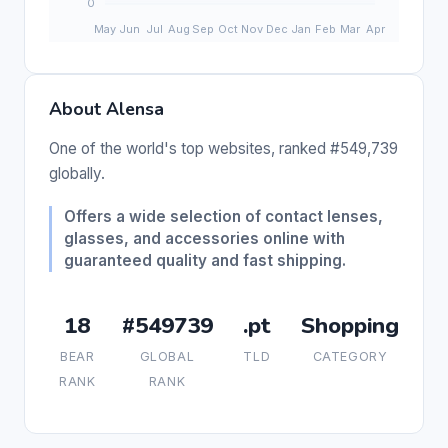
About Alensa
One of the world's top websites, ranked #549,739
globally.
Offers a wide selection of contact lenses,
glasses, and accessories online with
guaranteed quality and fast shipping.
18
#549739
.pt
Shopping
BEAR
GLOBAL
TLD
CATEGORY
RANK
RANK