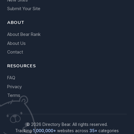
Submit Your Site
ABOUT
About Bear Rank
About Us
Contact
RESOURCES
FAQ
Privacy
Terms
© 2026 Directory Bear. All rights reserved.
Tracking
1,000,000+
websites across
35+
categories