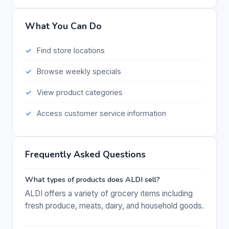
What You Can Do
Find store locations
Browse weekly specials
View product categories
Access customer service information
Frequently Asked Questions
What types of products does ALDI sell?
ALDI offers a variety of grocery items including
fresh produce, meats, dairy, and household goods.