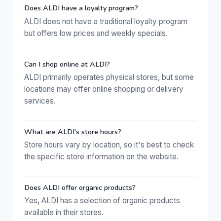
Does ALDI have a loyalty program?
ALDI does not have a traditional loyalty program
but offers low prices and weekly specials.
Can I shop online at ALDI?
ALDI primarily operates physical stores, but some
locations may offer online shopping or delivery
services.
What are ALDI's store hours?
Store hours vary by location, so it's best to check
the specific store information on the website.
Does ALDI offer organic products?
Yes, ALDI has a selection of organic products
available in their stores.