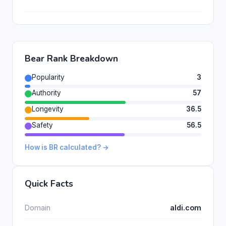
Bear Rank Breakdown
Popularity
3
Authority
57
Longevity
36.5
Safety
56.5
How is BR calculated? →
Quick Facts
Domain
aldi.com