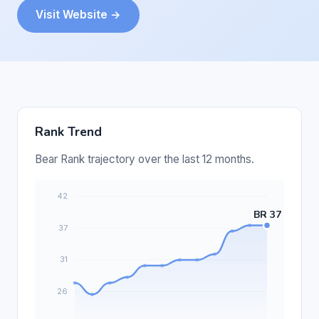
Visit Website →
Rank Trend
Bear Rank trajectory over the last 12 months.