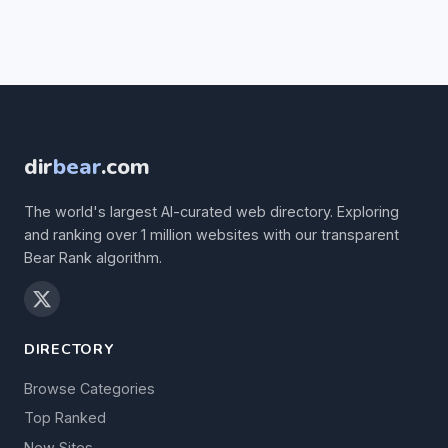
dir
bear
.com
The world's largest AI-curated web directory. Exploring
and ranking over 1 million websites with our transparent
Bear Rank algorithm.
DIRECTORY
Browse Categories
Top Ranked
New Sites