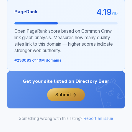
4.19
PageRank
/10
Open PageRank score based on Common Crawl
link graph analysis. Measures how many quality
sites link to this domain — higher scores indicate
stronger web authority.
#293083 of 10M domains
Get your site listed on Directory Bear
Submit →
Something wrong with this listing?
Report an issue