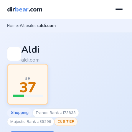
dir
bear
.com
Home
Websites
aldi.com
Aldi
aldi.com
BR
37
Shopping
Tranco Rank #173833
Majestic Rank #85299
CUB TIER