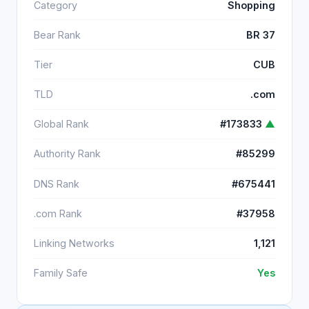
Category
Shopping
Bear Rank
BR 37
Tier
CUB
TLD
.com
Global Rank
#173833
▲
Authority Rank
#85299
DNS Rank
#675441
.com Rank
#37958
Linking Networks
1,121
Family Safe
Yes