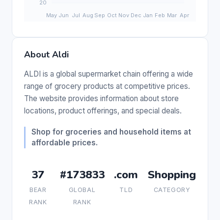
About Aldi
ALDI is a global supermarket chain offering a wide
range of grocery products at competitive prices.
The website provides information about store
locations, product offerings, and special deals.
Shop for groceries and household items at
affordable prices.
37
#173833
.com
Shopping
BEAR
GLOBAL
TLD
CATEGORY
RANK
RANK