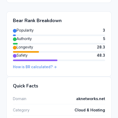
Bear Rank Breakdown
Popularity
3
Authority
5
Longevity
28.3
Safety
48.3
How is BR calculated? →
Quick Facts
Domain
aknetworks.net
Category
Cloud & Hosting