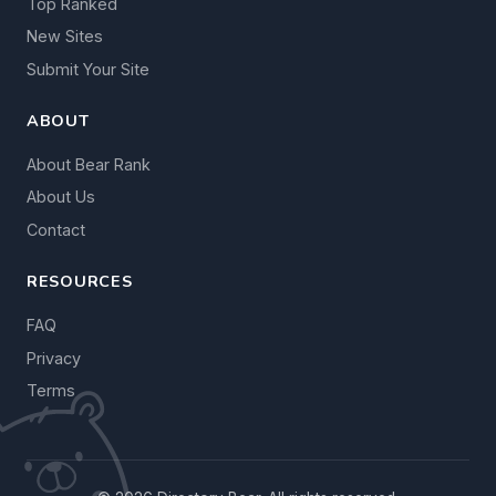
Top Ranked
New Sites
Submit Your Site
ABOUT
About Bear Rank
About Us
Contact
RESOURCES
FAQ
Privacy
Terms