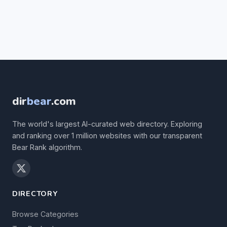
dir
bear
.com
The world's largest AI-curated web directory. Exploring
and ranking over 1 million websites with our transparent
Bear Rank algorithm.
DIRECTORY
Browse Categories