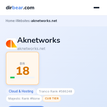
dir
bear
.com
Home
Websites
aknetworks.net
Aknetworks
aknetworks.net
BR
18
Cloud & Hosting
Tranco Rank #586248
Majestic Rank #None
CUB TIER