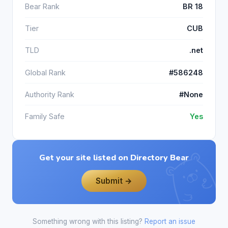
Bear Rank
BR 18
Tier
CUB
TLD
.net
Global Rank
#586248
Authority Rank
#None
Family Safe
Yes
Get your site listed on Directory Bear
Submit →
Something wrong with this listing?
Report an issue