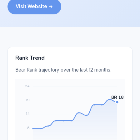
Visit Website →
Rank Trend
Bear Rank trajectory over the last 12 months.