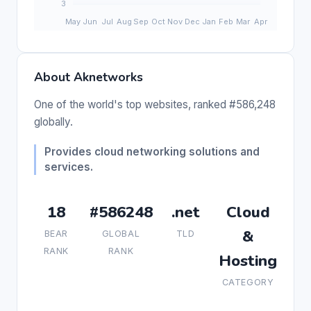
About Aknetworks
One of the world's top websites, ranked #586,248
globally.
Provides cloud networking solutions and
services.
18
#586248
.net
Cloud
&
BEAR
GLOBAL
TLD
RANK
RANK
Hosting
CATEGORY