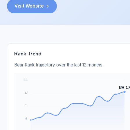
Visit Website →
Rank Trend
Bear Rank trajectory over the last 12 months.