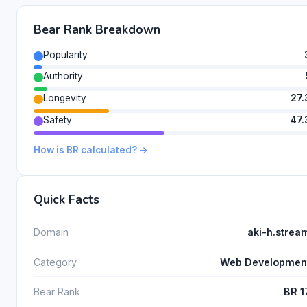
Bear Rank Breakdown
Popularity
Authority
Longevity
27.
Safety
47.
How is BR calculated? →
Quick Facts
Domain
aki-h.strea
Category
Web Developmen
Bear Rank
BR 1