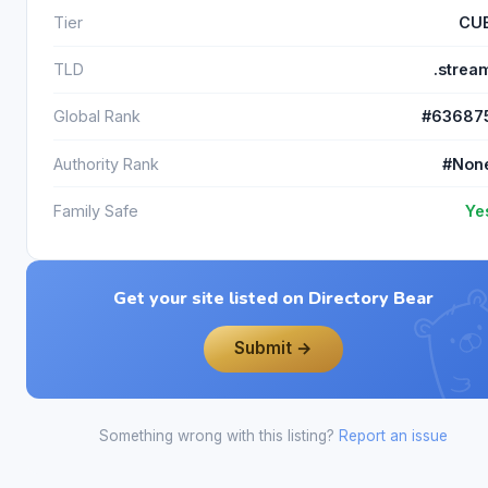
Tier
CU
TLD
.strea
Global Rank
#63687
Authority Rank
#Non
Family Safe
Ye
Get your site listed on Directory Bear
Submit →
Something wrong with this listing?
Report an issue