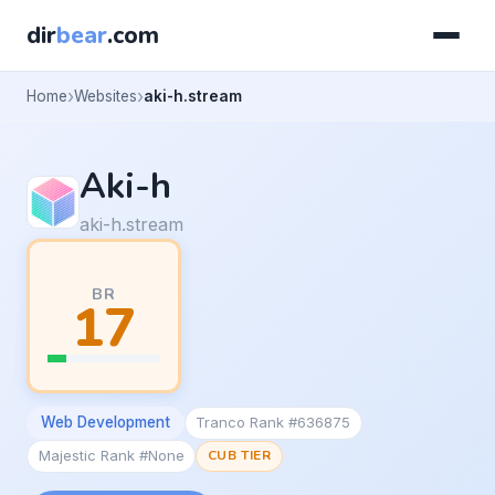
dir
bear
.com
Home
Websites
aki-h.stream
Aki-h
aki-h.stream
BR
17
Web Development
Tranco Rank #636875
Majestic Rank #None
CUB TIER