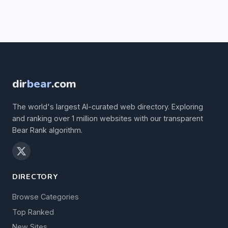
dir
bear
.com
The world's largest AI-curated web directory. Exploring
and ranking over 1 million websites with our transparent
Bear Rank algorithm.
DIRECTORY
Browse Categories
Top Ranked
New Sites