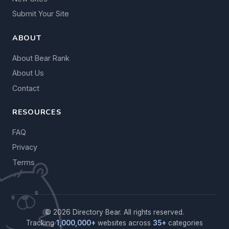
Submit Your Site
ABOUT
About Bear Rank
About Us
Contact
RESOURCES
FAQ
Privacy
Terms
© 2026 Directory Bear. All rights reserved.
Tracking
1,000,000+
websites across
35+
categories