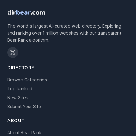
dir
bear
.com
The world's largest AI-curated web directory. Exploring
and ranking over 1 million websites with our transparent
Bear Rank algorithm.
DIRECTORY
Browse Categories
Top Ranked
New Sites
Submit Your Site
ABOUT
About Bear Rank