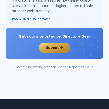
link graph analysis. Measures how many quality
sites link to this domain — higher scores indicate
stronger web authority.
#555284 of 10M domains
Get your site listed on Directory Bear
Submit →
Something wrong with this listing?
Report an issue