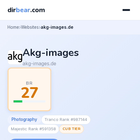
dir
bear
.com
Home
Websites
akg-images.de
Akg-images
akg-images.de
BR
27
Photography
Tranco Rank #987144
Majestic Rank #591358
CUB TIER