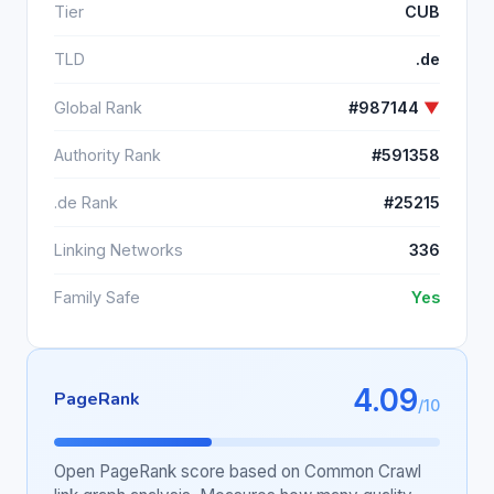
Tier
CUB
TLD
.de
Global Rank
#987144
▼
Authority Rank
#591358
.de Rank
#25215
Linking Networks
336
Family Safe
Yes
4.09
PageRank
/10
Open PageRank score based on Common Crawl