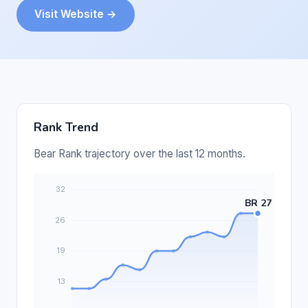
Visit Website →
Rank Trend
Bear Rank trajectory over the last 12 months.