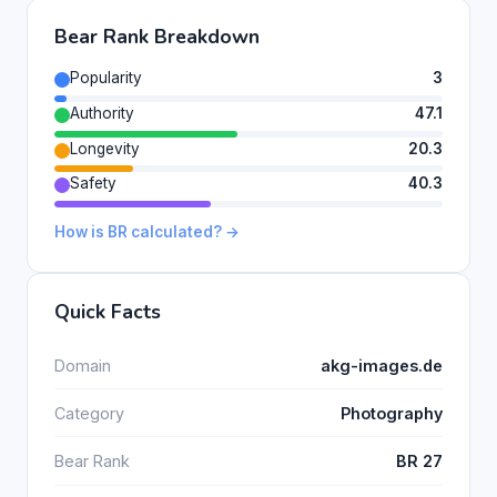
Bear Rank Breakdown
Popularity
3
Authority
47.1
Longevity
20.3
Safety
40.3
How is BR calculated? →
Quick Facts
Domain
akg-images.de
Category
Photography
Bear Rank
BR 27