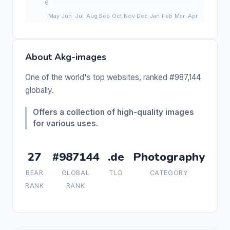
About Akg-images
One of the world's top websites, ranked #987,144
globally.
Offers a collection of high-quality images
for various uses.
27
#987144
.de
Photography
BEAR
GLOBAL
TLD
CATEGORY
RANK
RANK