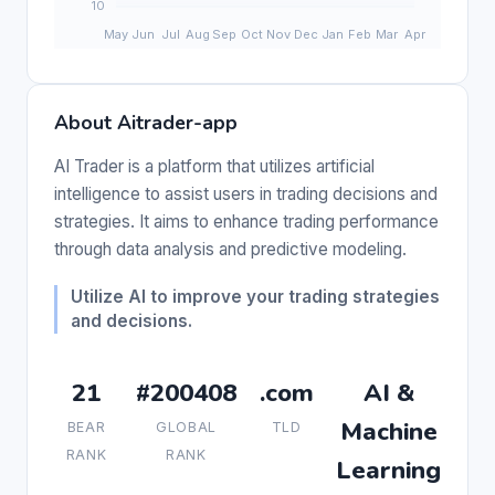
About Aitrader-app
AI Trader is a platform that utilizes artificial
intelligence to assist users in trading decisions and
strategies. It aims to enhance trading performance
through data analysis and predictive modeling.
Utilize AI to improve your trading strategies
and decisions.
21
#200408
.com
AI &
Machine
BEAR
GLOBAL
TLD
RANK
RANK
Learning