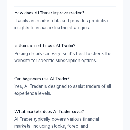
How does AI Trader improve trading?
It analyzes market data and provides predictive
insights to enhance trading strategies.
Is there a cost to use AI Trader?
Pricing details can vary, so it's best to check the
website for specific subscription options.
Can beginners use AI Trader?
Yes, AI Trader is designed to assist traders of all
experience levels.
What markets does AI Trader cover?
AI Trader typically covers various financial
markets, including stocks, forex, and