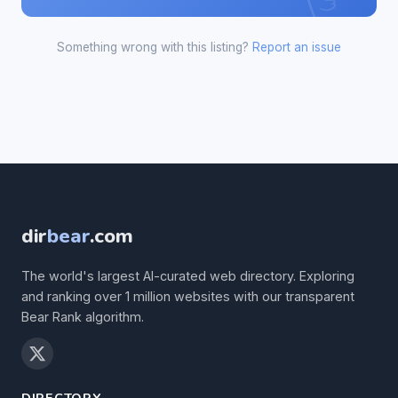
Something wrong with this listing?
Report an issue
dir
bear
.com
The world's largest AI-curated web directory. Exploring
and ranking over 1 million websites with our transparent
Bear Rank algorithm.
DIRECTORY