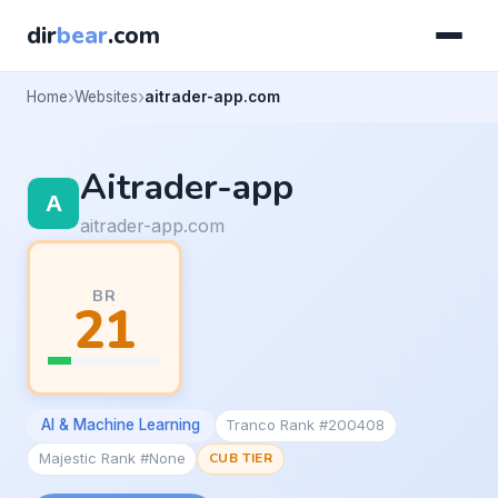
dir
bear
.com
Home
Websites
aitrader-app.com
Aitrader-app
aitrader-app.com
BR
21
AI & Machine Learning
Tranco Rank #200408
Majestic Rank #None
CUB TIER