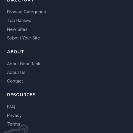
Browse Categories
Top Ranked
New Sites
Submit Your Site
ABOUT
About Bear Rank
About Us
Contact
RESOURCES
FAQ
Privacy
Terms