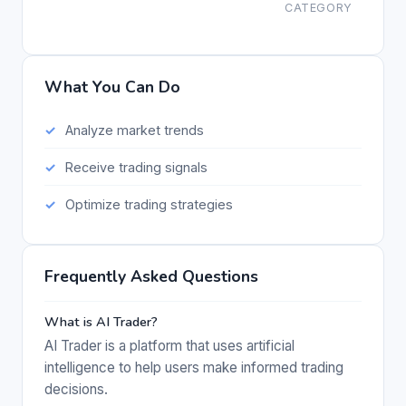
CATEGORY
What You Can Do
Analyze market trends
Receive trading signals
Optimize trading strategies
Frequently Asked Questions
What is AI Trader?
AI Trader is a platform that uses artificial
intelligence to help users make informed trading
decisions.