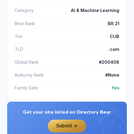
Category
AI & Machine Learning
Bear Rank
BR 21
Tier
CUB
TLD
.com
Global Rank
#200408
Authority Rank
#None
Family Safe
Yes
Get your site listed on Directory Bear
Submit →