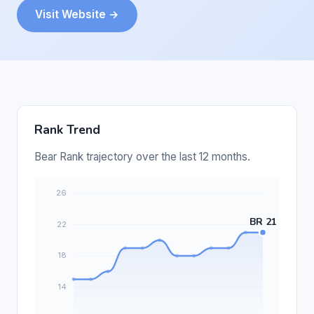
Visit Website →
Rank Trend
Bear Rank trajectory over the last 12 months.