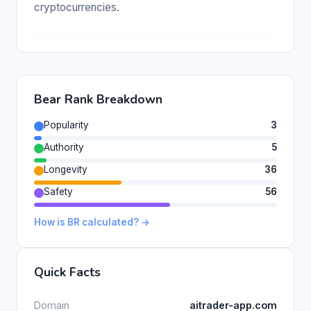
cryptocurrencies.
Bear Rank Breakdown
Popularity
3
Authority
5
Longevity
36
Safety
56
How is BR calculated? →
Quick Facts
Domain
aitrader-app.com