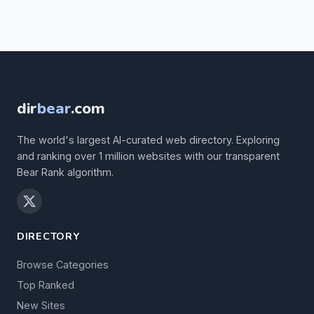
dir
bear
.com
The world's largest AI-curated web directory. Exploring
and ranking over 1 million websites with our transparent
Bear Rank algorithm.
DIRECTORY
Browse Categories
Top Ranked
New Sites