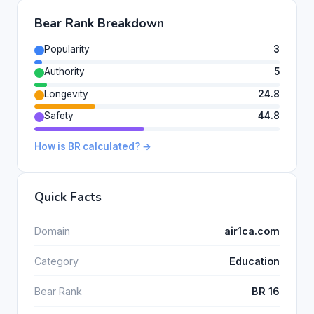
Bear Rank Breakdown
Popularity
3
Authority
5
Longevity
24.8
Safety
44.8
How is BR calculated? →
Quick Facts
Domain
air1ca.com
Category
Education
Bear Rank
BR 16