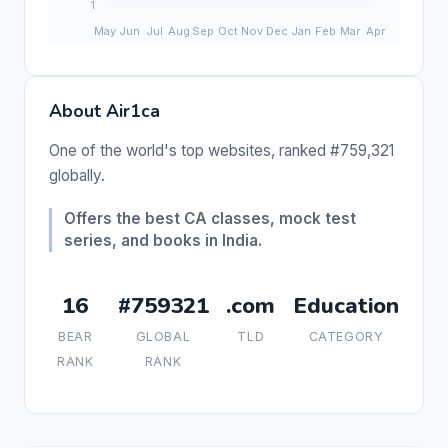
About Air1ca
One of the world's top websites, ranked #759,321
globally.
Offers the best CA classes, mock test
series, and books in India.
16
#759321
.com
Education
BEAR
GLOBAL
TLD
CATEGORY
RANK
RANK