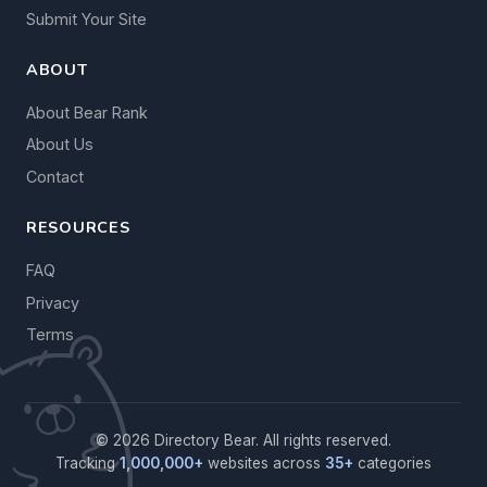
Submit Your Site
ABOUT
About Bear Rank
About Us
Contact
RESOURCES
FAQ
Privacy
Terms
© 2026 Directory Bear. All rights reserved.
Tracking
1,000,000+
websites across
35+
categories