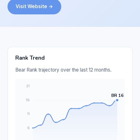
Visit Website →
Rank Trend
Bear Rank trajectory over the last 12 months.