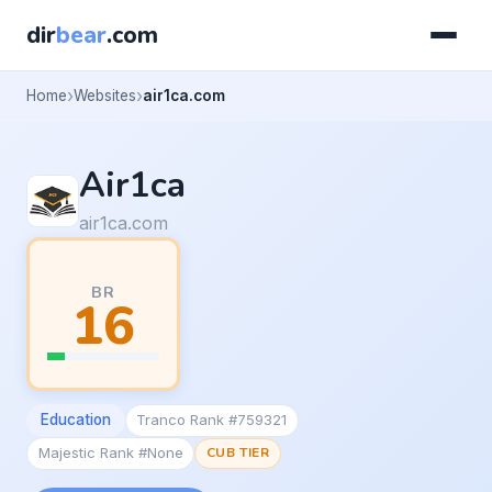
dir
bear
.com
Home
Websites
air1ca.com
Air1ca
air1ca.com
BR
16
Education
Tranco Rank #759321
Majestic Rank #None
CUB TIER