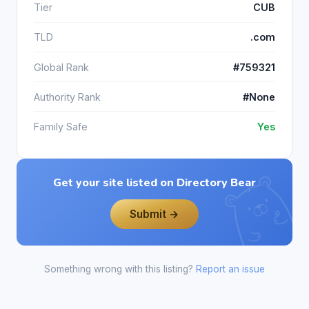
Tier
CUB
TLD
.com
Global Rank
#759321
Authority Rank
#None
Family Safe
Yes
Get your site listed on Directory Bear
Submit →
Something wrong with this listing?
Report an issue