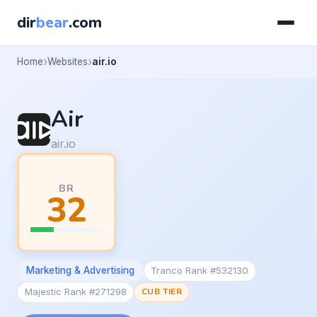
dir
bear
.com
Home
Websites
air.io
Air
air.io
BR
32
Marketing & Advertising
Tranco Rank #532130
Majestic Rank #271298
CUB TIER