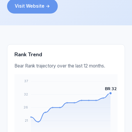
Visit Website →
Rank Trend
Bear Rank trajectory over the last 12 months.