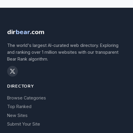
dir
bear
.com
The world's largest AI-curated web directory. Exploring
and ranking over 1 million websites with our transparent
Bear Rank algorithm.
DIRECTORY
Browse Categories
Top Ranked
New Sites
Submit Your Site