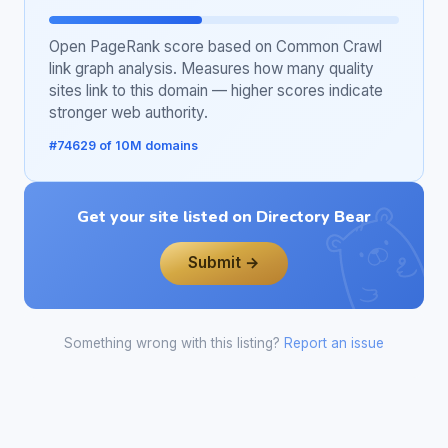
Open PageRank score based on Common Crawl
link graph analysis. Measures how many quality
sites link to this domain — higher scores indicate
stronger web authority.
#74629 of 10M domains
Get your site listed on Directory Bear
Submit →
Something wrong with this listing?
Report an issue