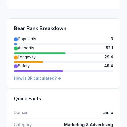
Bear Rank Breakdown
Popularity
3
Authority
52.1
Longevity
29.4
Safety
49.4
How is BR calculated? →
Quick Facts
Domain
air.io
Category
Marketing & Advertising