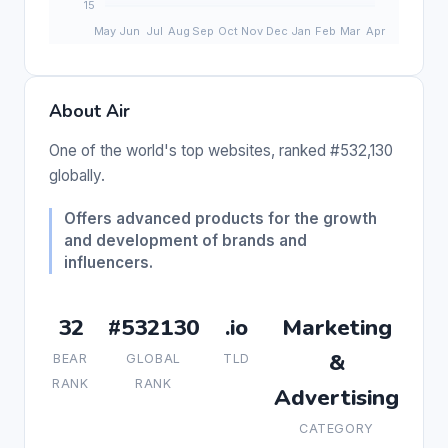
About Air
One of the world's top websites, ranked #532,130
globally.
Offers advanced products for the growth
and development of brands and
influencers.
32
#532130
.io
Marketing
&
BEAR
GLOBAL
TLD
RANK
RANK
Advertising
CATEGORY