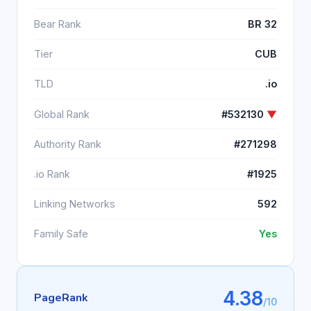
Bear Rank
BR 32
Tier
CUB
TLD
.io
Global Rank
#532130
▼
Authority Rank
#271298
.io Rank
#1925
Linking Networks
592
Family Safe
Yes
4.38
PageRank
/10