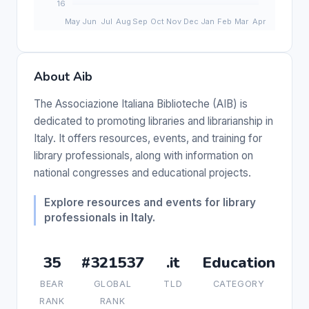
About Aib
The Associazione Italiana Biblioteche (AIB) is
dedicated to promoting libraries and librarianship in
Italy. It offers resources, events, and training for
library professionals, along with information on
national congresses and educational projects.
Explore resources and events for library
professionals in Italy.
35
#321537
.it
Education
BEAR
GLOBAL
TLD
CATEGORY
RANK
RANK