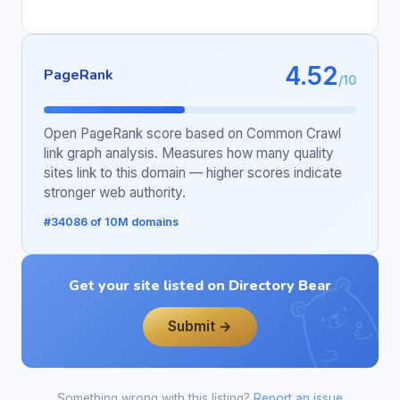
4.52
PageRank
/10
Open PageRank score based on Common Crawl
link graph analysis. Measures how many quality
sites link to this domain — higher scores indicate
stronger web authority.
#34086 of 10M domains
Get your site listed on Directory Bear
Submit →
Something wrong with this listing?
Report an issue