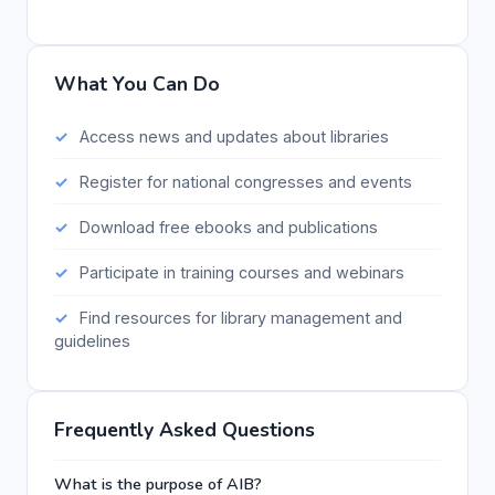
What You Can Do
Access news and updates about libraries
Register for national congresses and events
Download free ebooks and publications
Participate in training courses and webinars
Find resources for library management and
guidelines
Frequently Asked Questions
What is the purpose of AIB?