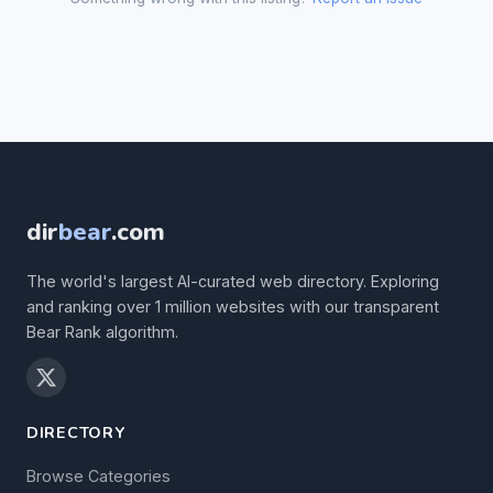
dir
bear
.com
The world's largest AI-curated web directory. Exploring
and ranking over 1 million websites with our transparent
Bear Rank algorithm.
DIRECTORY
Browse Categories