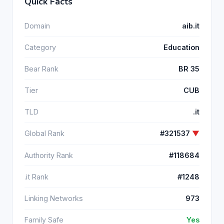
Quick Facts
Domain
aib.it
Category
Education
Bear Rank
BR 35
Tier
CUB
TLD
.it
Global Rank
#321537
▼
Authority Rank
#118684
.it Rank
#1248
Linking Networks
973
Family Safe
Yes