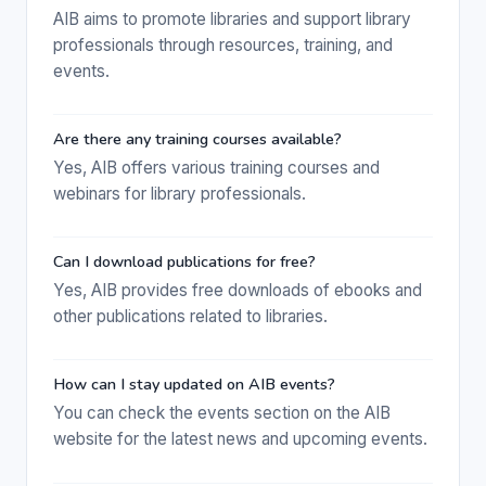
AIB aims to promote libraries and support library
professionals through resources, training, and
events.
Are there any training courses available?
Yes, AIB offers various training courses and
webinars for library professionals.
Can I download publications for free?
Yes, AIB provides free downloads of ebooks and
other publications related to libraries.
How can I stay updated on AIB events?
You can check the events section on the AIB
website for the latest news and upcoming events.