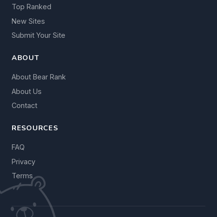
Top Ranked
New Sites
Submit Your Site
ABOUT
About Bear Rank
About Us
Contact
RESOURCES
FAQ
Privacy
Terms