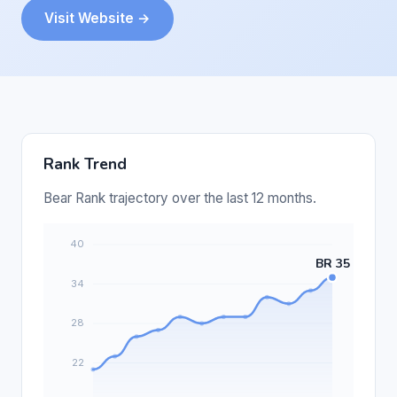
Visit Website →
Rank Trend
Bear Rank trajectory over the last 12 months.