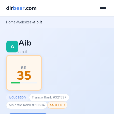
dir
bear
.com
Home
Websites
aib.it
Aib
aib.it
BR
35
Education
Tranco Rank #321537
Majestic Rank #118684
CUB TIER