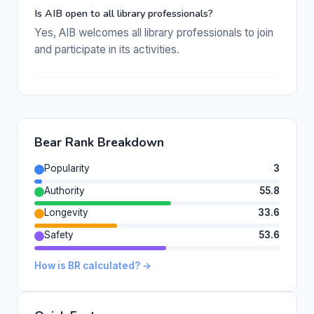
Is AIB open to all library professionals?
Yes, AIB welcomes all library professionals to join
and participate in its activities.
Bear Rank Breakdown
Popularity
3
Authority
55.8
Longevity
33.6
Safety
53.6
How is BR calculated? →