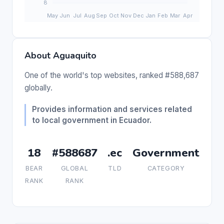
About Aguaquito
One of the world's top websites, ranked #588,687
globally.
Provides information and services related
to local government in Ecuador.
18
#588687
.ec
Government
BEAR
GLOBAL
TLD
CATEGORY
RANK
RANK