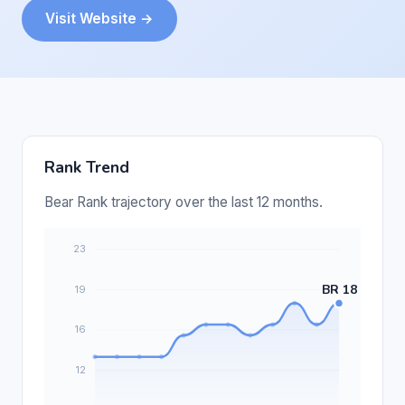
Visit Website →
Rank Trend
Bear Rank trajectory over the last 12 months.