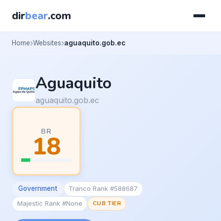
dir
bear
.com
Home
Websites
aguaquito.gob.ec
Aguaquito
aguaquito.gob.ec
BR
18
Government
Tranco Rank #588687
Majestic Rank #None
CUB TIER