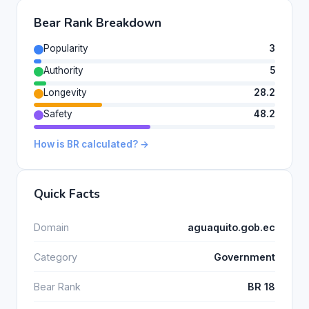
Bear Rank Breakdown
Popularity
3
Authority
5
Longevity
28.2
Safety
48.2
How is BR calculated? →
Quick Facts
Domain
aguaquito.gob.ec
Category
Government
Bear Rank
BR 18