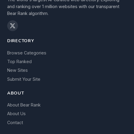
and ranking over 1 million websites with our transparent
Bear Rank algorithm.
DIRECTORY
Browse Categories
Top Ranked
New Sites
Submit Your Site
ABOUT
About Bear Rank
About Us
Contact