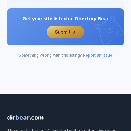
Get your site listed on Directory Bear
Submit →
Something wrong with this listing?
Report an issue
dir
bear
.com
The world's largest AI-curated web directory. Exploring