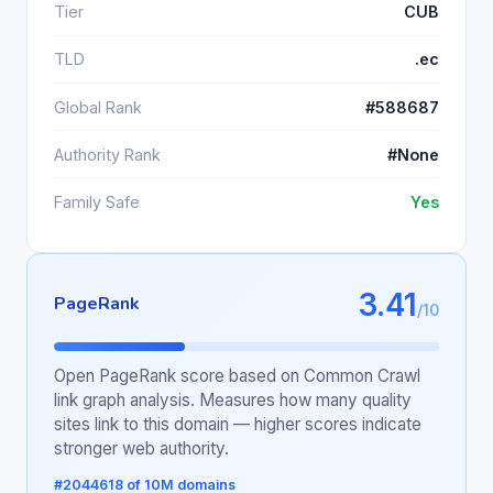
Tier
CUB
TLD
.ec
Global Rank
#588687
Authority Rank
#None
Family Safe
Yes
3.41
PageRank
/10
Open PageRank score based on Common Crawl
link graph analysis. Measures how many quality
sites link to this domain — higher scores indicate
stronger web authority.
#2044618 of 10M domains