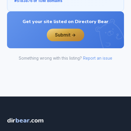
#5183876 of 10M domains
Get your site listed on Directory Bear
Submit →
Something wrong with this listing?
Report an issue
dir
bear
.com