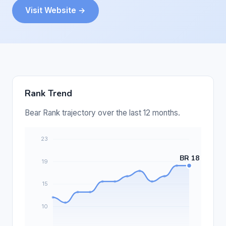
Visit Website →
Rank Trend
Bear Rank trajectory over the last 12 months.