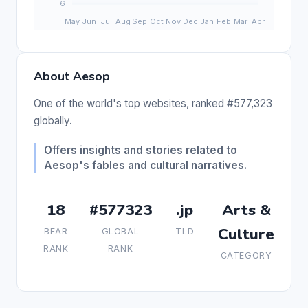
About Aesop
One of the world's top websites, ranked #577,323
globally.
Offers insights and stories related to
Aesop's fables and cultural narratives.
18
#577323
.jp
Arts &
Culture
BEAR
GLOBAL
TLD
RANK
RANK
CATEGORY