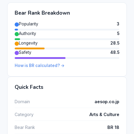
Bear Rank Breakdown
Popularity
3
Authority
5
Longevity
28.5
Safety
48.5
How is BR calculated? →
Quick Facts
Domain
aesop.co.jp
Category
Arts & Culture
Bear Rank
BR 18