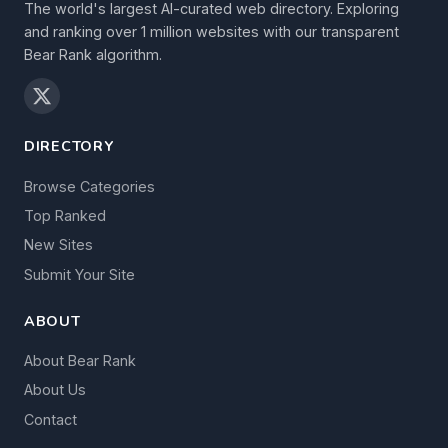
The world's largest AI-curated web directory. Exploring
and ranking over 1 million websites with our transparent
Bear Rank algorithm.
DIRECTORY
Browse Categories
Top Ranked
New Sites
Submit Your Site
ABOUT
About Bear Rank
About Us
Contact