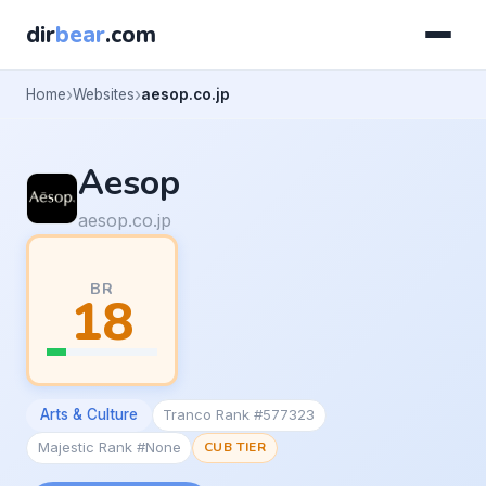
dir
bear
.com
Home
Websites
aesop.co.jp
Aesop
aesop.co.jp
BR
18
Arts & Culture
Tranco Rank #577323
Majestic Rank #None
CUB TIER