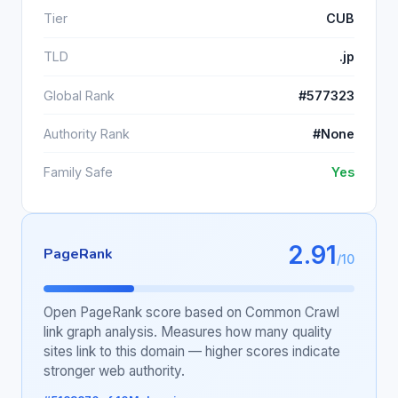
Tier
CUB
TLD
.jp
Global Rank
#577323
Authority Rank
#None
Family Safe
Yes
2.91
PageRank
/10
Open PageRank score based on Common Crawl
link graph analysis. Measures how many quality
sites link to this domain — higher scores indicate
stronger web authority.