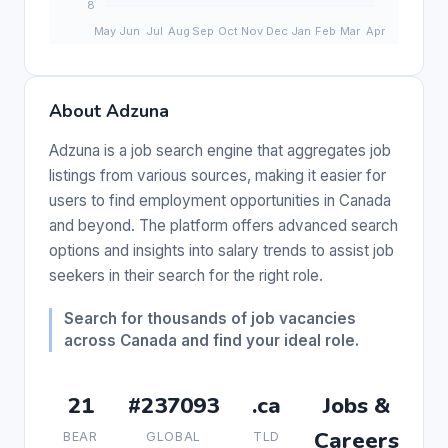
About Adzuna
Adzuna is a job search engine that aggregates job
listings from various sources, making it easier for
users to find employment opportunities in Canada
and beyond. The platform offers advanced search
options and insights into salary trends to assist job
seekers in their search for the right role.
Search for thousands of job vacancies
across Canada and find your ideal role.
21
#237093
.ca
Jobs &
Careers
BEAR
GLOBAL
TLD