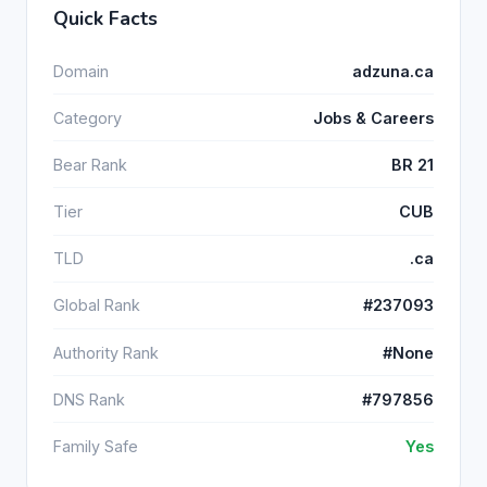
Quick Facts
Domain
adzuna.ca
Category
Jobs & Careers
Bear Rank
BR 21
Tier
CUB
TLD
.ca
Global Rank
#237093
Authority Rank
#None
DNS Rank
#797856
Family Safe
Yes