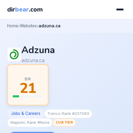
dir
bear
.com
Home
Websites
adzuna.ca
Adzuna
adzuna.ca
BR
21
Jobs & Careers
Tranco Rank #237093
Majestic Rank #None
CUB TIER