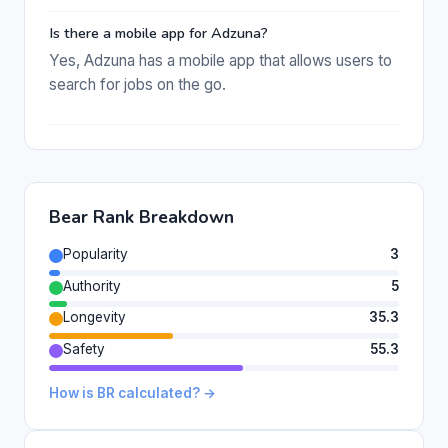
Is there a mobile app for Adzuna?
Yes, Adzuna has a mobile app that allows users to
search for jobs on the go.
Bear Rank Breakdown
Popularity
3
Authority
5
Longevity
35.3
Safety
55.3
How is BR calculated? →