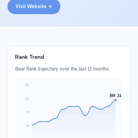
Visit Website →
Rank Trend
Bear Rank trajectory over the last 12 months.