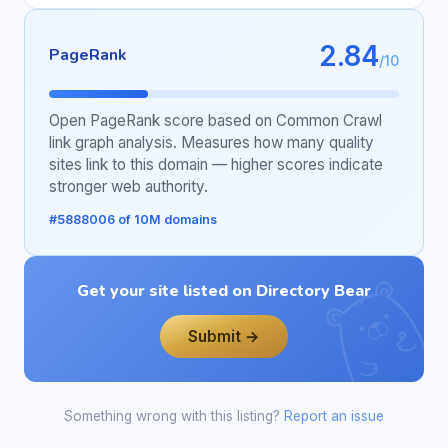
2.84
PageRank
/10
Open PageRank score based on Common Crawl
link graph analysis. Measures how many quality
sites link to this domain — higher scores indicate
stronger web authority.
#5888006 of 10M domains
Get your site listed on Directory Bear
Submit →
Something wrong with this listing?
Report an issue