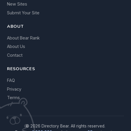
New Sites
Submit Your Site
ABOUT
About Bear Rank
About Us
Contact
RESOURCES
FAQ
Privacy
Terms
© 2026 Directory Bear. All rights reserved.