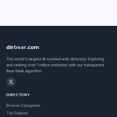
dir
bear
.com
The world's largest AI-curated web directory. Exploring
and ranking over 1 million websites with our transparent
Bear Rank algorithm.
DIRECTORY
Browse Categories
Top Ranked