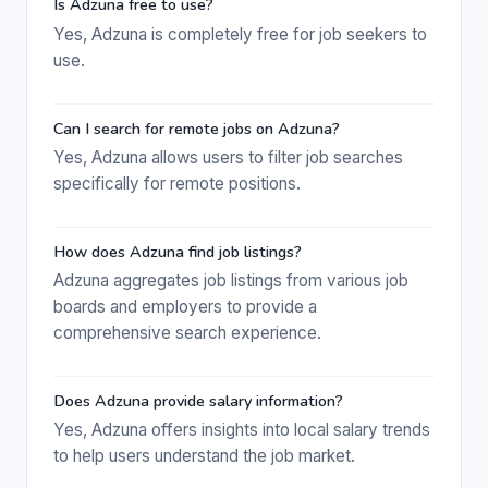
Is Adzuna free to use?
Yes, Adzuna is completely free for job seekers to
use.
Can I search for remote jobs on Adzuna?
Yes, Adzuna allows users to filter job searches
specifically for remote positions.
How does Adzuna find job listings?
Adzuna aggregates job listings from various job
boards and employers to provide a
comprehensive search experience.
Does Adzuna provide salary information?
Yes, Adzuna offers insights into local salary trends
to help users understand the job market.