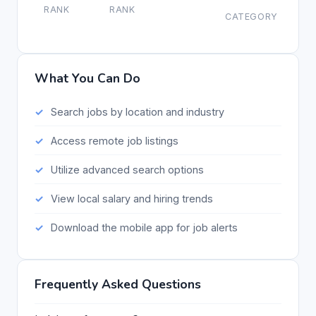
RANK
RANK
CATEGORY
What You Can Do
Search jobs by location and industry
Access remote job listings
Utilize advanced search options
View local salary and hiring trends
Download the mobile app for job alerts
Frequently Asked Questions