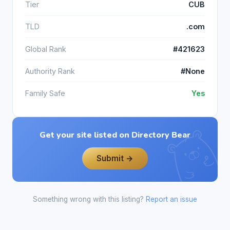
Tier
CUB
TLD
.com
Global Rank
#421623
Authority Rank
#None
Family Safe
Yes
Get your site listed on Directory Bear
Submit →
Something wrong with this listing?
Report an issue