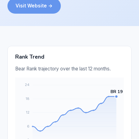
Visit Website →
Rank Trend
Bear Rank trajectory over the last 12 months.