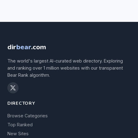
dir
bear
.com
The world's largest AI-curated web directory. Exploring
and ranking over 1 million websites with our transparent
Bear Rank algorithm.
DIRECTORY
Browse Categories
Top Ranked
New Sites