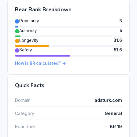
Bear Rank Breakdown
Popularity
3
Authority
5
Longevity
31.6
Safety
51.6
How is BR calculated? →
Quick Facts
Domain
adsturk.com
Category
General
Bear Rank
BR 19