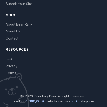
Submit Your Site
ABOUT
About Bear Rank
About Us
Contact
RESOURCES
FAQ
Privacy
Terms
© 2026 Directory Bear. All rights reserved.
Tracking
1,000,000+
websites across
35+
categories