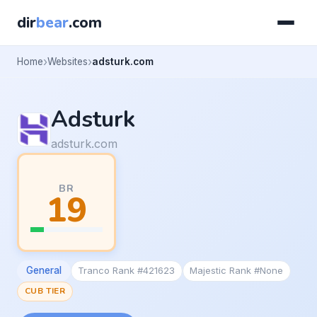
dir
bear
.com
Home
Websites
adsturk.com
Adsturk
adsturk.com
BR
19
General
Tranco Rank #421623
Majestic Rank #None
CUB TIER