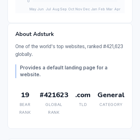
About Adsturk
One of the world's top websites, ranked #421,623
globally.
Provides a default landing page for a
website.
19
#421623
.com
General
BEAR
GLOBAL
TLD
CATEGORY
RANK
RANK