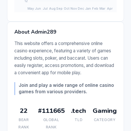
About Admin289
This website offers a comprehensive online
casino experience, featuring a variety of games
including slots, poker, and baccarat. Users can
easily register, access promotions, and download
a convenient app for mobile play.
Join and play a wide range of online casino
games from various providers.
22
#111665
.tech
Gaming
BEAR
GLOBAL
TLD
CATEGORY
RANK
RANK