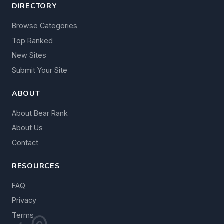
DIRECTORY
Browse Categories
Top Ranked
New Sites
Submit Your Site
ABOUT
About Bear Rank
About Us
Contact
RESOURCES
FAQ
Privacy
Terms