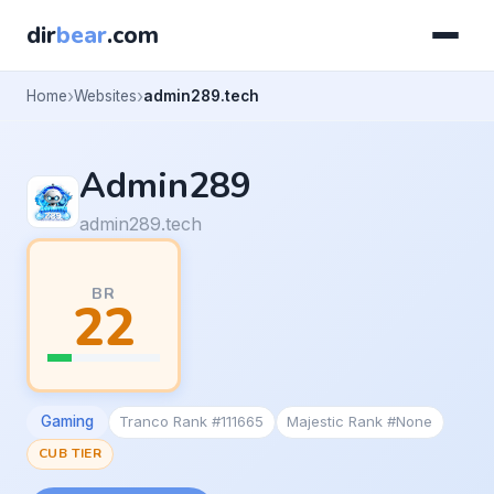
dir
bear
.com
Home
Websites
admin289.tech
Admin289
admin289.tech
BR
22
Gaming
Tranco Rank #111665
Majestic Rank #None
CUB TIER