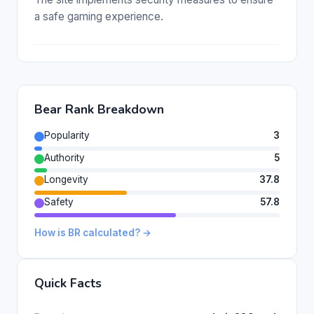
a safe gaming experience.
Bear Rank Breakdown
Popularity
3
Authority
5
Longevity
37.8
Safety
57.8
How is BR calculated? →
Quick Facts