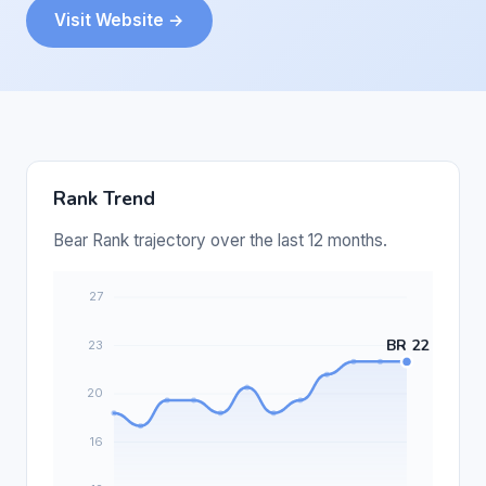
Visit Website →
Rank Trend
Bear Rank trajectory over the last 12 months.