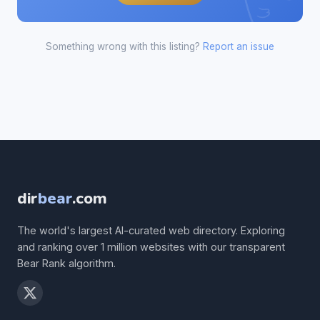
Something wrong with this listing?
Report an issue
dir
bear
.com
The world's largest AI-curated web directory. Exploring
and ranking over 1 million websites with our transparent
Bear Rank algorithm.