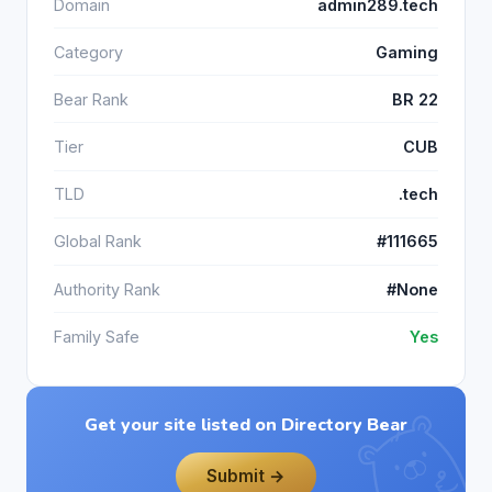
Domain
admin289.tech
Category
Gaming
Bear Rank
BR 22
Tier
CUB
TLD
.tech
Global Rank
#111665
Authority Rank
#None
Family Safe
Yes
Get your site listed on Directory Bear
Submit →