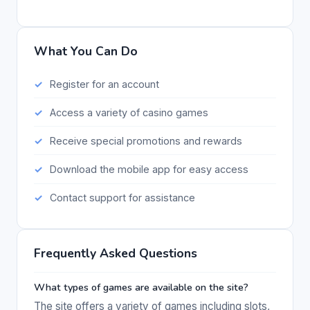
What You Can Do
Register for an account
Access a variety of casino games
Receive special promotions and rewards
Download the mobile app for easy access
Contact support for assistance
Frequently Asked Questions
What types of games are available on the site?
The site offers a variety of games including slots,