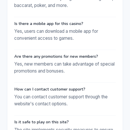
baccarat, poker, and more.
Is there a mobile app for this casino?
Yes, users can download a mobile app for
convenient access to games.
Are there any promotions for new members?
Yes, new members can take advantage of special
promotions and bonuses.
How can I contact customer support?
You can contact customer support through the
website's contact options.
Is it safe to play on this site?
The site implements security measures to ensure