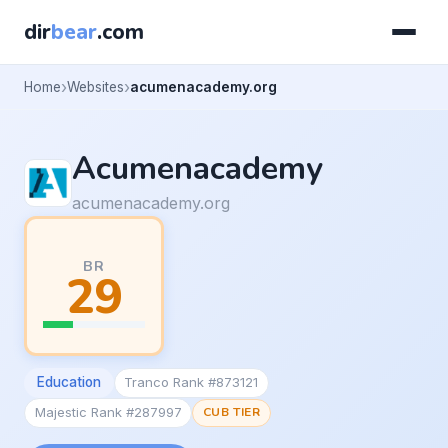
dir
bear
.com
Home
Websites
acumenacademy.org
Acumenacademy
acumenacademy.org
BR
29
Education
Tranco Rank #873121
Majestic Rank #287997
CUB TIER