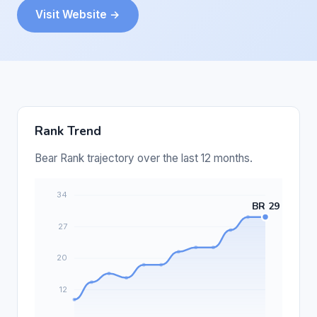
Visit Website →
Rank Trend
Bear Rank trajectory over the last 12 months.