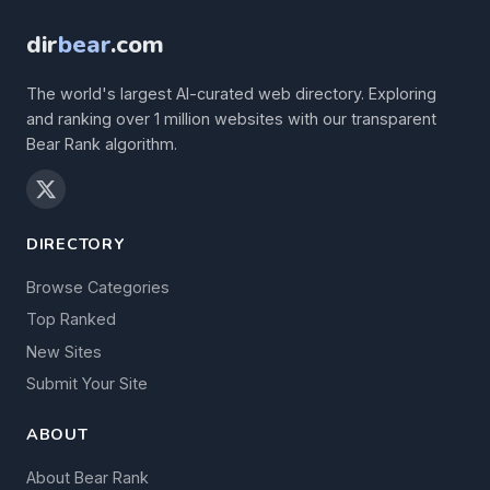
dir
bear
.com
The world's largest AI-curated web directory. Exploring
and ranking over 1 million websites with our transparent
Bear Rank algorithm.
DIRECTORY
Browse Categories
Top Ranked
New Sites
Submit Your Site
ABOUT
About Bear Rank