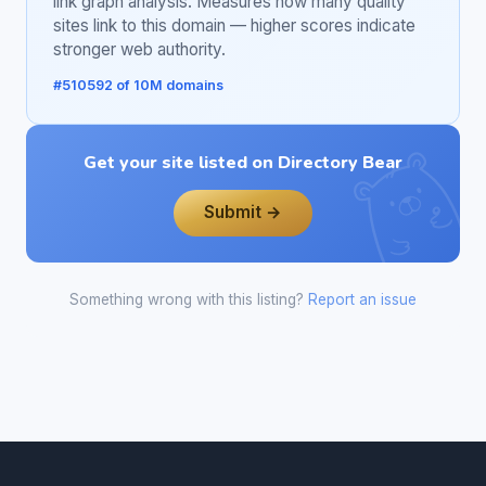
link graph analysis. Measures how many quality
sites link to this domain — higher scores indicate
stronger web authority.
#510592 of 10M domains
Get your site listed on Directory Bear
Submit →
Something wrong with this listing?
Report an issue