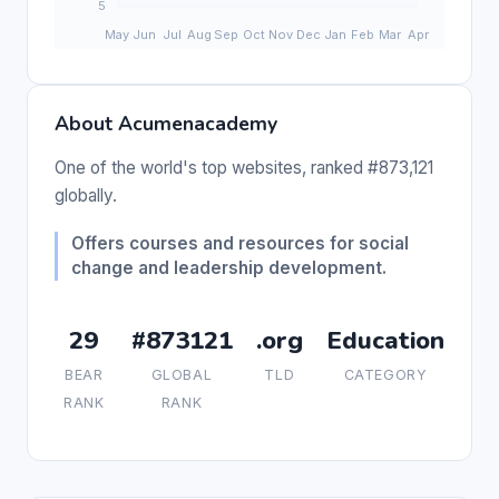
About Acumenacademy
One of the world's top websites, ranked #873,121
globally.
Offers courses and resources for social
change and leadership development.
29
#873121
.org
Education
BEAR
GLOBAL
TLD
CATEGORY
RANK
RANK