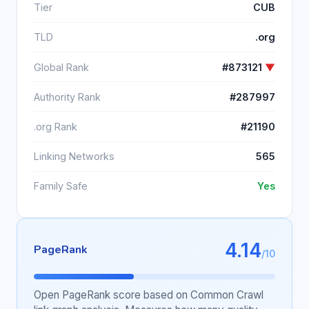
Tier
CUB
TLD
.org
Global Rank
#873121
▼
Authority Rank
#287997
.org Rank
#21190
Linking Networks
565
Family Safe
Yes
4.14
PageRank
/10
Open PageRank score based on Common Crawl