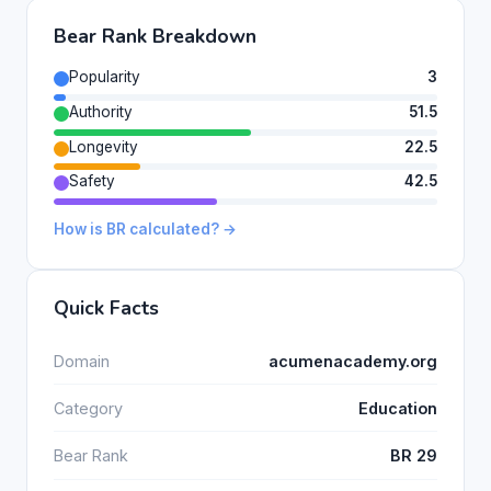
Bear Rank Breakdown
Popularity
3
Authority
51.5
Longevity
22.5
Safety
42.5
How is BR calculated? →
Quick Facts
Domain
acumenacademy.org
Category
Education
Bear Rank
BR 29