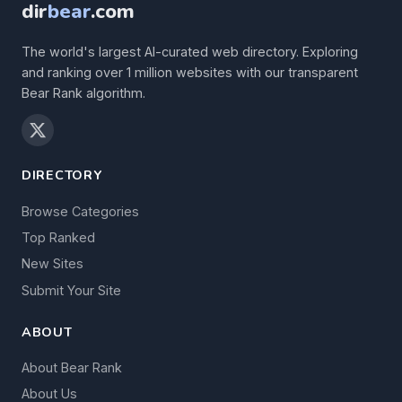
dir
bear
.com
The world's largest AI-curated web directory. Exploring
and ranking over 1 million websites with our transparent
Bear Rank algorithm.
DIRECTORY
Browse Categories
Top Ranked
New Sites
Submit Your Site
ABOUT
About Bear Rank
About Us