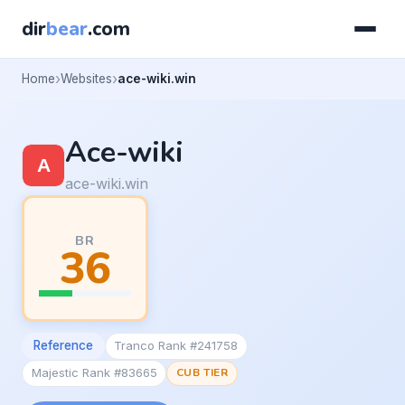
dir
bear
.com
Home
Websites
ace-wiki.win
Ace-wiki
ace-wiki.win
BR
36
Reference
Tranco Rank #241758
Majestic Rank #83665
CUB TIER