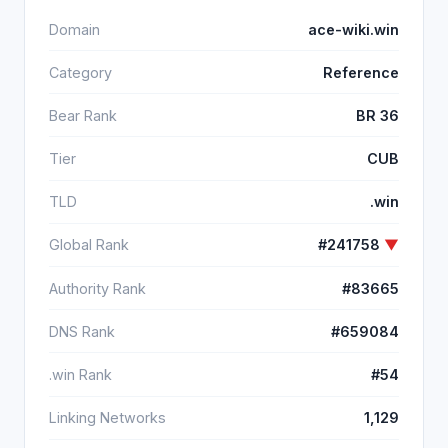
Domain
ace-wiki.win
Category
Reference
Bear Rank
BR 36
Tier
CUB
TLD
.win
Global Rank
#241758
▼
Authority Rank
#83665
DNS Rank
#659084
.win Rank
#54
Linking Networks
1,129