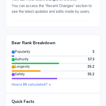
You can access the 'Recent Changes' section to
see the latest updates and edits made by users.
Bear Rank Breakdown
Popularity
3
Authority
57.3
Longevity
35.2
Safety
55.2
How is BR calculated? →
Quick Facts