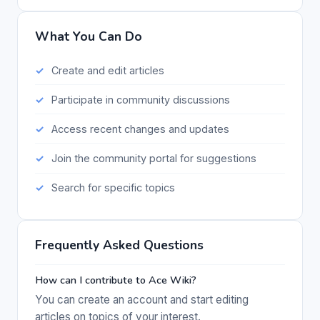
What You Can Do
Create and edit articles
Participate in community discussions
Access recent changes and updates
Join the community portal for suggestions
Search for specific topics
Frequently Asked Questions
How can I contribute to Ace Wiki?
You can create an account and start editing
articles on topics of your interest.