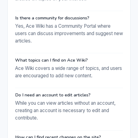
Is there a community for discussions?
Yes, Ace Wiki has a Community Portal where
users can discuss improvements and suggest new
articles.
What topics can I find on Ace Wiki?
Ace Wiki covers a wide range of topics, and users
are encouraged to add new content.
Do I need an account to edit articles?
While you can view articles without an account,
creating an account is necessary to edit and
contribute.
How can I find recent changes on the site?