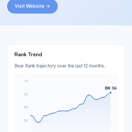
Visit Website →
Rank Trend
Bear Rank trajectory over the last 12 months.