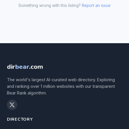
Something wrong with this listing?
Report an issue
dir
bear
.com
The world's largest AI-curated web directory. Exploring
and ranking over 1 million websites with our transparent
Bear Rank algorithm.
DIRECTORY