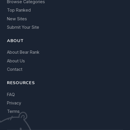
Browse Categories
Top Ranked
New Sites
Submit Your Site
ABOUT
About Bear Rank
About Us
Contact
RESOURCES
FAQ
Privacy
Terms