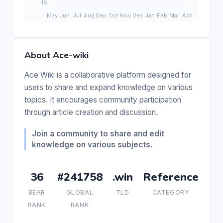
About Ace-wiki
Ace Wiki is a collaborative platform designed for
users to share and expand knowledge on various
topics. It encourages community participation
through article creation and discussion.
Join a community to share and edit
knowledge on various subjects.
36
#241758
.win
Reference
BEAR
GLOBAL
TLD
CATEGORY
RANK
RANK