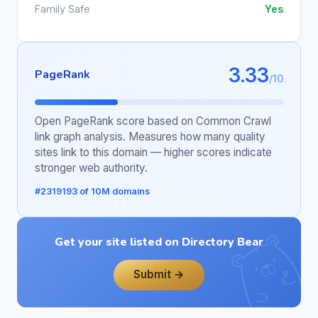
Family Safe
Yes
3.33
PageRank
/10
Open PageRank score based on Common Crawl
link graph analysis. Measures how many quality
sites link to this domain — higher scores indicate
stronger web authority.
#2319193 of 10M domains
Get your site listed on Directory Bear
Submit →