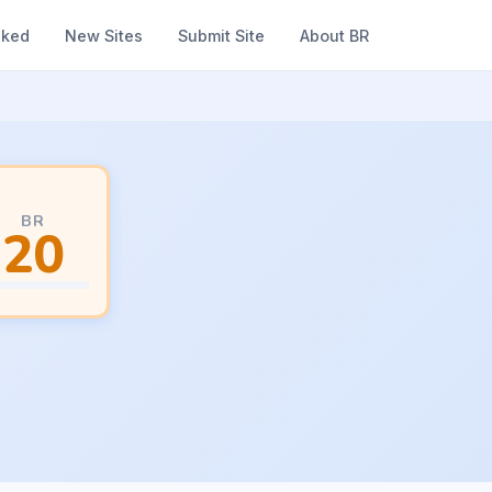
nked
New Sites
Submit Site
About BR
BR
20