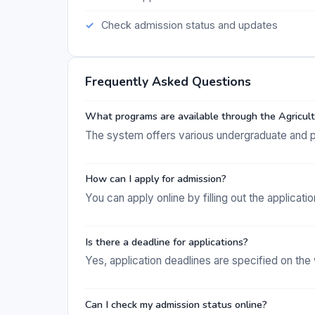
Check admission status and updates
Frequently Asked Questions
What programs are available through the Agricul
The system offers various undergraduate and po
How can I apply for admission?
You can apply online by filling out the applicati
Is there a deadline for applications?
Yes, application deadlines are specified on th
Can I check my admission status online?