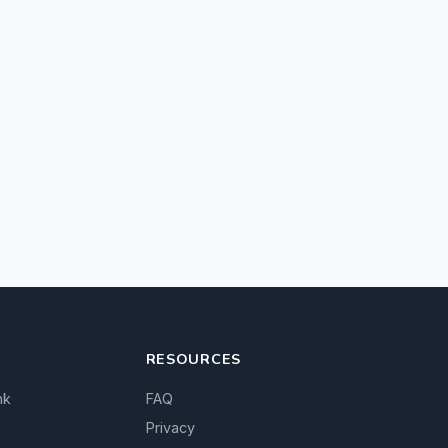
RESOURCES
nk
FAQ
Privacy