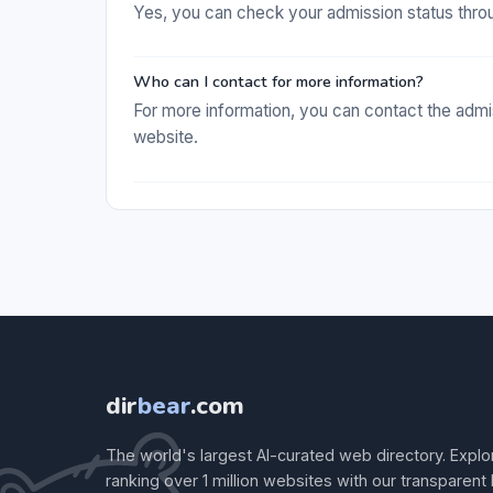
Yes, you can check your admission status thro
Who can I contact for more information?
For more information, you can contact the admis
website.
dir
bear
.com
The world's largest AI-curated web directory. Explo
ranking over 1 million websites with our transparent