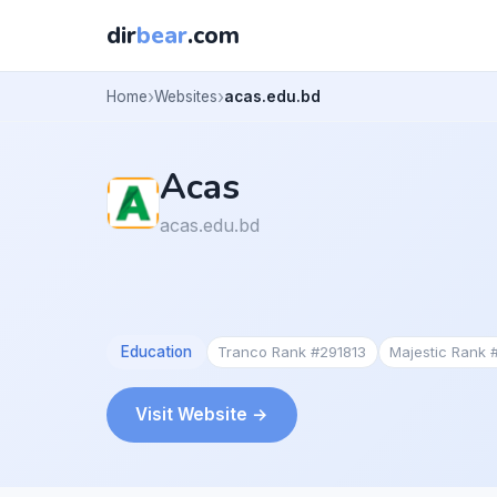
dir
bear
.com
Home
Websites
acas.edu.bd
Acas
acas.edu.bd
Education
Tranco Rank #291813
Majestic Rank
Visit Website →