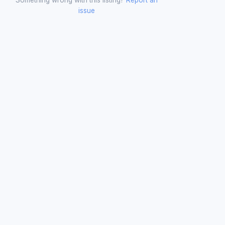
issue