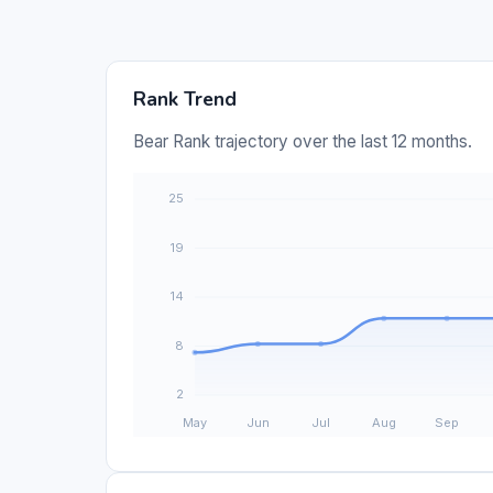
Rank Trend
Bear Rank trajectory over the last 12 months.