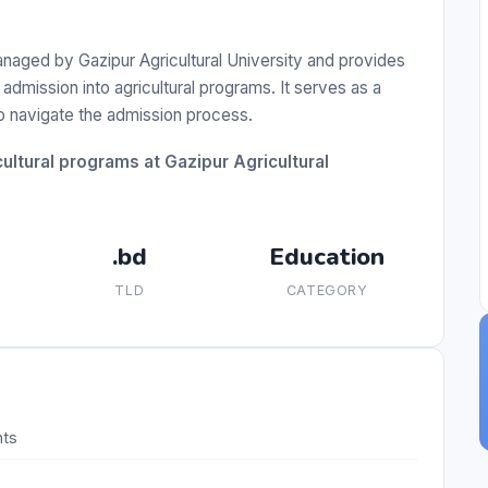
naged by Gazipur Agricultural University and provides
admission into agricultural programs. It serves as a
to navigate the admission process.
ultural programs at Gazipur Agricultural
.bd
Education
TLD
CATEGORY
nts