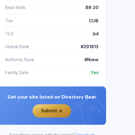
Bear Rank
BR 20
Tier
CUB
TLD
.bd
Global Rank
#291813
Authority Rank
#None
Family Safe
Yes
Get your site listed on Directory Bear
Submit →
Something wrong with this listing?
Report an