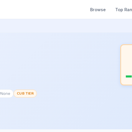
Browse
Top Ra
 #None
CUB TIER