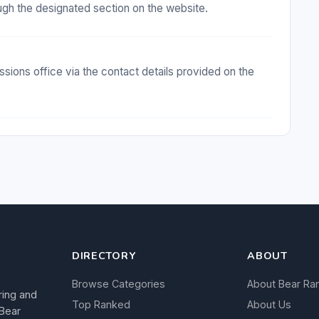
ugh the designated section on the website.
sions office via the contact details provided on the
DIRECTORY
ABOUT
Browse Categories
About Bear Ra
ring and
Top Ranked
About Us
 Bear