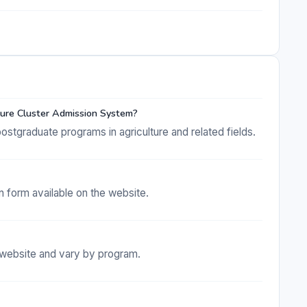
ture Cluster Admission System?
stgraduate programs in agriculture and related fields.
on form available on the website.
e website and vary by program.