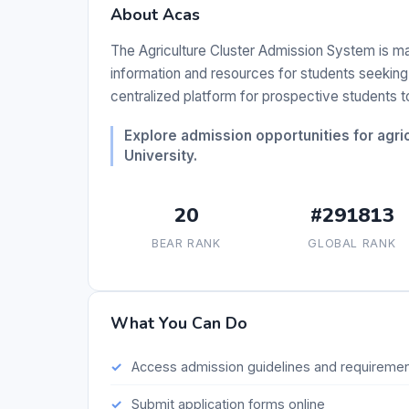
About Acas
The Agriculture Cluster Admission System is ma
information and resources for students seeking 
centralized platform for prospective students 
Explore admission opportunities for agric
University.
20
#291813
BEAR RANK
GLOBAL RANK
What You Can Do
Access admission guidelines and requireme
Submit application forms online