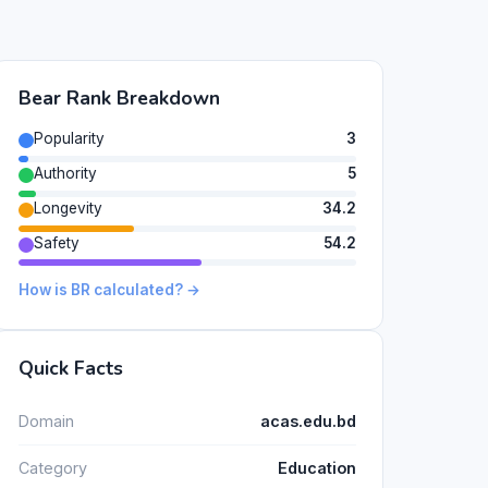
Bear Rank Breakdown
Popularity
3
Authority
5
Longevity
34.2
Safety
54.2
How is BR calculated? →
Quick Facts
Domain
acas.edu.bd
Category
Education