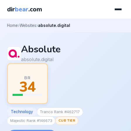
dir
bear
.com
Home
Websites
absolute.digital
Absolute
absolute.digital
BR
34
Technology
Tranco Rank #462717
Majestic Rank #146673
CUB TIER