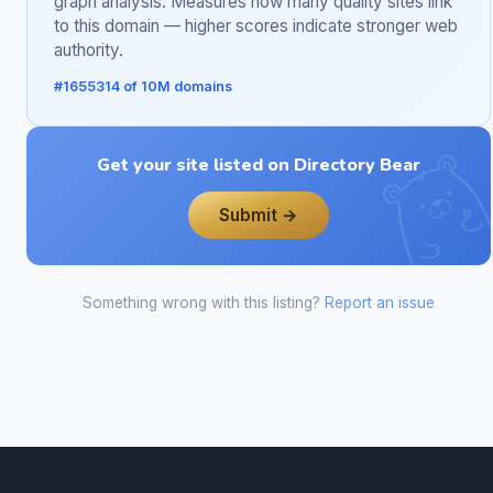
graph analysis. Measures how many quality sites link
to this domain — higher scores indicate stronger web
authority.
#1655314 of 10M domains
Get your site listed on Directory Bear
Submit →
Something wrong with this listing?
Report an issue