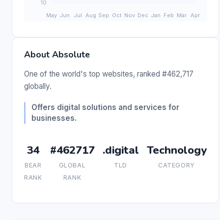
About Absolute
One of the world's top websites, ranked #462,717
globally.
Offers digital solutions and services for
businesses.
34
#462717
.digital
Technology
BEAR
GLOBAL
TLD
CATEGORY
RANK
RANK