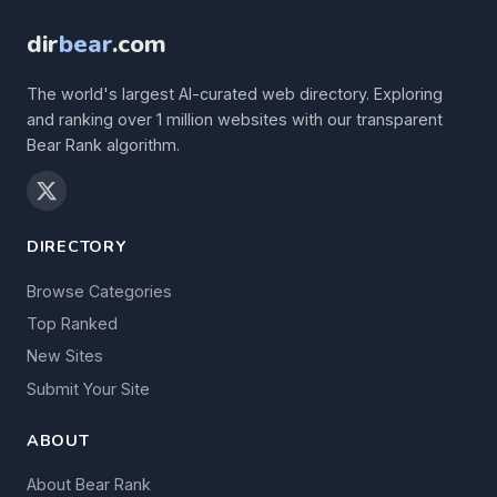
dir
bear
.com
The world's largest AI-curated web directory. Exploring
and ranking over 1 million websites with our transparent
Bear Rank algorithm.
DIRECTORY
Browse Categories
Top Ranked
New Sites
Submit Your Site
ABOUT
About Bear Rank