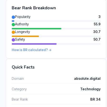
Bear Rank Breakdown
Popularity
3
Authority
55.9
Longevity
30.7
Safety
50.7
How is BR calculated? →
Quick Facts
Domain
absolute.digital
Category
Technology
Bear Rank
BR 34