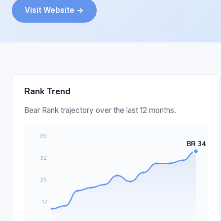
Visit Website →
Rank Trend
Bear Rank trajectory over the last 12 months.