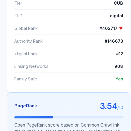
Tier
CUB
TLD
.digital
Global Rank
#462717
▼
Authority Rank
#146673
.digital Rank
#12
Linking Networks
908
Family Safe
Yes
3.54
PageRank
/10
Open PageRank score based on Common Crawl link