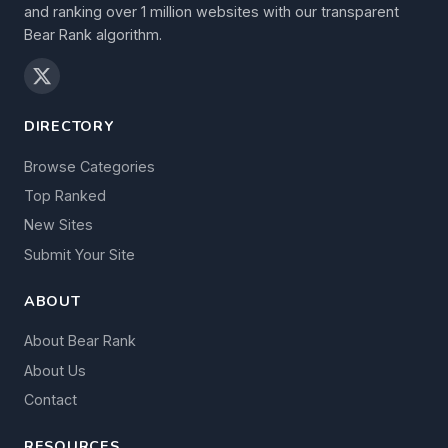
and ranking over 1 million websites with our transparent
Bear Rank algorithm.
DIRECTORY
Browse Categories
Top Ranked
New Sites
Submit Your Site
ABOUT
About Bear Rank
About Us
Contact
RESOURCES