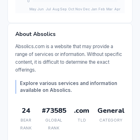
About Absolics
Absolics.com is a website that may provide a
range of services or information. Without specific
content, it is difficult to determine the exact
offerings.
Explore various services and information
available on Absolics.
24
#73585
.com
General
BEAR
GLOBAL
TLD
CATEGORY
RANK
RANK