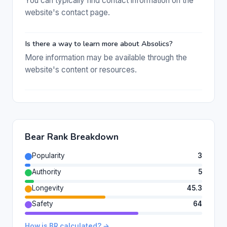
You can typically find contact information on the
website's contact page.
Is there a way to learn more about Absolics?
More information may be available through the
website's content or resources.
Bear Rank Breakdown
Popularity
3
Authority
5
Longevity
45.3
Safety
64
How is BR calculated? →