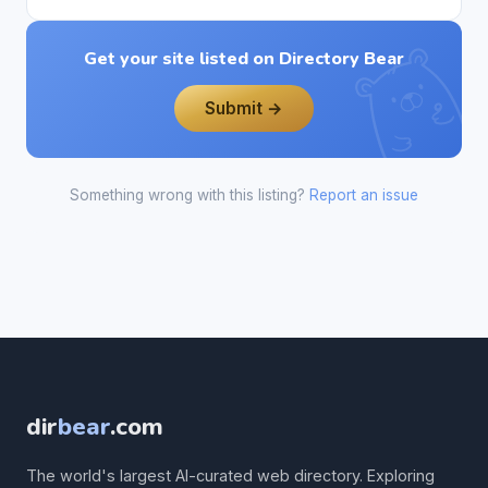
Get your site listed on Directory Bear
Submit →
Something wrong with this listing?
Report an issue
dir
bear
.com
The world's largest AI-curated web directory. Exploring