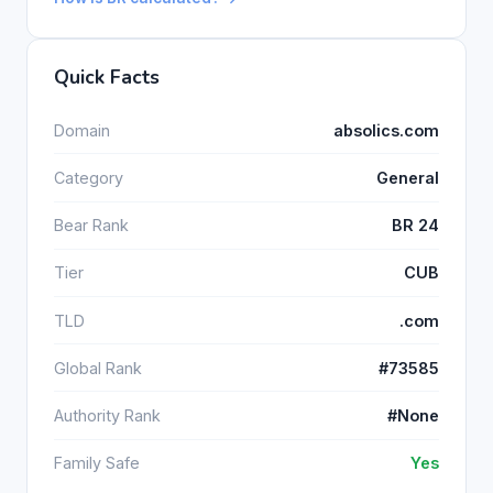
Quick Facts
Domain
absolics.com
Category
General
Bear Rank
BR 24
Tier
CUB
TLD
.com
Global Rank
#73585
Authority Rank
#None
Family Safe
Yes