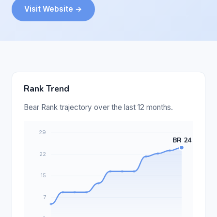
Visit Website →
Rank Trend
Bear Rank trajectory over the last 12 months.