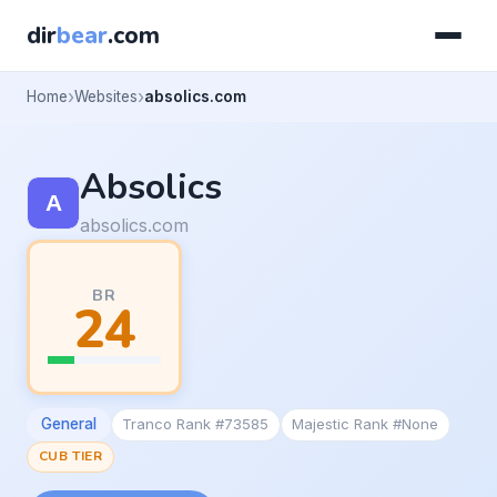
dir
bear
.com
Home
Websites
absolics.com
Absolics
absolics.com
BR
24
General
Tranco Rank #73585
Majestic Rank #None
CUB TIER