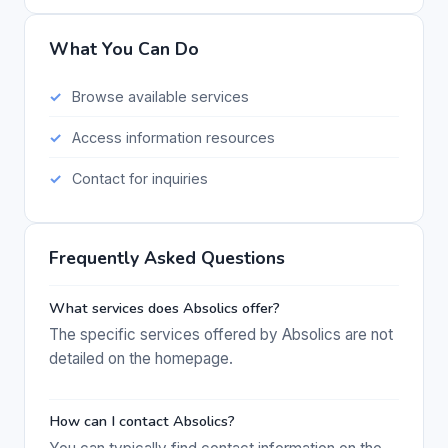
What You Can Do
Browse available services
Access information resources
Contact for inquiries
Frequently Asked Questions
What services does Absolics offer?
The specific services offered by Absolics are not
detailed on the homepage.
How can I contact Absolics?