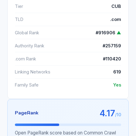
Tier
CUB
TLD
.com
Global Rank
#916906
▲
Authority Rank
#257159
.com Rank
#110420
Linking Networks
619
Family Safe
Yes
4.17
PageRank
/10
Open PageRank score based on Common Crawl