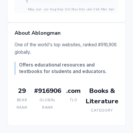
About Ablongman
One of the world's top websites, ranked #916,906
globally.
Offers educational resources and
textbooks for students and educators.
29
#916906
.com
Books &
Literature
BEAR
GLOBAL
TLD
RANK
RANK
CATEGORY