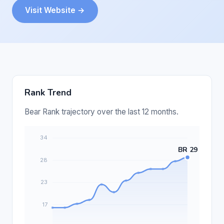
Visit Website →
Rank Trend
Bear Rank trajectory over the last 12 months.