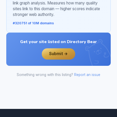
link graph analysis. Measures how many quality
sites link to this domain — higher scores indicate
stronger web authority.
#320751 of 10M domains
Get your site listed on Directory Bear
Submit →
Something wrong with this listing?
Report an issue