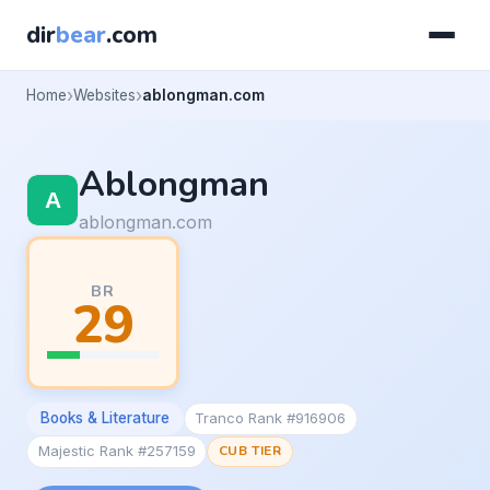
dir
bear
.com
Home
Websites
ablongman.com
Ablongman
ablongman.com
BR
29
Books & Literature
Tranco Rank #916906
Majestic Rank #257159
CUB TIER