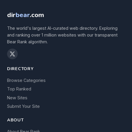
dir
bear
.com
The world's largest AI-curated web directory. Exploring
and ranking over 1 million websites with our transparent
Bear Rank algorithm.
DIRECTORY
Browse Categories
Top Ranked
New Sites
Submit Your Site
ABOUT
About Bear Rank