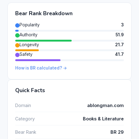
Bear Rank Breakdown
Popularity
3
Authority
51.9
Longevity
21.7
Safety
41.7
How is BR calculated? →
Quick Facts
Domain
ablongman.com
Category
Books & Literature
Bear Rank
BR 29