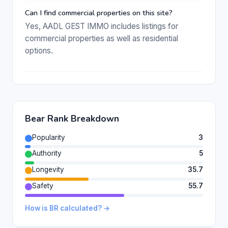
Can I find commercial properties on this site?
Yes, AADL GEST IMMO includes listings for
commercial properties as well as residential
options.
Bear Rank Breakdown
Popularity
3
Authority
5
Longevity
35.7
Safety
55.7
How is BR calculated? →