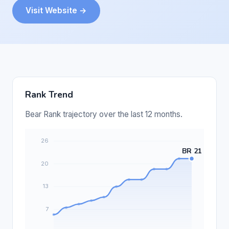
Visit Website →
Rank Trend
Bear Rank trajectory over the last 12 months.