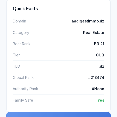
Quick Facts
Domain
aadlgestimmo.dz
Category
Real Estate
Bear Rank
BR 21
Tier
CUB
TLD
.dz
Global Rank
#213474
Authority Rank
#None
Family Safe
Yes