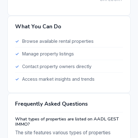
What You Can Do
Browse available rental properties
Manage property listings
Contact property owners directly
Access market insights and trends
Frequently Asked Questions
What types of properties are listed on AADL GEST
IMMO?
The site features various types of properties