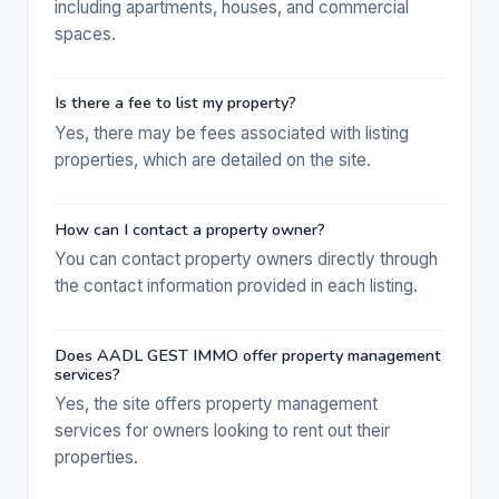
including apartments, houses, and commercial
spaces.
Is there a fee to list my property?
Yes, there may be fees associated with listing
properties, which are detailed on the site.
How can I contact a property owner?
You can contact property owners directly through
the contact information provided in each listing.
Does AADL GEST IMMO offer property management
services?
Yes, the site offers property management
services for owners looking to rent out their
properties.