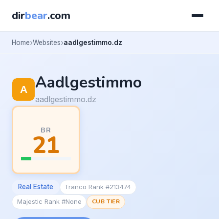
dir
bear
.com
Home
Websites
aadlgestimmo.dz
Aadlgestimmo
aadlgestimmo.dz
BR
21
Real Estate
Tranco Rank #213474
Majestic Rank #None
CUB TIER