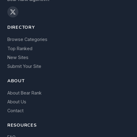
DIRECTORY
Browse Categories
Top Ranked
New Sites
Submit Your Site
ABOUT
About Bear Rank
About Us
Contact
RESOURCES