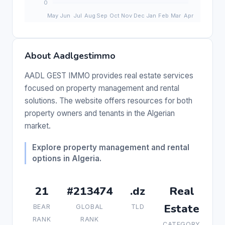
About Aadlgestimmo
AADL GEST IMMO provides real estate services
focused on property management and rental
solutions. The website offers resources for both
property owners and tenants in the Algerian
market.
Explore property management and rental
options in Algeria.
21
#213474
.dz
Real
Estate
BEAR
GLOBAL
TLD
RANK
RANK
CATEGORY