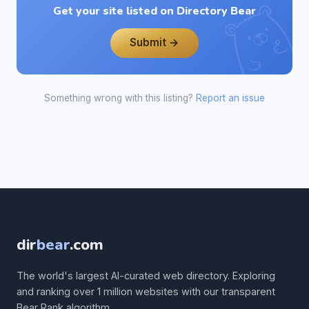
Get your site listed on Directory Bear
Submit →
Something wrong with this listing?
Report an issue
dir
bear
.com
The world's largest AI-curated web directory. Exploring
and ranking over 1 million websites with our transparent
Bear Rank algorithm.