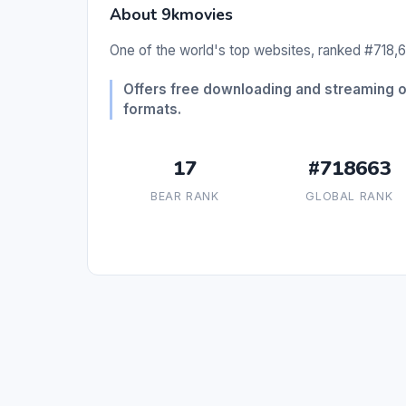
About 9kmovies
One of the world's top websites, ranked #718,6
Offers free downloading and streaming 
formats.
17
#718663
BEAR RANK
GLOBAL RANK