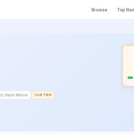
Browse
Top Ra
tic Rank #None
CUB TIER