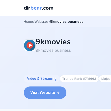
dir
bear
.com
Home
Websites
9kmovies.business
9kmovies
9kmovies.business
Video & Streaming
Tranco Rank #718663
Majes
Visit Website →