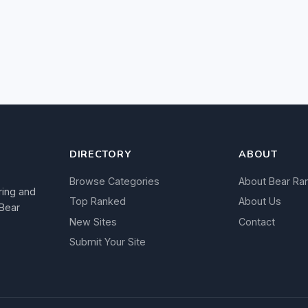
DIRECTORY
ABOUT
Browse Categories
About Bear Ra
ring and
Top Ranked
About Us
 Bear
New Sites
Contact
Submit Your Site