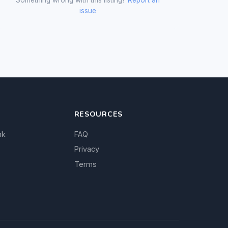
issue
RESOURCES
nk
FAQ
Privacy
Terms