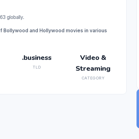
63 globally.
of Bollywood and Hollywood movies in various
.business
Video &
Streaming
TLD
CATEGORY