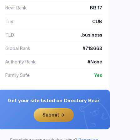
Bear Rank
BR 17
Tier
CUB
TLD
.business
Global Rank
#718663
Authority Rank
#None
Family Safe
Yes
Get your site listed on Directory Bear
Submit →
Something wrong with this listing?
Report an