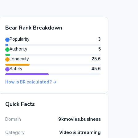
Bear Rank Breakdown
Popularity
3
Authority
5
Longevity
25.6
Safety
45.6
How is BR calculated? →
Quick Facts
Domain
9kmovies.business
Category
Video & Streaming