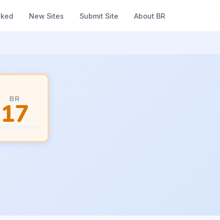
nked
New Sites
Submit Site
About BR
BR
17