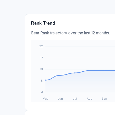
Rank Trend
Bear Rank trajectory over the last 12 months.