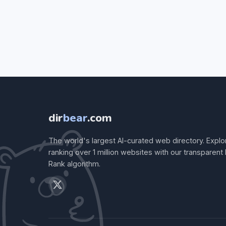
dir
bear
.com
The world's largest AI-curated web directory. Explo
ranking over 1 million websites with our transparent
Rank algorithm.