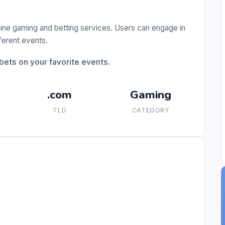
nline gaming and betting services. Users can engage in
ferent events.
bets on your favorite events.
.com
Gaming
TLD
CATEGORY