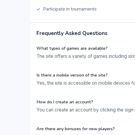
Participate in tournaments
Frequently Asked Questions
What types of games are available?
The site offers a variety of games including slo
Is there a mobile version of the site?
Yes, the site is accessible on mobile devices f
How do I create an account?
You can create an account by clicking the sign-
Are there any bonuses for new players?