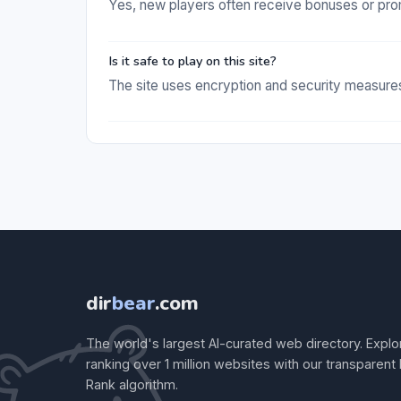
Yes, new players often receive bonuses or pro
Is it safe to play on this site?
The site uses encryption and security measures
dir
bear
.com
The world's largest AI-curated web directory. Explo
ranking over 1 million websites with our transparent
Rank algorithm.