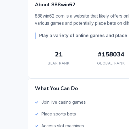
About 888win62
888win62.com is a website that likely offers o
various games and potentially place bets on dif
Play a variety of online games and place 
21
#158034
BEAR RANK
GLOBAL RANK
What You Can Do
Join live casino games
Place sports bets
Access slot machines