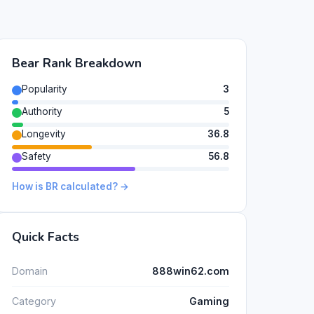
Bear Rank Breakdown
Popularity
3
Authority
5
Longevity
36.8
Safety
56.8
How is BR calculated? →
Quick Facts
Domain
888win62.com
Category
Gaming