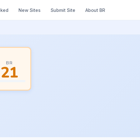
nked
New Sites
Submit Site
About BR
BR
21