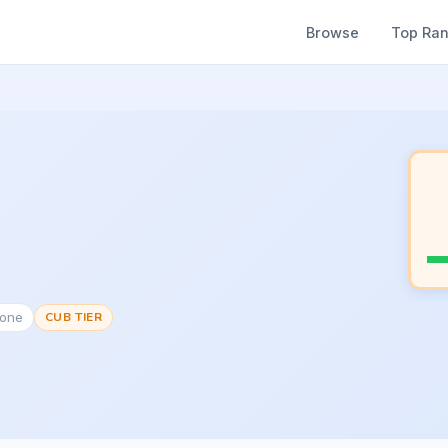
Browse
Top Ra
None
CUB TIER