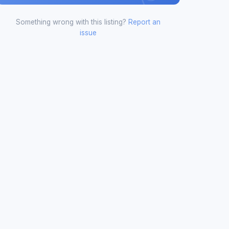
Something wrong with this listing?
Report an
issue