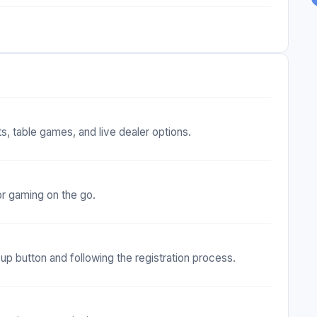
ts, table games, and live dealer options.
or gaming on the go.
up button and following the registration process.