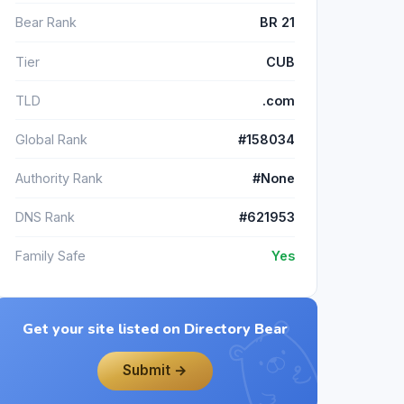
Bear Rank
BR 21
Tier
CUB
TLD
.com
Global Rank
#158034
Authority Rank
#None
DNS Rank
#621953
Family Safe
Yes
Get your site listed on Directory Bear
Submit →