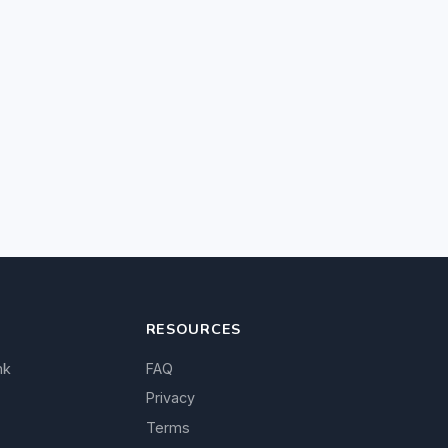
RESOURCES
nk
FAQ
Privacy
Terms