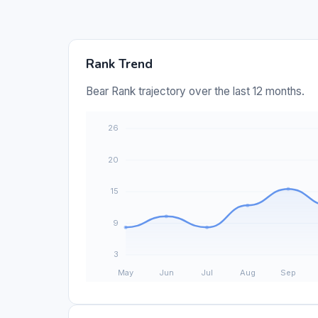
Rank Trend
Bear Rank trajectory over the last 12 months.