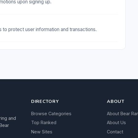
motions upon signing up.
 to protect user information and transactions.
DIRECTORY
ABOUT
Browse Categories
About Bear Ra
ring and
Top Ranked
About Us
 Bear
New Sites
Contact