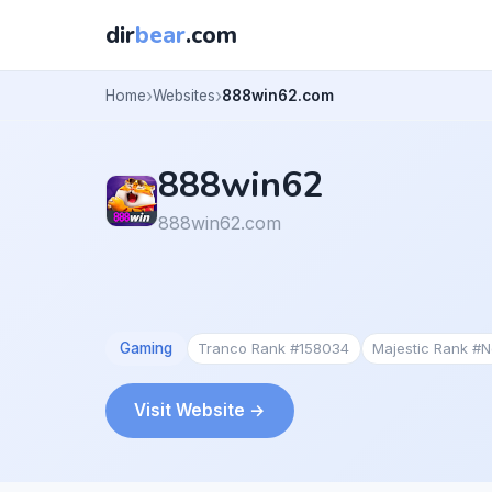
dir
bear
.com
Home
Websites
888win62.com
888win62
888win62.com
Gaming
Tranco Rank #158034
Majestic Rank #
Visit Website →