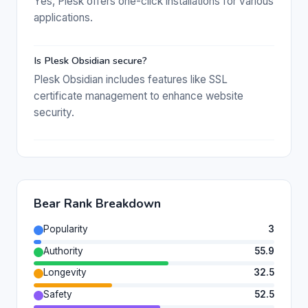
Yes, Plesk offers one-click installations for various
applications.
Is Plesk Obsidian secure?
Plesk Obsidian includes features like SSL
certificate management to enhance website
security.
Bear Rank Breakdown
Popularity
3
Authority
55.9
Longevity
32.5
Safety
52.5