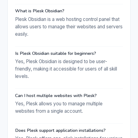
What is Plesk Obsidian?
Plesk Obsidian is a web hosting control panel that
allows users to manage their websites and servers
easily.
Is Plesk Obsidian suitable for beginners?
Yes, Plesk Obsidian is designed to be user-
friendly, making it accessible for users of all skill
levels.
Can I host multiple websites with Plesk?
Yes, Plesk allows you to manage multiple
websites from a single account.
Does Plesk support application installations?