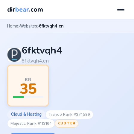
dir
bear
.com
Home
Websites
6fktvqh4.cn
6fktvqh4
6fktvqh4.cn
BR
35
Cloud & Hosting
Tranco Rank #374589
Majestic Rank #113164
CUB TIER