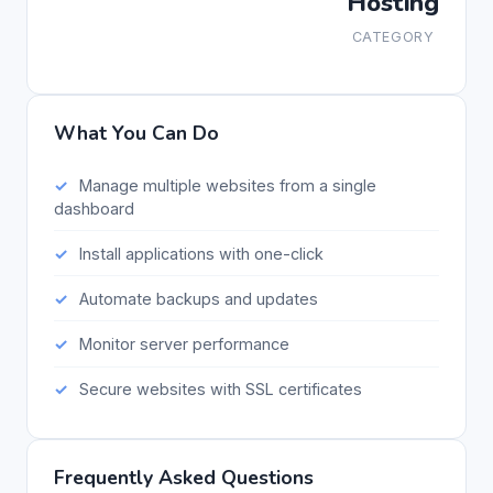
Hosting
CATEGORY
What You Can Do
Manage multiple websites from a single
dashboard
Install applications with one-click
Automate backups and updates
Monitor server performance
Secure websites with SSL certificates
Frequently Asked Questions