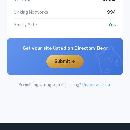
Linking Networks
994
Family Safe
Yes
Get your site listed on Directory Bear
Submit →
Something wrong with this listing?
Report an issue