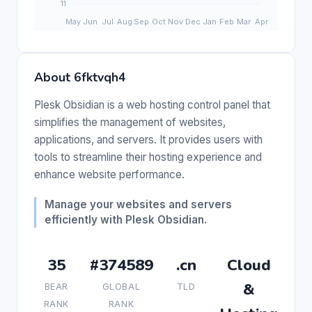
About 6fktvqh4
Plesk Obsidian is a web hosting control panel that
simplifies the management of websites,
applications, and servers. It provides users with
tools to streamline their hosting experience and
enhance website performance.
Manage your websites and servers
efficiently with Plesk Obsidian.
35
#374589
.cn
Cloud
&
BEAR
GLOBAL
TLD
RANK
RANK