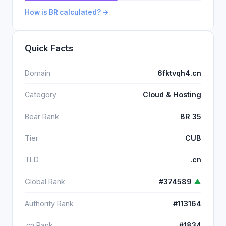
How is BR calculated? →
Quick Facts
Domain
6fktvqh4.cn
Category
Cloud & Hosting
Bear Rank
BR 35
Tier
CUB
TLD
.cn
Global Rank
#374589
▲
Authority Rank
#113164
.cn Rank
#1834