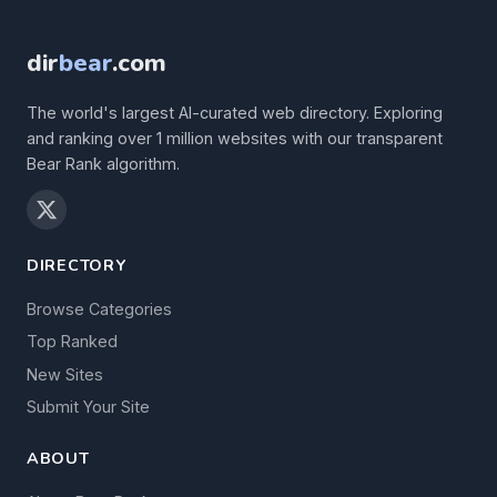
dir
bear
.com
The world's largest AI-curated web directory. Exploring
and ranking over 1 million websites with our transparent
Bear Rank algorithm.
DIRECTORY
Browse Categories
Top Ranked
New Sites
Submit Your Site
ABOUT