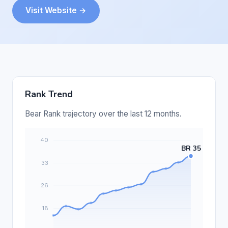
Visit Website →
Rank Trend
Bear Rank trajectory over the last 12 months.