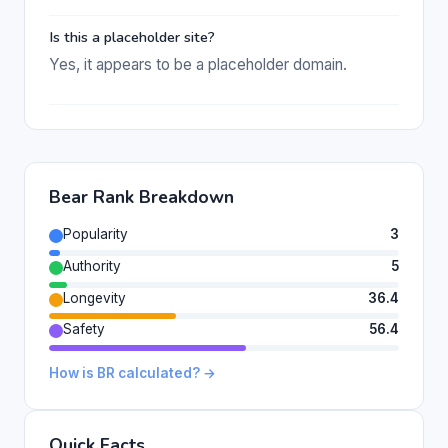
Is this a placeholder site?
Yes, it appears to be a placeholder domain.
Bear Rank Breakdown
Popularity
3
Authority
5
Longevity
36.4
Safety
56.4
How is BR calculated? →
Quick Facts