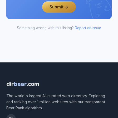
Submit →
Something wrong with this listing?
Report an issue
dir
bear
.com
The world's largest AI-curated web directory. Exploring
and ranking over 1 million websites with our transparent
Bear Rank algorithm.