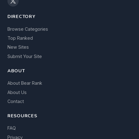
DIRECTORY
Browse Categories
Top Ranked
New Sites
Submit Your Site
ABOUT
About Bear Rank
About Us
Contact
RESOURCES
FAQ
Privacy