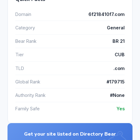
Domain
6f218410f7.com
Category
General
Bear Rank
BR 21
Tier
CUB
TLD
.com
Global Rank
#179715
Authority Rank
#None
Family Safe
Yes
Get your site listed on Directory Bear