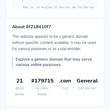
About 6f218410f7
This website appears to be a generic domain
without specific content available. It may be used
for various purposes or as a placeholder.
Explore a generic domain that may serve
various online purposes.
21
#179715
.com
General
BEAR
GLOBAL
TLD
CATEGORY
RANK
RANK