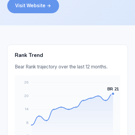
Visit Website →
Rank Trend
Bear Rank trajectory over the last 12 months.