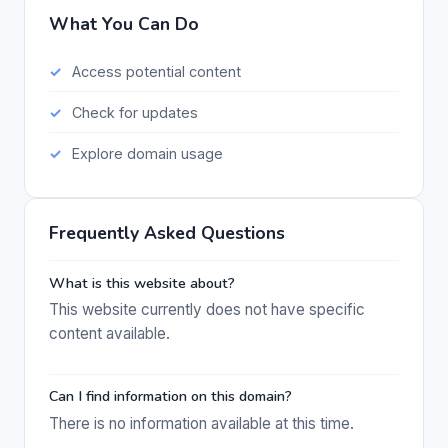
What You Can Do
Access potential content
Check for updates
Explore domain usage
Frequently Asked Questions
What is this website about?
This website currently does not have specific
content available.
Can I find information on this domain?
There is no information available at this time.