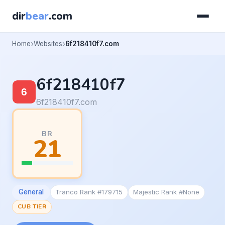
dir
bear
.com
Home
Websites
6f218410f7.com
6f218410f7
6f218410f7.com
BR
21
General
Tranco Rank #179715
Majestic Rank #None
CUB TIER