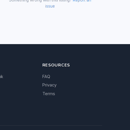
issue
RESOURCES
nk
FAQ
Privacy
Terms