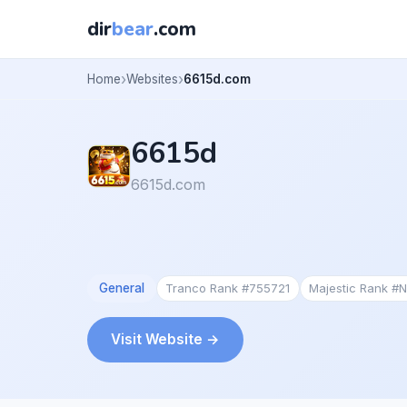
dir
bear
.com
Home
Websites
6615d.com
6615d
6615d.com
General
Tranco Rank #755721
Majestic Rank #
Visit Website →