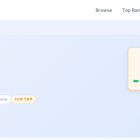
Browse
Top Ra
None
CUB TIER