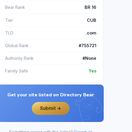
Bear Rank
BR 16
Tier
CUB
TLD
.com
Global Rank
#755721
Authority Rank
#None
Family Safe
Yes
Get your site listed on Directory Bear
Submit →
Something wrong with this listing?
Report an