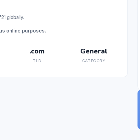
21 globally.
us online purposes.
.com
General
TLD
CATEGORY