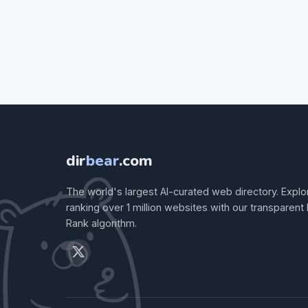
dir
bear
.com
The world's largest AI-curated web directory. Explo
ranking over 1 million websites with our transparent
Rank algorithm.