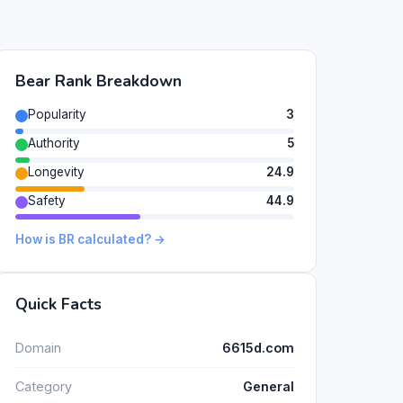
Bear Rank Breakdown
Popularity
3
Authority
5
Longevity
24.9
Safety
44.9
How is BR calculated? →
Quick Facts
Domain
6615d.com
Category
General