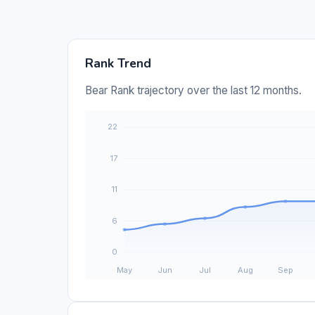
Rank Trend
Bear Rank trajectory over the last 12 months.