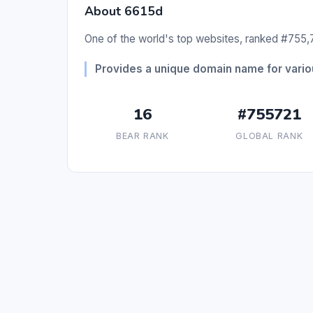
About 6615d
One of the world's top websites, ranked #755,7
Provides a unique domain name for vario
16
#755721
BEAR RANK
GLOBAL RANK