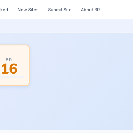
nked
New Sites
Submit Site
About BR
BR
16