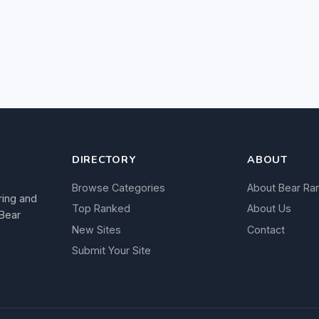
DIRECTORY
ABOUT
Browse Categories
About Bear Ra
ring and
Top Ranked
About Us
 Bear
New Sites
Contact
Submit Your Site