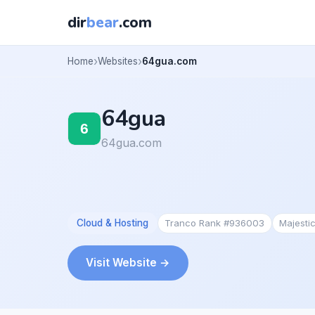
dir
bear
.com
Home
Websites
64gua.com
64gua
64gua.com
Cloud & Hosting
Tranco Rank #936003
Majesti
Visit Website →