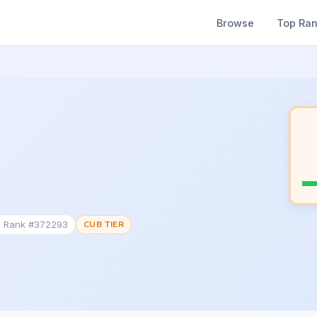
Browse
Top Ra
c Rank #372293
CUB TIER