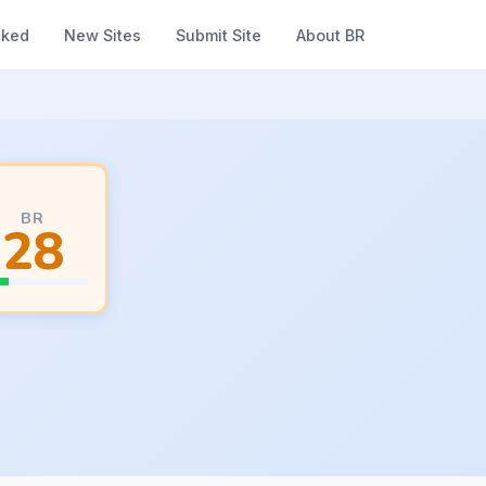
nked
New Sites
Submit Site
About BR
BR
28