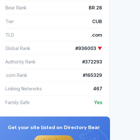
Bear Rank
BR 28
Tier
CUB
TLD
.com
Global Rank
#936003
▼
Authority Rank
#372293
.com Rank
#165329
Linking Networks
467
Family Safe
Yes
Get your site listed on Directory Bear