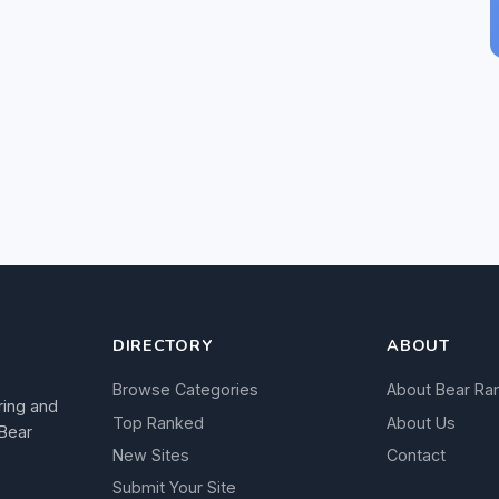
DIRECTORY
ABOUT
Browse Categories
About Bear Ra
ring and
Top Ranked
About Us
 Bear
New Sites
Contact
Submit Your Site