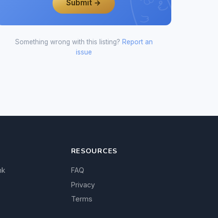
Submit →
Something wrong with this listing?
Report an
issue
RESOURCES
nk
FAQ
Privacy
Terms