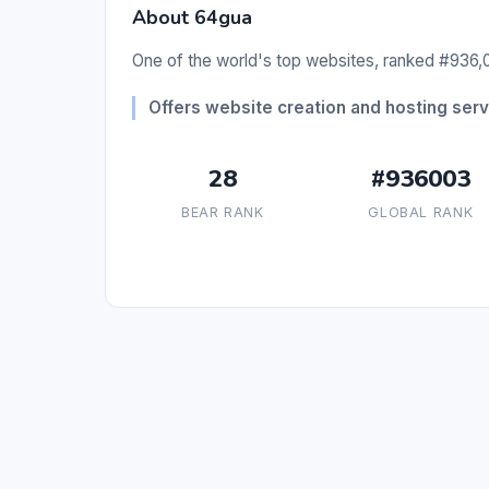
About 64gua
One of the world's top websites, ranked #936,0
Offers website creation and hosting serv
28
#936003
BEAR RANK
GLOBAL RANK