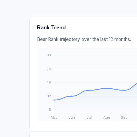
Rank Trend
Bear Rank trajectory over the last 12 months.