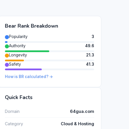
Bear Rank Breakdown
Popularity
3
Authority
49.6
Longevity
21.3
Safety
41.3
How is BR calculated? →
Quick Facts
Domain
64gua.com
Category
Cloud & Hosting