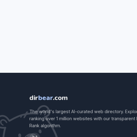
dir
bear
.com
The world's largest AI-curated web directory. Explo
ranking over 1 million websites with our transparent
Rank algorithm.