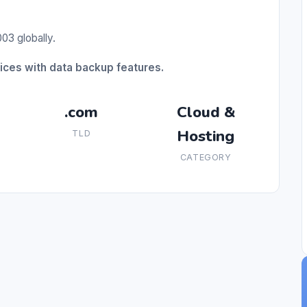
03 globally.
ices with data backup features.
.com
Cloud &
Hosting
TLD
CATEGORY