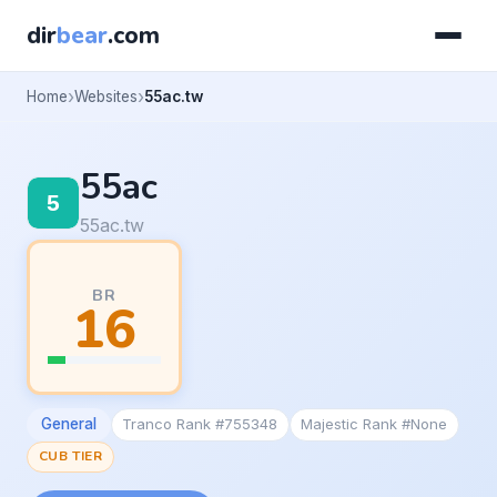
dir
bear
.com
Home
Websites
55ac.tw
55ac
55ac.tw
BR
16
General
Tranco Rank #755348
Majestic Rank #None
CUB TIER