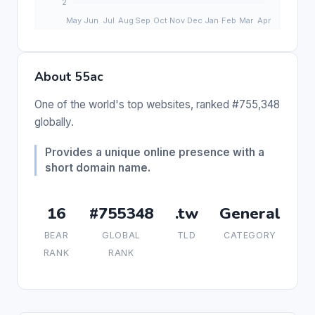
About 55ac
One of the world's top websites, ranked #755,348
globally.
Provides a unique online presence with a
short domain name.
16
#755348
.tw
General
BEAR
GLOBAL
TLD
CATEGORY
RANK
RANK