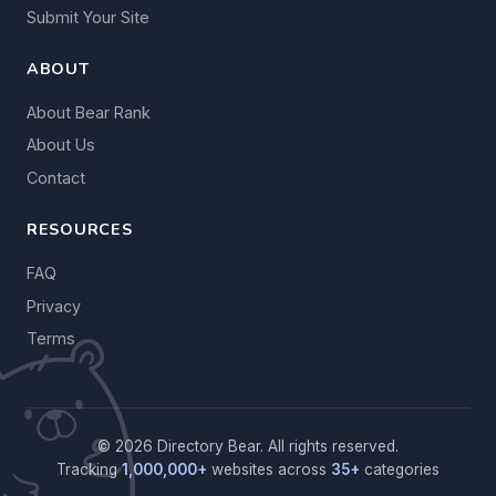
Submit Your Site
ABOUT
About Bear Rank
About Us
Contact
RESOURCES
FAQ
Privacy
Terms
© 2026 Directory Bear. All rights reserved.
Tracking
1,000,000+
websites across
35+
categories