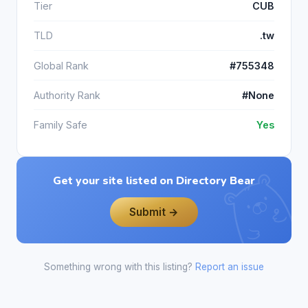
Tier
CUB
TLD
.tw
Global Rank
#755348
Authority Rank
#None
Family Safe
Yes
Get your site listed on Directory Bear
Submit →
Something wrong with this listing?
Report an issue