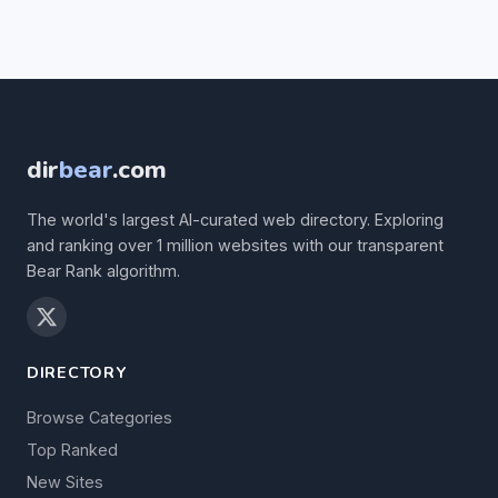
dir
bear
.com
The world's largest AI-curated web directory. Exploring
and ranking over 1 million websites with our transparent
Bear Rank algorithm.
DIRECTORY
Browse Categories
Top Ranked
New Sites