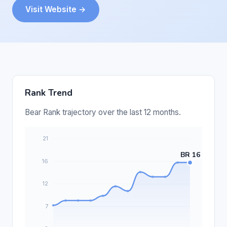
Visit Website →
Rank Trend
Bear Rank trajectory over the last 12 months.