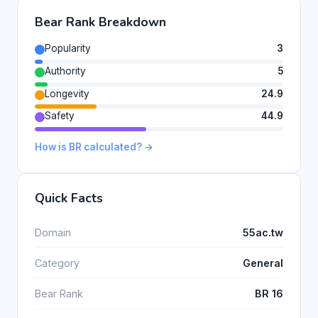
Bear Rank Breakdown
Popularity
3
Authority
5
Longevity
24.9
Safety
44.9
How is BR calculated? →
Quick Facts
Domain
55ac.tw
Category
General
Bear Rank
BR 16