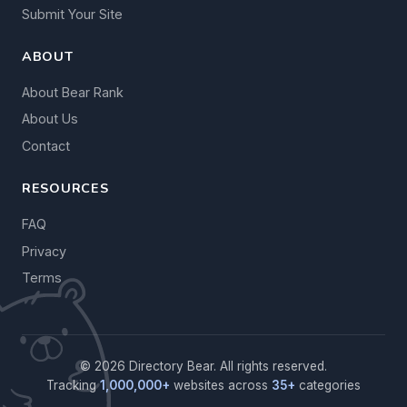
Submit Your Site
ABOUT
About Bear Rank
About Us
Contact
RESOURCES
FAQ
Privacy
Terms
© 2026 Directory Bear. All rights reserved.
Tracking
1,000,000+
websites across
35+
categories