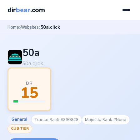
dir
bear
.com
Home
Websites
50a.click
50a
50a.click
BR
15
General
Tranco Rank #890828
Majestic Rank #None
CUB TIER