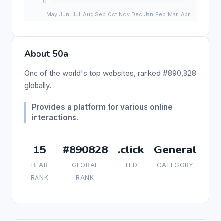
About 50a
One of the world's top websites, ranked #890,828
globally.
Provides a platform for various online
interactions.
15
#890828
.click
General
BEAR
GLOBAL
TLD
CATEGORY
RANK
RANK