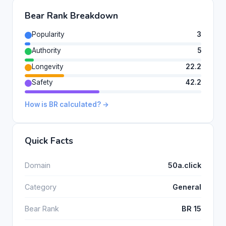
Bear Rank Breakdown
Popularity
3
Authority
5
Longevity
22.2
Safety
42.2
How is BR calculated? →
Quick Facts
Domain
50a.click
Category
General
Bear Rank
BR 15