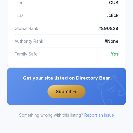
Tier
CUB
TLD
.click
Global Rank
#890828
Authority Rank
#None
Family Safe
Yes
Get your site listed on Directory Bear
Submit →
Something wrong with this listing?
Report an issue