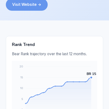
Visit Website →
Rank Trend
Bear Rank trajectory over the last 12 months.