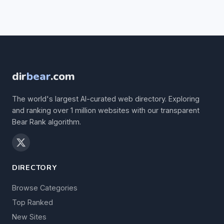
dir
bear
.com
The world's largest AI-curated web directory. Exploring
and ranking over 1 million websites with our transparent
Bear Rank algorithm.
DIRECTORY
Browse Categories
Top Ranked
New Sites