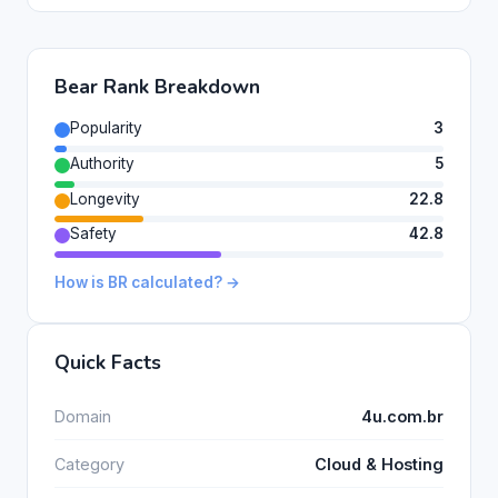
Bear Rank Breakdown
Popularity
3
Authority
5
Longevity
22.8
Safety
42.8
How is BR calculated? →
Quick Facts
Domain
4u.com.br
Category
Cloud & Hosting