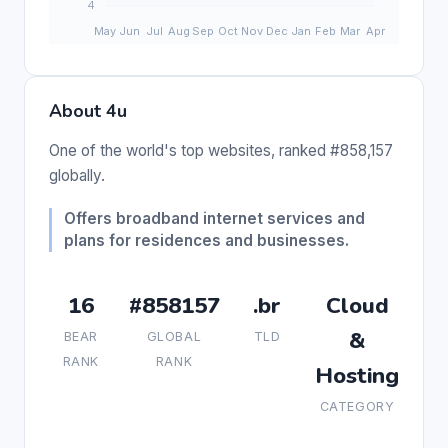
About 4u
One of the world's top websites, ranked #858,157
globally.
Offers broadband internet services and
plans for residences and businesses.
16
#858157
.br
Cloud
&
BEAR
GLOBAL
TLD
RANK
RANK
Hosting
CATEGORY