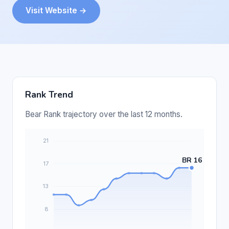
Visit Website →
Rank Trend
Bear Rank trajectory over the last 12 months.