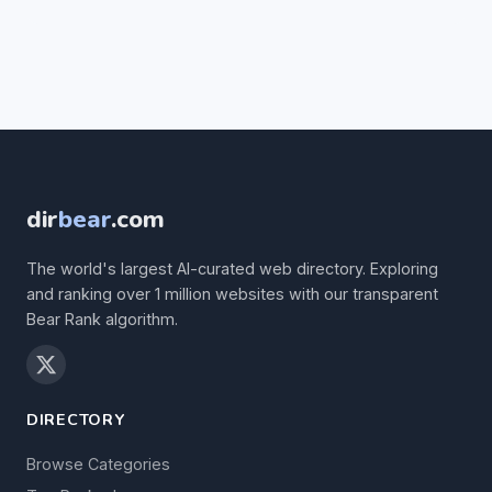
dir
bear
.com
The world's largest AI-curated web directory. Exploring
and ranking over 1 million websites with our transparent
Bear Rank algorithm.
DIRECTORY
Browse Categories