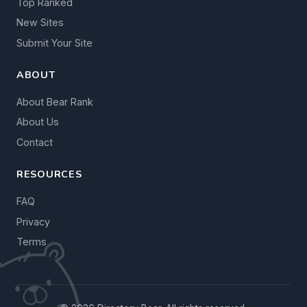
Top Ranked
New Sites
Submit Your Site
ABOUT
About Bear Rank
About Us
Contact
RESOURCES
FAQ
Privacy
Terms