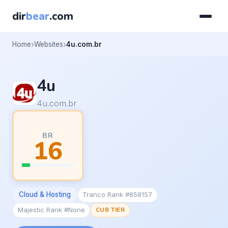
dir
bear
.com
Home
Websites
4u.com.br
4u
4u.com.br
BR
16
Cloud & Hosting
Tranco Rank #858157
Majestic Rank #None
CUB TIER