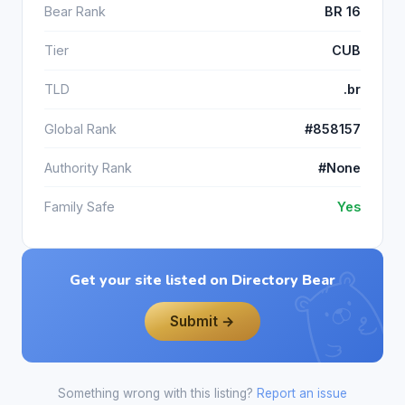
Bear Rank
BR 16
Tier
CUB
TLD
.br
Global Rank
#858157
Authority Rank
#None
Family Safe
Yes
Get your site listed on Directory Bear
Submit →
Something wrong with this listing?
Report an issue