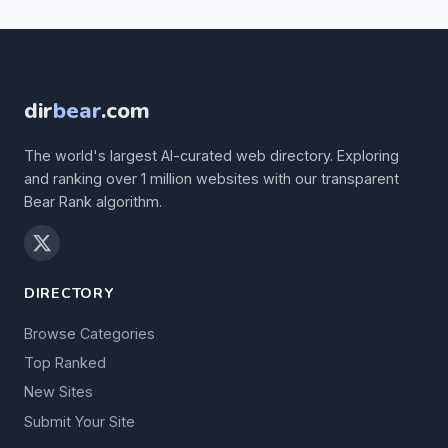
dir
bear
.com
The world's largest AI-curated web directory. Exploring
and ranking over 1 million websites with our transparent
Bear Rank algorithm.
DIRECTORY
Browse Categories
Top Ranked
New Sites
Submit Your Site