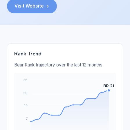
Visit Website →
Rank Trend
Bear Rank trajectory over the last 12 months.