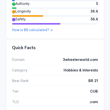
Authority
5
Longevity
36.4
Safety
56.4
How is BR calculated? →
Quick Facts
Domain
3wheelerworld.com
Category
Hobbies & Interests
Bear Rank
BR 21
Tier
CUB
TLD
.com