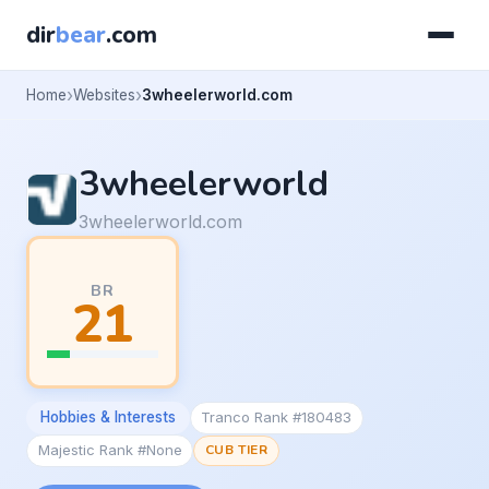
dir
bear
.com
Home
Websites
3wheelerworld.com
3wheelerworld
3wheelerworld.com
BR
21
Hobbies & Interests
Tranco Rank #180483
Majestic Rank #None
CUB TIER