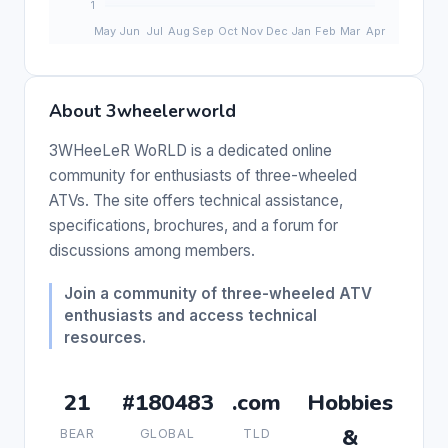
About 3wheelerworld
3WHeeLeR WoRLD is a dedicated online
community for enthusiasts of three-wheeled
ATVs. The site offers technical assistance,
specifications, brochures, and a forum for
discussions among members.
Join a community of three-wheeled ATV
enthusiasts and access technical
resources.
21
#180483
.com
Hobbies
&
BEAR
GLOBAL
TLD