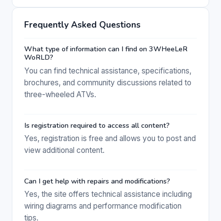
Frequently Asked Questions
What type of information can I find on 3WHeeLeR
WoRLD?
You can find technical assistance, specifications,
brochures, and community discussions related to
three-wheeled ATVs.
Is registration required to access all content?
Yes, registration is free and allows you to post and
view additional content.
Can I get help with repairs and modifications?
Yes, the site offers technical assistance including
wiring diagrams and performance modification
tips.