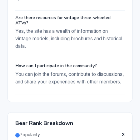
Are there resources for vintage three-wheeled
ATVs?
Yes, the site has a wealth of information on
vintage models, including brochures and historical
data.
How can I participate in the community?
You can join the forums, contribute to discussions,
and share your experiences with other members.
Bear Rank Breakdown
Popularity
3