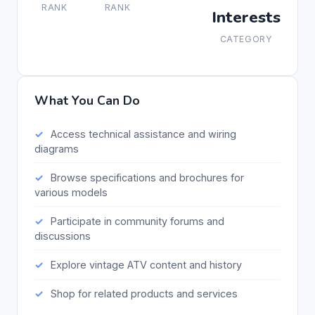
RANK
RANK
Interests
CATEGORY
What You Can Do
Access technical assistance and wiring
diagrams
Browse specifications and brochures for
various models
Participate in community forums and
discussions
Explore vintage ATV content and history
Shop for related products and services