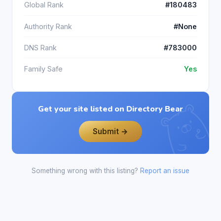
Global Rank
#180483
Authority Rank
#None
DNS Rank
#783000
Family Safe
Yes
Get your site listed on Directory Bear
Submit →
Something wrong with this listing?
Report an issue