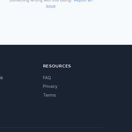
issue
RESOURCES
nk
FAQ
Privacy
Terms