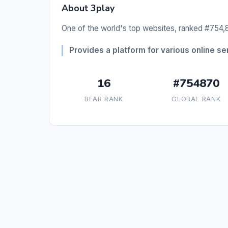
About 3play
One of the world's top websites, ranked #754,8
Provides a platform for various online se
16
#754870
BEAR RANK
GLOBAL RANK