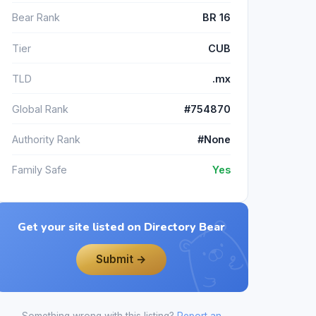
Bear Rank
BR 16
Tier
CUB
TLD
.mx
Global Rank
#754870
Authority Rank
#None
Family Safe
Yes
Get your site listed on Directory Bear
Submit →
Something wrong with this listing?
Report an