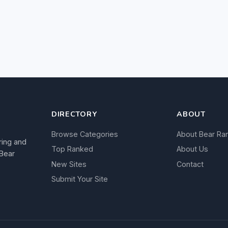
DIRECTORY
ABOUT
Browse Categories
About Bear Ra
ring and
Top Ranked
About Us
 Bear
New Sites
Contact
Submit Your Site