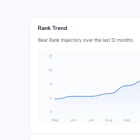
Rank Trend
Bear Rank trajectory over the last 12 months.