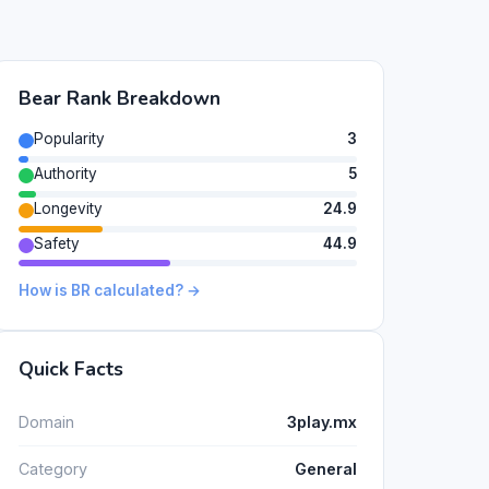
Bear Rank Breakdown
Popularity
3
Authority
5
Longevity
24.9
Safety
44.9
How is BR calculated? →
Quick Facts
Domain
3play.mx
Category
General