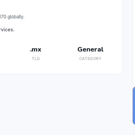
70 globally.
rvices.
.mx
General
TLD
CATEGORY