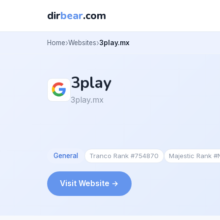
dir
bear
.com
Home
Websites
3play.mx
3play
3play.mx
General
Tranco Rank #754870
Majestic Rank 
Visit Website →