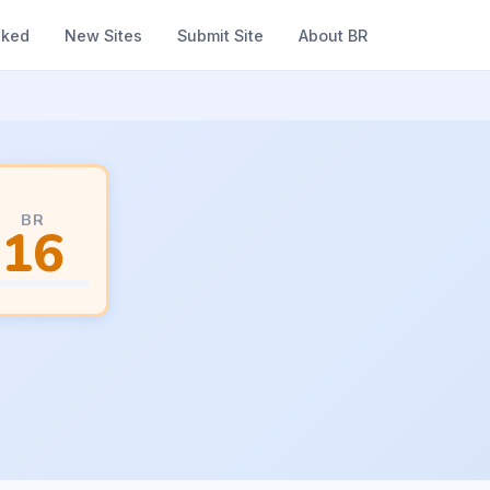
nked
New Sites
Submit Site
About BR
BR
16