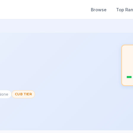
Browse
Top Ra
#None
CUB TIER