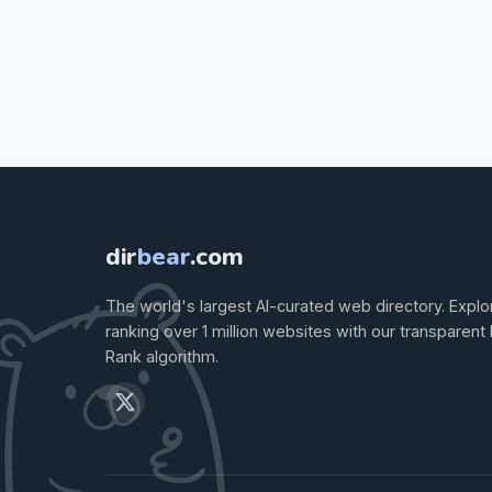
dir
bear
.com
The world's largest AI-curated web directory. Explo
ranking over 1 million websites with our transparent
Rank algorithm.