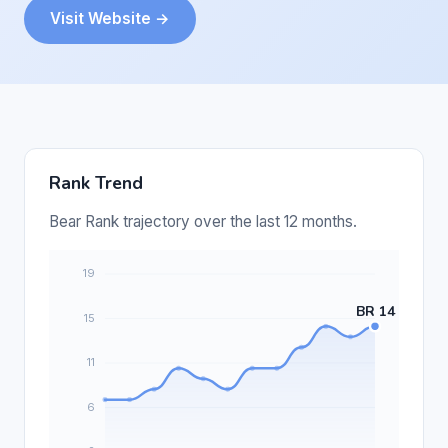
Visit Website →
Rank Trend
Bear Rank trajectory over the last 12 months.