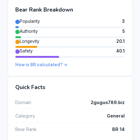
Bear Rank Breakdown
Popularity
3
Authority
5
Longevity
20.1
Safety
40.1
How is BR calculated? →
Quick Facts
Domain
2gugus789.biz
Category
General
Bear Rank
BR 14