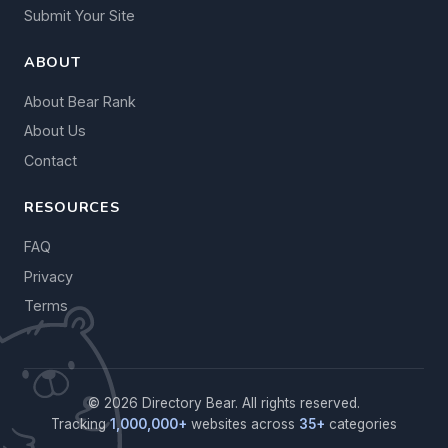
Submit Your Site
ABOUT
About Bear Rank
About Us
Contact
RESOURCES
FAQ
Privacy
Terms
© 2026 Directory Bear. All rights reserved.
Tracking
1,000,000+
websites across
35+
categories