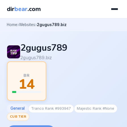
dir
bear
.com
Home
Websites
2gugus789.biz
2gugus789
2gugus789.biz
BR
14
General
Tranco Rank #993947
Majestic Rank #None
CUB TIER