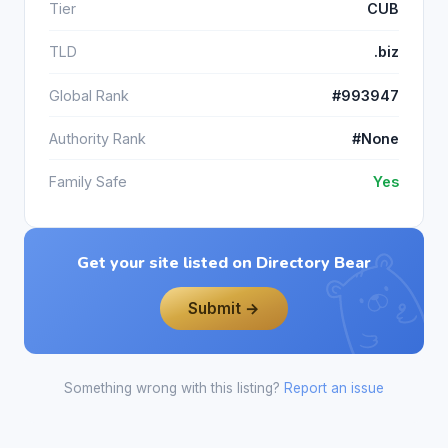
Tier
CUB
TLD
.biz
Global Rank
#993947
Authority Rank
#None
Family Safe
Yes
Get your site listed on Directory Bear
Submit →
Something wrong with this listing?
Report an issue