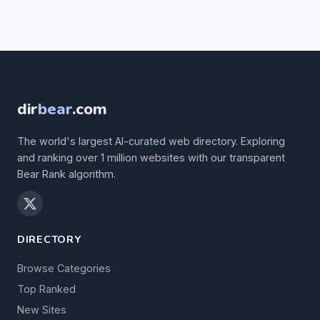
dir
bear
.com
The world's largest AI-curated web directory. Exploring
and ranking over 1 million websites with our transparent
Bear Rank algorithm.
DIRECTORY
Browse Categories
Top Ranked
New Sites