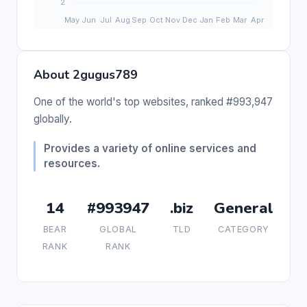
About 2gugus789
One of the world's top websites, ranked #993,947
globally.
Provides a variety of online services and
resources.
14
#993947
.biz
General
BEAR
GLOBAL
TLD
CATEGORY
RANK
RANK