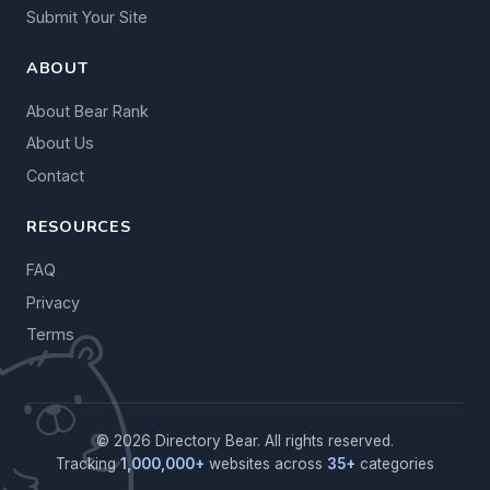
Submit Your Site
ABOUT
About Bear Rank
About Us
Contact
RESOURCES
FAQ
Privacy
Terms
© 2026 Directory Bear. All rights reserved.
Tracking
1,000,000+
websites across
35+
categories