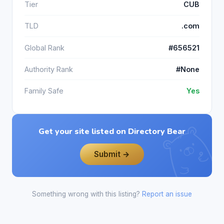
Tier
CUB
TLD
.com
Global Rank
#656521
Authority Rank
#None
Family Safe
Yes
Get your site listed on Directory Bear
Submit →
Something wrong with this listing?
Report an issue