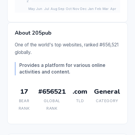
About 205pub
One of the world's top websites, ranked #656,521
globally.
Provides a platform for various online
activities and content.
17
#656521
.com
General
BEAR
GLOBAL
TLD
CATEGORY
RANK
RANK