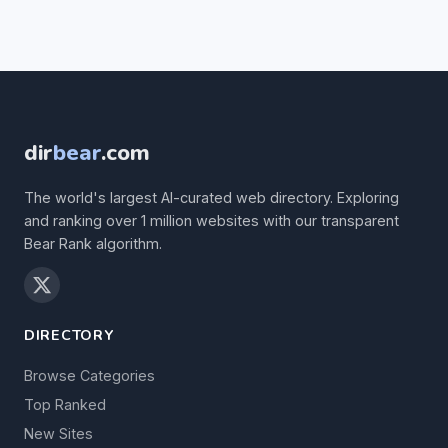
dir
bear
.com
The world's largest AI-curated web directory. Exploring
and ranking over 1 million websites with our transparent
Bear Rank algorithm.
DIRECTORY
Browse Categories
Top Ranked
New Sites