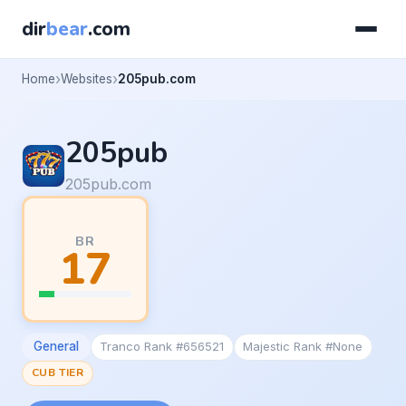
dir
bear
.com
Home
Websites
205pub.com
205pub
205pub.com
BR
17
General
Tranco Rank #656521
Majestic Rank #None
CUB TIER