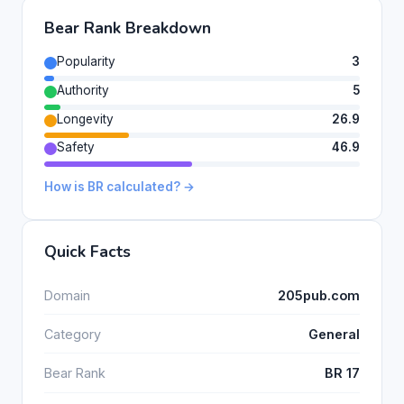
Bear Rank Breakdown
Popularity
3
Authority
5
Longevity
26.9
Safety
46.9
How is BR calculated? →
Quick Facts
Domain
205pub.com
Category
General
Bear Rank
BR 17