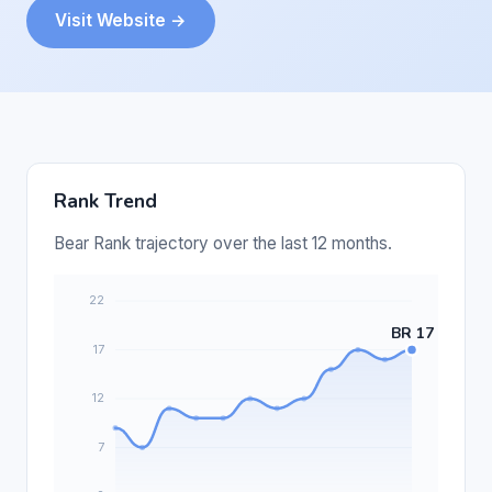
Visit Website →
Rank Trend
Bear Rank trajectory over the last 12 months.