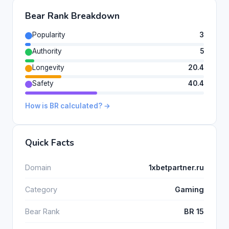
Bear Rank Breakdown
Popularity
3
Authority
5
Longevity
20.4
Safety
40.4
How is BR calculated? →
Quick Facts
Domain
1xbetpartner.ru
Category
Gaming
Bear Rank
BR 15