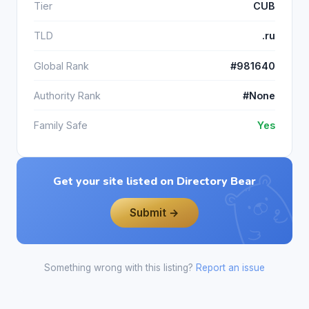
Tier
CUB
TLD
.ru
Global Rank
#981640
Authority Rank
#None
Family Safe
Yes
Get your site listed on Directory Bear
Submit →
Something wrong with this listing?
Report an issue