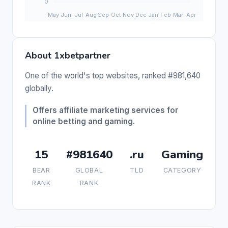
About 1xbetpartner
One of the world's top websites, ranked #981,640
globally.
Offers affiliate marketing services for
online betting and gaming.
15
#981640
.ru
Gaming
BEAR
GLOBAL
TLD
CATEGORY
RANK
RANK