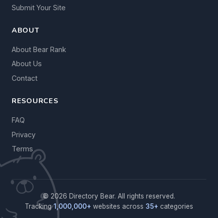
Submit Your Site
ABOUT
About Bear Rank
About Us
Contact
RESOURCES
FAQ
Privacy
Terms
© 2026 Directory Bear. All rights reserved.
Tracking
1,000,000+
websites across
35+
categories