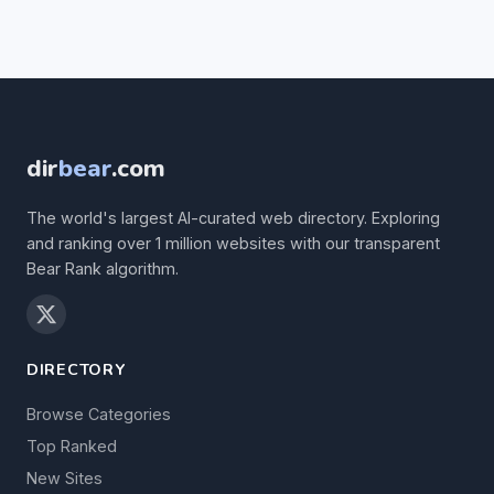
dir
bear
.com
The world's largest AI-curated web directory. Exploring
and ranking over 1 million websites with our transparent
Bear Rank algorithm.
DIRECTORY
Browse Categories
Top Ranked
New Sites