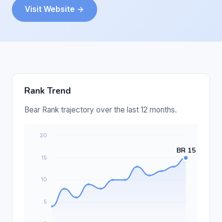
Visit Website →
Rank Trend
Bear Rank trajectory over the last 12 months.