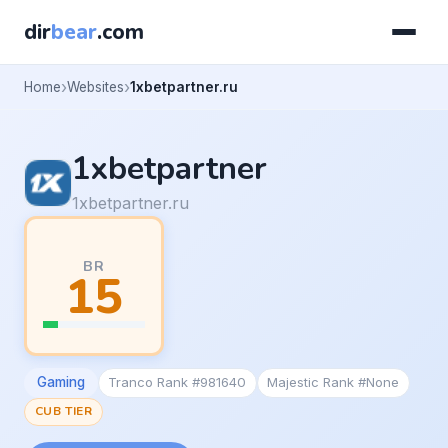
dir
bear
.com
Home
Websites
1xbetpartner.ru
1xbetpartner
1xbetpartner.ru
BR
15
Gaming
Tranco Rank #981640
Majestic Rank #None
CUB TIER