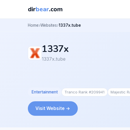
dir
bear
.com
Home
Websites
1337x.tube
1337x
1337x.tube
Entertainment
Tranco Rank #209941
Majestic 
Visit Website →