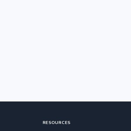
RESOURCES