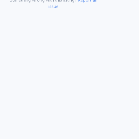
issue