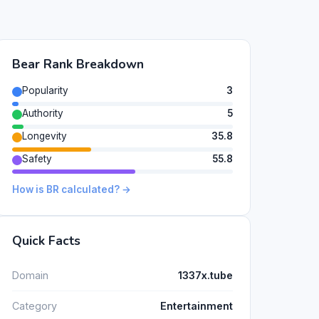
Bear Rank Breakdown
Popularity
3
Authority
5
Longevity
35.8
Safety
55.8
How is BR calculated? →
Quick Facts
Domain
1337x.tube
Category
Entertainment