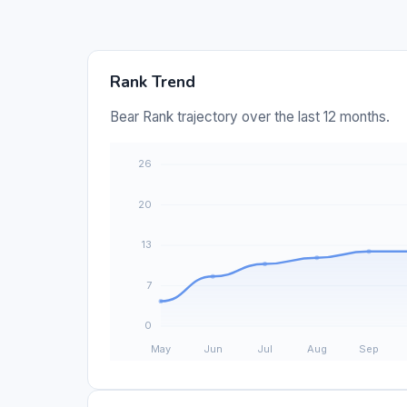
Rank Trend
Bear Rank trajectory over the last 12 months.