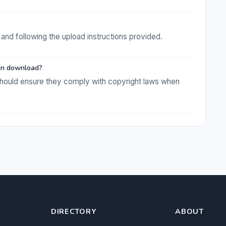
and following the upload instructions provided.
 can download?
s should ensure they comply with copyright laws when
DIRECTORY
ABOUT