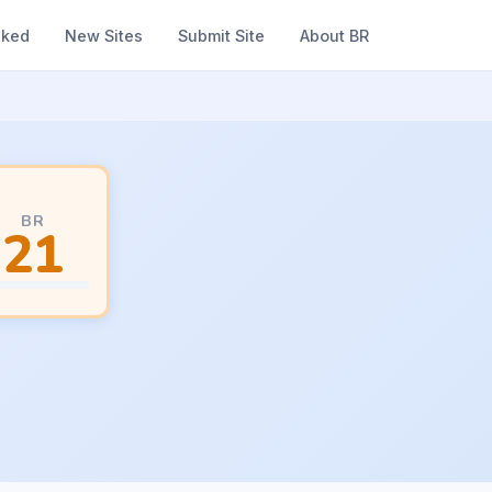
nked
New Sites
Submit Site
About BR
BR
21