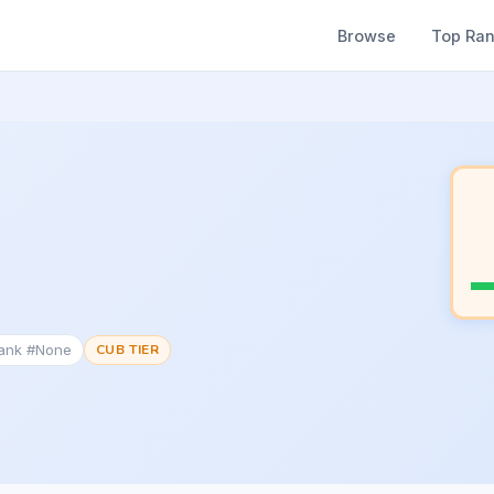
Browse
Top Ra
Rank #None
CUB TIER