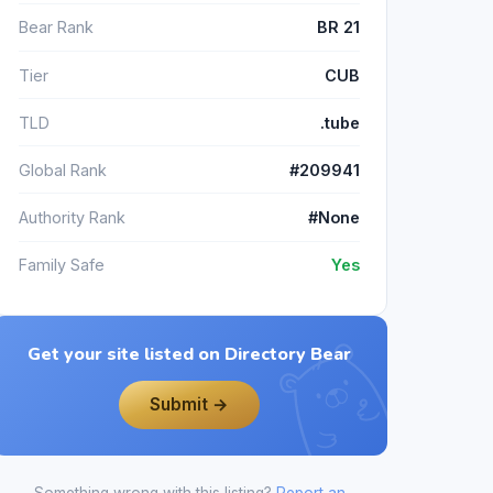
Bear Rank
BR 21
Tier
CUB
TLD
.tube
Global Rank
#209941
Authority Rank
#None
Family Safe
Yes
Get your site listed on Directory Bear
Submit →
Something wrong with this listing?
Report an