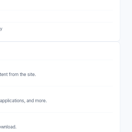
ty
tent from the site.
applications, and more.
download.