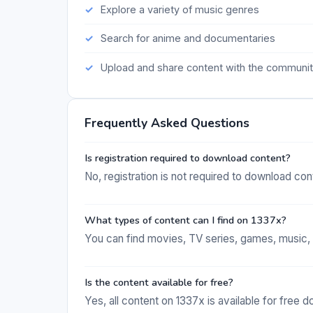
Explore a variety of music genres
Search for anime and documentaries
Upload and share content with the communi
Frequently Asked Questions
Is registration required to download content?
No, registration is not required to download con
What types of content can I find on 1337x?
You can find movies, TV series, games, music, 
Is the content available for free?
Yes, all content on 1337x is available for free 