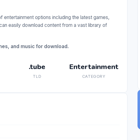
of entertainment options including the latest games,
can easily download content from a vast library of
ames, and music for download.
.tube
Entertainment
TLD
CATEGORY