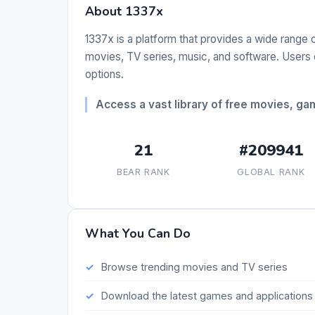
About 1337x
1337x is a platform that provides a wide range 
movies, TV series, music, and software. Users 
options.
Access a vast library of free movies, g
21
#209941
BEAR RANK
GLOBAL RANK
What You Can Do
Browse trending movies and TV series
Download the latest games and applications