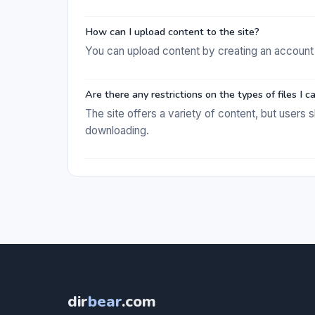
How can I upload content to the site?
You can upload content by creating an account 
Are there any restrictions on the types of files I
The site offers a variety of content, but user
downloading.
dir
bear
.com