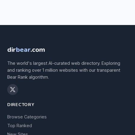
dir
bear
.com
The world's largest AI-curated web directory. Exploring
and ranking over 1 million websites with our transparent
Bear Rank algorithm.
DIRECTORY
Browse Categories
Top Ranked
New Sites