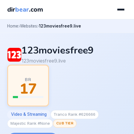
dir
bear
.com
Home
Websites
123moviesfree9.live
123moviesfree9
123moviesfree9.live
BR
17
Video & Streaming
Tranco Rank #626666
Majestic Rank #None
CUB TIER