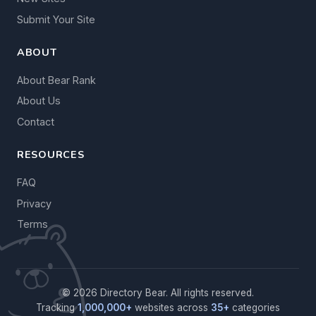
Submit Your Site
ABOUT
About Bear Rank
About Us
Contact
RESOURCES
FAQ
Privacy
Terms
© 2026 Directory Bear. All rights reserved.
Tracking
1,000,000+
websites across
35+
categories