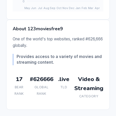
About 123moviesfree9
One of the world's top websites, ranked #626,666
globally.
Provides access to a variety of movies and
streaming content.
17
#626666
.live
Video &
Streaming
BEAR
GLOBAL
TLD
RANK
RANK
CATEGORY