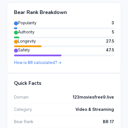
Bear Rank Breakdown
Popularity
3
Authority
5
Longevity
27.5
Safety
47.5
How is BR calculated? →
Quick Facts
Domain
123moviesfree9.live
Category
Video & Streaming
Bear Rank
BR 17