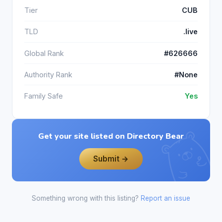
Tier
CUB
TLD
.live
Global Rank
#626666
Authority Rank
#None
Family Safe
Yes
Get your site listed on Directory Bear
Submit →
Something wrong with this listing?
Report an issue