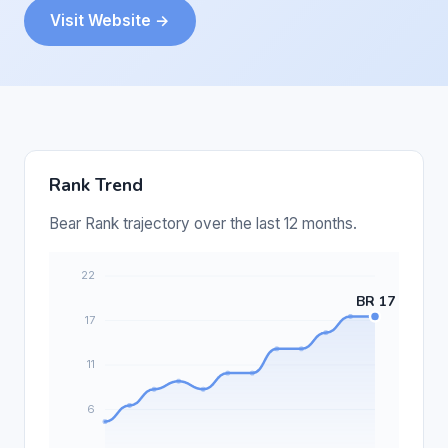
Visit Website →
Rank Trend
Bear Rank trajectory over the last 12 months.