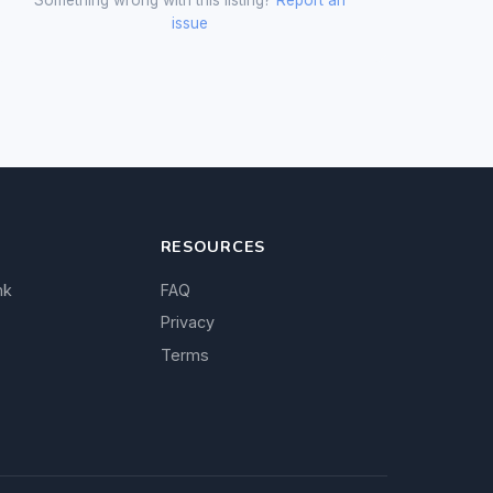
issue
RESOURCES
nk
FAQ
Privacy
Terms