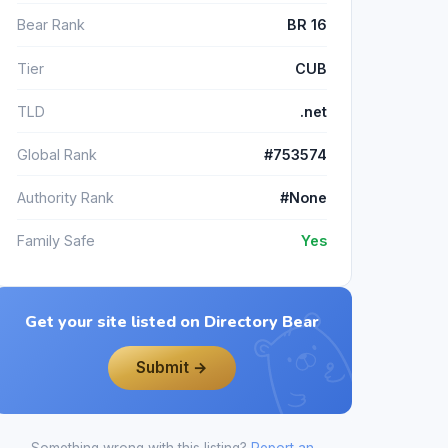
Bear Rank
BR 16
Tier
CUB
TLD
.net
Global Rank
#753574
Authority Rank
#None
Family Safe
Yes
Get your site listed on Directory Bear
Submit →
Something wrong with this listing?
Report an