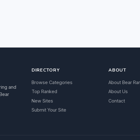
DIRECTORY
ABOUT
Browse Categories
About Bear Ra
ring and
Top Ranked
About Us
 Bear
New Sites
Contact
Submit Your Site