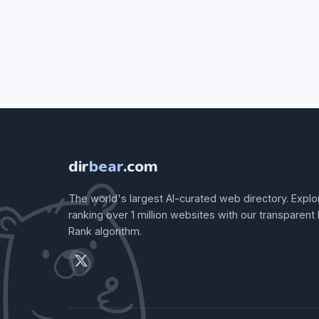
dir
bear
.com
The world's largest AI-curated web directory. Explo
ranking over 1 million websites with our transparent
Rank algorithm.