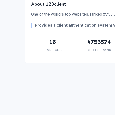
About 123client
One of the world's top websites, ranked #753,5
Provides a client authentication system 
16
#753574
BEAR RANK
GLOBAL RANK