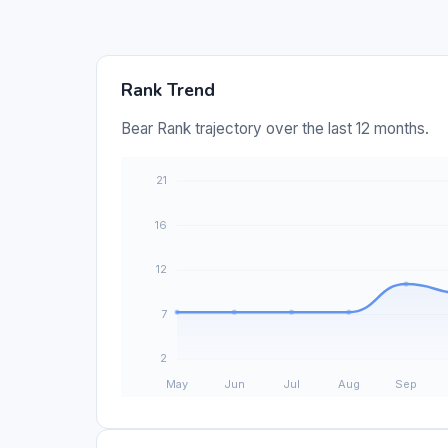
Rank Trend
Bear Rank trajectory over the last 12 months.