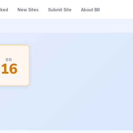
nked
New Sites
Submit Site
About BR
BR
16