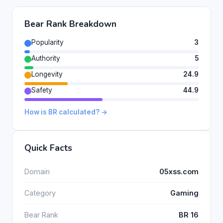
Bear Rank Breakdown
Popularity
3
Authority
5
Longevity
24.9
Safety
44.9
How is BR calculated? →
Quick Facts
Domain
05xss.com
Category
Gaming
Bear Rank
BR 16