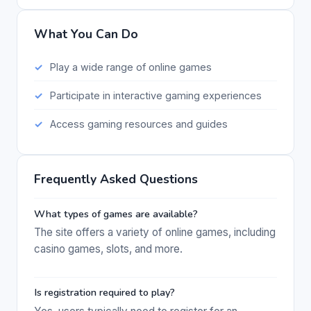
What You Can Do
Play a wide range of online games
Participate in interactive gaming experiences
Access gaming resources and guides
Frequently Asked Questions
What types of games are available?
The site offers a variety of online games, including
casino games, slots, and more.
Is registration required to play?