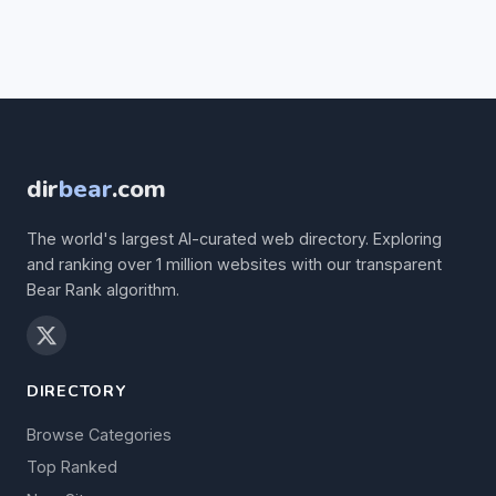
dir
bear
.com
The world's largest AI-curated web directory. Exploring
and ranking over 1 million websites with our transparent
Bear Rank algorithm.
DIRECTORY
Browse Categories
Top Ranked