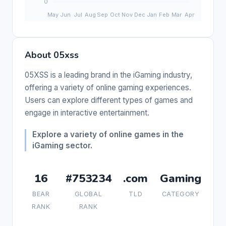
About 05xss
05XSS is a leading brand in the iGaming industry,
offering a variety of online gaming experiences.
Users can explore different types of games and
engage in interactive entertainment.
Explore a variety of online games in the
iGaming sector.
16
#753234
.com
Gaming
BEAR
GLOBAL
TLD
CATEGORY
RANK
RANK