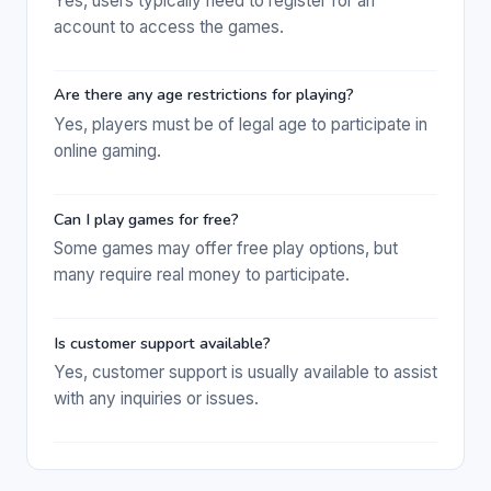
Yes, users typically need to register for an
account to access the games.
Are there any age restrictions for playing?
Yes, players must be of legal age to participate in
online gaming.
Can I play games for free?
Some games may offer free play options, but
many require real money to participate.
Is customer support available?
Yes, customer support is usually available to assist
with any inquiries or issues.