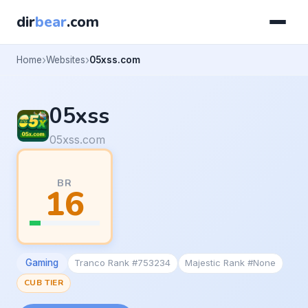
dir
bear
.com
Home
Websites
05xss.com
05xss
05xss.com
BR
16
Gaming
Tranco Rank #753234
Majestic Rank #None
CUB TIER