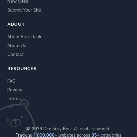
New Sites
Submit Your Site
ABOUT
About Bear Rank
About Us
Contact
RESOURCES
FAQ
Privacy
Terms
© 2026 Directory Bear. All rights reserved.
Tracking
1,000,000+
websites across
35+
categories