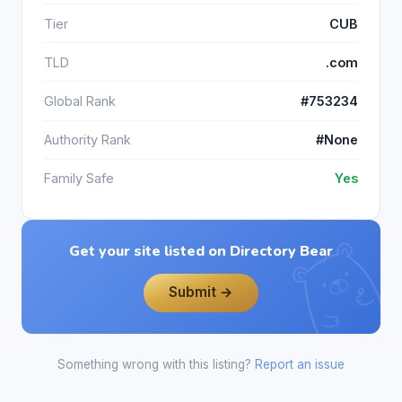
Tier
CUB
TLD
.com
Global Rank
#753234
Authority Rank
#None
Family Safe
Yes
Get your site listed on Directory Bear
Submit →
Something wrong with this listing?
Report an issue