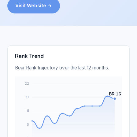
Visit Website →
Rank Trend
Bear Rank trajectory over the last 12 months.