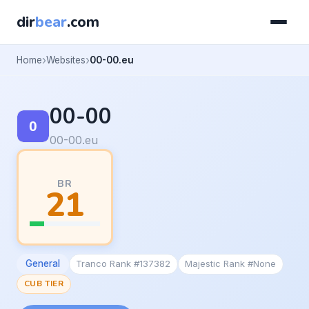
dir
bear
.com
Home
Websites
00-00.eu
00-00
00-00.eu
BR
21
General
Tranco Rank #137382
Majestic Rank #None
CUB TIER