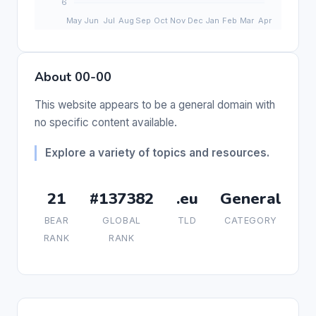
About 00-00
This website appears to be a general domain with
no specific content available.
Explore a variety of topics and resources.
21
#137382
.eu
General
BEAR
GLOBAL
TLD
CATEGORY
RANK
RANK