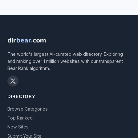
dir
bear
.com
The world's largest AI-curated web directory. Exploring
and ranking over 1 million websites with our transparent
Bear Rank algorithm.
DIRECTORY
Browse Categories
Top Ranked
New Sites
Submit Your Site