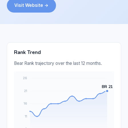
Visit Website →
Rank Trend
Bear Rank trajectory over the last 12 months.