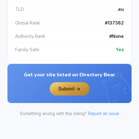
TLD
.eu
Global Rank
#137382
Authority Rank
#None
Family Safe
Yes
Get your site listed on Directory Bear
Submit →
Something wrong with this listing?
Report an issue