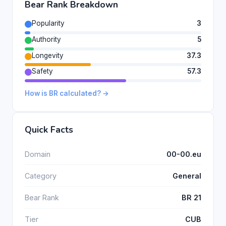
Bear Rank Breakdown
Popularity
3
Authority
5
Longevity
37.3
Safety
57.3
How is BR calculated? →
Quick Facts
Domain
00-00.eu
Category
General
Bear Rank
BR 21
Tier
CUB