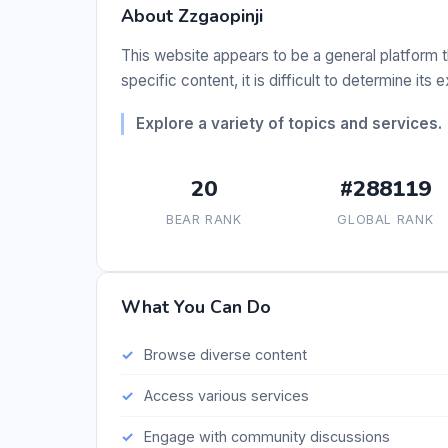
About Zzgaopinji
This website appears to be a general platform t
specific content, it is difficult to determine its 
Explore a variety of topics and services.
20
#288119
BEAR RANK
GLOBAL RANK
What You Can Do
Browse diverse content
Access various services
Engage with community discussions