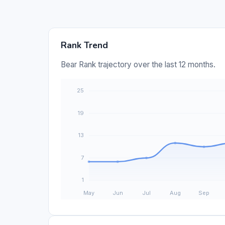
Rank Trend
Bear Rank trajectory over the last 12 months.