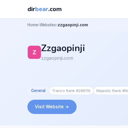
dir
bear
.com
Home
Websites
zzgaopinji.com
Zzgaopinji
zzgaopinji.com
General
Tranco Rank #288119
Majestic Rank #
Visit Website →