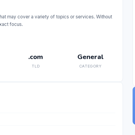
hat may cover a variety of topics or services. Without
exact focus.
.com
General
TLD
CATEGORY