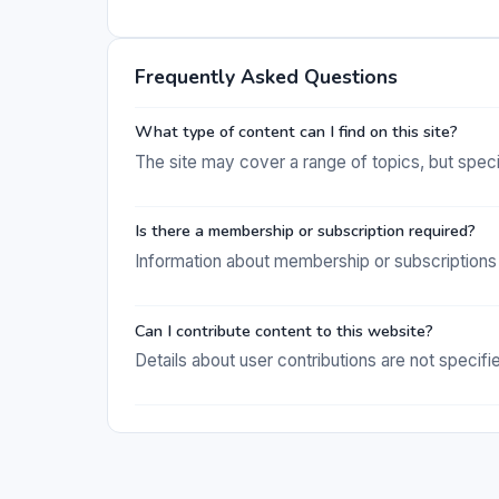
Frequently Asked Questions
What type of content can I find on this site?
The site may cover a range of topics, but specifi
Is there a membership or subscription required?
Information about membership or subscriptions 
Can I contribute content to this website?
Details about user contributions are not specifi