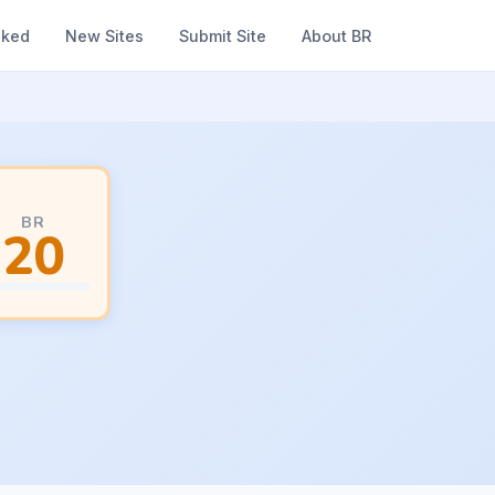
nked
New Sites
Submit Site
About BR
BR
20