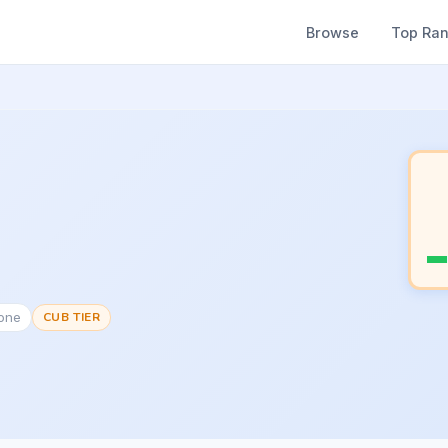
Browse
Top Ra
None
CUB TIER