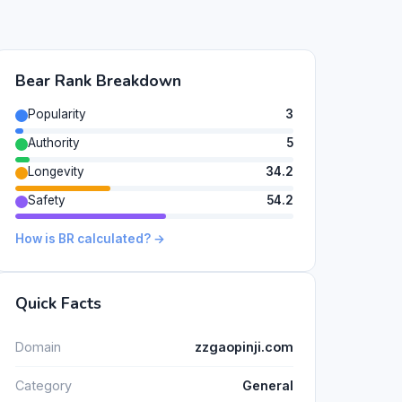
Bear Rank Breakdown
Popularity
3
Authority
5
Longevity
34.2
Safety
54.2
How is BR calculated? →
Quick Facts
Domain
zzgaopinji.com
Category
General