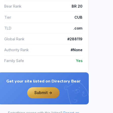
Bear Rank
BR 20
Tier
CUB
TLD
.com
Global Rank
#288119
Authority Rank
#None
Family Safe
Yes
Get your site listed on Directory Bear
Submit →
Something wrong with this listing?
Report an