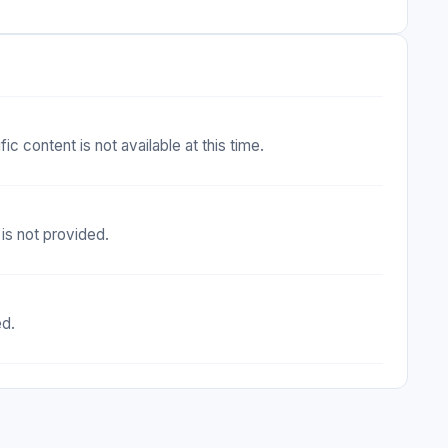
c content is not available at this time.
is not provided.
ed.