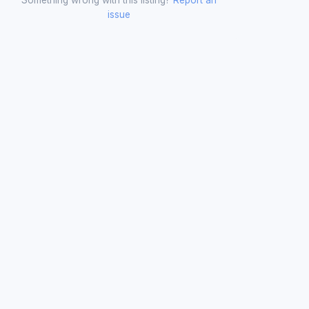
issue