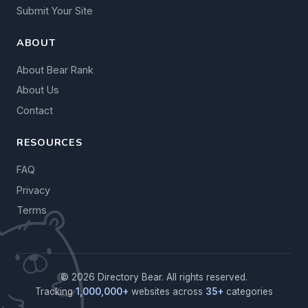
Submit Your Site
ABOUT
About Bear Rank
About Us
Contact
RESOURCES
FAQ
Privacy
Terms
© 2026 Directory Bear. All rights reserved.
Tracking
1,000,000+
websites across
35+
categories