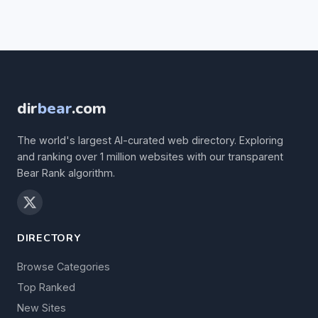
dir
bear
.com
The world's largest AI-curated web directory. Exploring
and ranking over 1 million websites with our transparent
Bear Rank algorithm.
DIRECTORY
Browse Categories
Top Ranked
New Sites