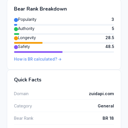
Bear Rank Breakdown
Popularity
3
Authority
5
Longevity
28.5
Safety
48.5
How is BR calculated? →
Quick Facts
Domain
zuidapi.com
Category
General
Bear Rank
BR 18