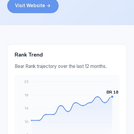
Visit Website →
Rank Trend
Bear Rank trajectory over the last 12 months.