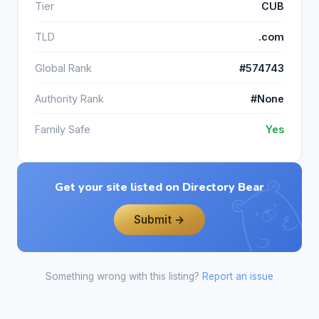
Tier
CUB
TLD
.com
Global Rank
#574743
Authority Rank
#None
Family Safe
Yes
Get your site listed on Directory Bear
Submit →
Something wrong with this listing?
Report an issue