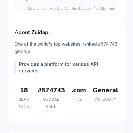
About Zuidapi
One of the world's top websites, ranked #574,743
globally.
Provides a platform for various API
services.
18
#574743
.com
General
BEAR
GLOBAL
TLD
CATEGORY
RANK
RANK