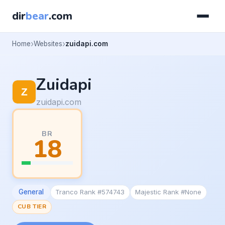
dir
bear
.com
Home
Websites
zuidapi.com
Zuidapi
zuidapi.com
BR
18
General
Tranco Rank #574743
Majestic Rank #None
CUB TIER