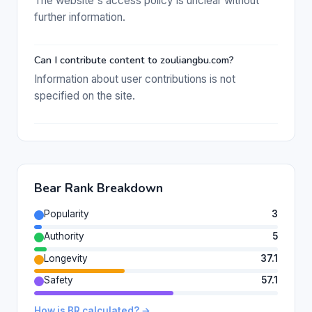
The website's access policy is unclear without
further information.
Can I contribute content to zouliangbu.com?
Information about user contributions is not
specified on the site.
Bear Rank Breakdown
Popularity
3
Authority
5
Longevity
37.1
Safety
57.1
How is BR calculated? →