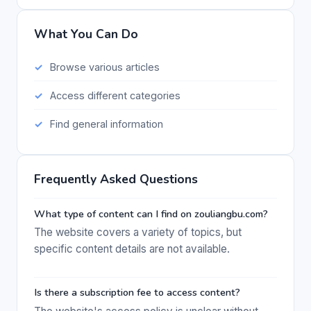
What You Can Do
Browse various articles
Access different categories
Find general information
Frequently Asked Questions
What type of content can I find on zouliangbu.com?
The website covers a variety of topics, but
specific content details are not available.
Is there a subscription fee to access content?