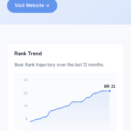
Visit Website →
Rank Trend
Bear Rank trajectory over the last 12 months.