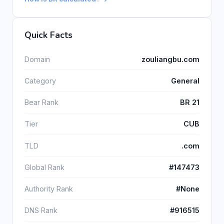
Quick Facts
Domain
zouliangbu.com
Category
General
Bear Rank
BR 21
Tier
CUB
TLD
.com
Global Rank
#147473
Authority Rank
#None
DNS Rank
#916515