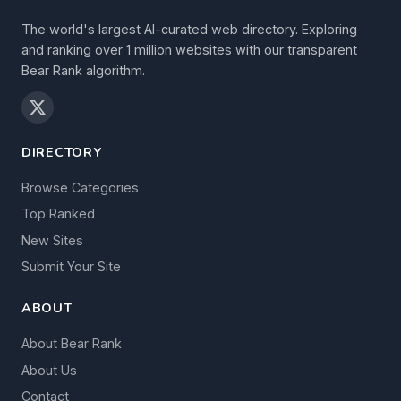
The world's largest AI-curated web directory. Exploring
and ranking over 1 million websites with our transparent
Bear Rank algorithm.
DIRECTORY
Browse Categories
Top Ranked
New Sites
Submit Your Site
ABOUT
About Bear Rank
About Us
Contact