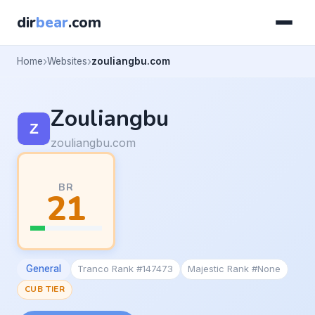
dir
bear
.com
Home
Websites
zouliangbu.com
Zouliangbu
zouliangbu.com
BR
21
General
Tranco Rank #147473
Majestic Rank #None
CUB TIER