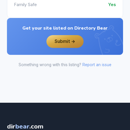
Family Safe
Yes
Get your site listed on Directory Bear
Submit →
Something wrong with this listing?
Report an issue
dir
bear
.com