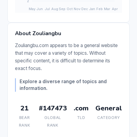
About Zouliangbu
Zouliangbu.com appears to be a general website
that may cover a variety of topics. Without
specific content, it is difficult to determine its
exact focus.
Explore a diverse range of topics and
information.
21
#147473
.com
General
BEAR
GLOBAL
TLD
CATEGORY
RANK
RANK